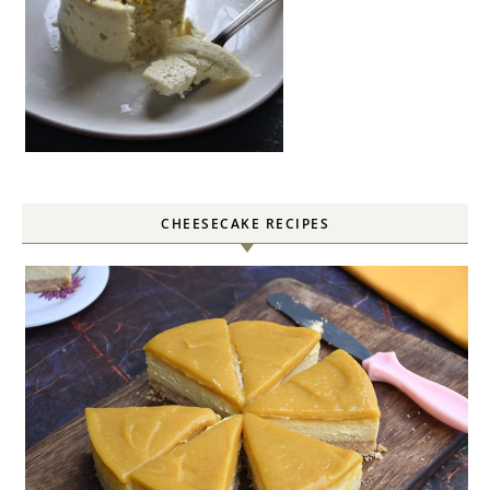
CHEESECAKE RECIPES