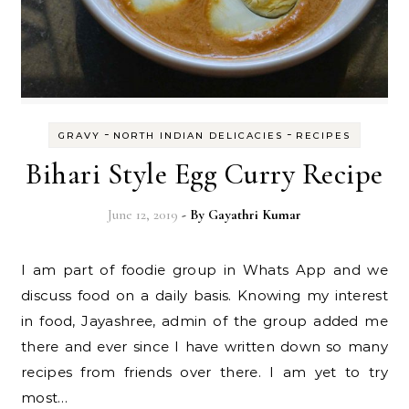
-
-
GRAVY
NORTH INDIAN DELICACIES
RECIPES
Bihari Style Egg Curry Recipe
June 12, 2019
- By
Gayathri Kumar
I am part of foodie group in Whats App and we
discuss food on a daily basis. Knowing my interest
in food, Jayashree, admin of the group added me
there and ever since I have written down so many
recipes from friends over there. I am yet to try
most…