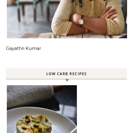
Gayathri Kumar
LOW CARB RECIPES