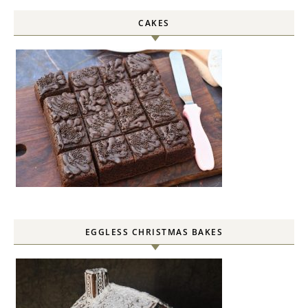
CAKES
EGGLESS CHRISTMAS BAKES