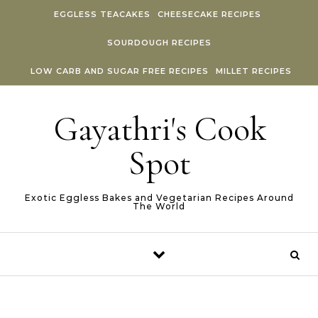
Skip to content
EGGLESS TEACAKES
CHEESECAKE RECIPES
SOURDOUGH RECIPES
LOW CARB AND SUGAR FREE RECIPES
MILLET RECIPES
Gayathri's Cook
Spot
Exotic Eggless Bakes and Vegetarian Recipes Around
The World