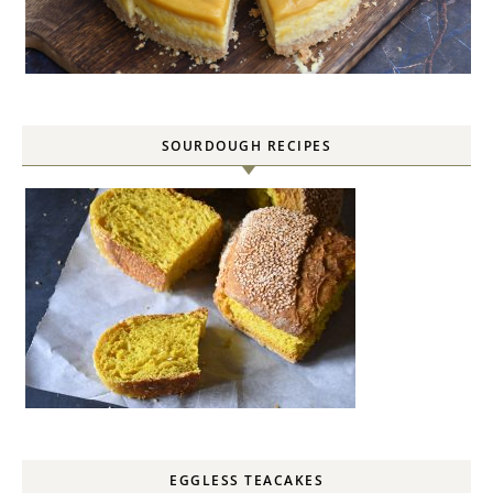
SOURDOUGH RECIPES
EGGLESS TEACAKES