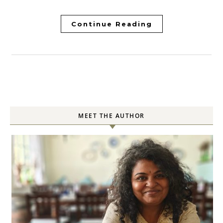
Continue Reading
MEET THE AUTHOR