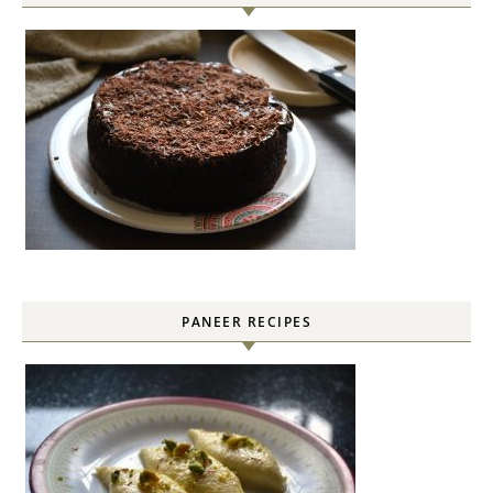
PANEER RECIPES