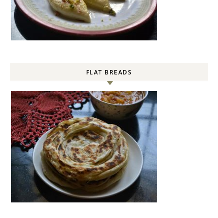
FLAT BREADS