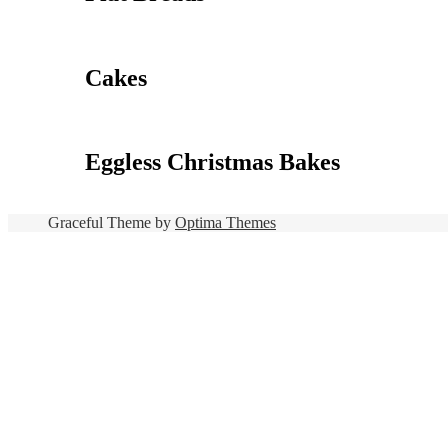
Cakes
Eggless Christmas Bakes
Graceful Theme by
Optima Themes