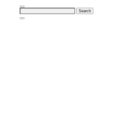
Search
for: