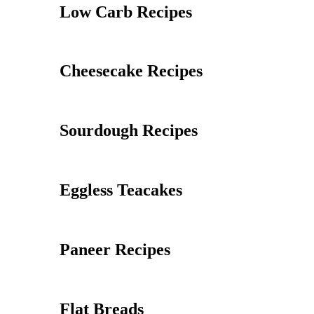
Low Carb Recipes
Cheesecake Recipes
Sourdough Recipes
Eggless Teacakes
Paneer Recipes
Flat Breads