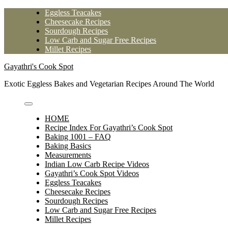
Skip
Eggless Teacakes
to
Cheesecake Recipes
content
Sourdough Recipes
Low Carb and Sugar Free Recipes
Millet Recipes
Gayathri's Cook Spot
Exotic Eggless Bakes and Vegetarian Recipes Around The World
HOME
Recipe Index For Gayathri’s Cook Spot
Baking 1001 – FAQ
Baking Basics
Measurements
Indian Low Carb Recipe Videos
Gayathri’s Cook Spot Videos
Eggless Teacakes
Cheesecake Recipes
Sourdough Recipes
Low Carb and Sugar Free Recipes
Millet Recipes