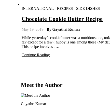
INTERNATIONAL
-
RECIPES
-
SIDE DISHES
Chocolate Cookie Butter Recipe
May 19, 2019
- By
Gayathri Kumar
While yesterday’s cookie butter was a nutritious one, today’s is sinful and very rich in calories. Chocolate would be everyone’s
fav except for a few ( hubby is one among those) My daugh
This recipe involves a…
Continue Reading
Meet the Author
Gayathri Kumar