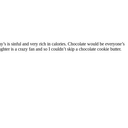
ter is a crazy fan and so I couldn’t skip a chocolate cookie butter.