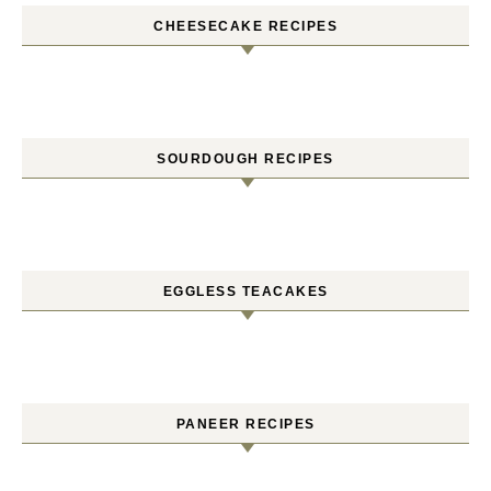
CHEESECAKE RECIPES
SOURDOUGH RECIPES
EGGLESS TEACAKES
PANEER RECIPES