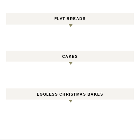
FLAT BREADS
CAKES
EGGLESS CHRISTMAS BAKES