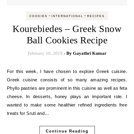
-
-
COOKIES
INTERNATIONAL
RECIPES
Kourebiedes – Greek Snow
Ball Cookies Recipe
February 10, 2019
- By
Gayathri Kumar
For this week, I have chosen to explore Greek cuisine.
Greek cuisine consists of so many amazing recipes.
Phyllo pastries are prominent in this cuisine as well as feta
cheese. In desserts, honey plays an important role. I
wanted to make some healthier refined ingredients free
treats for Sruti and…
Continue Reading