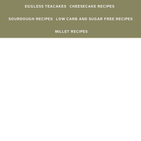
Skip to content
EGGLESS TEACAKES
CHEESECAKE RECIPES
SOURDOUGH RECIPES
LOW CARB AND SUGAR FREE RECIPES
MILLET RECIPES