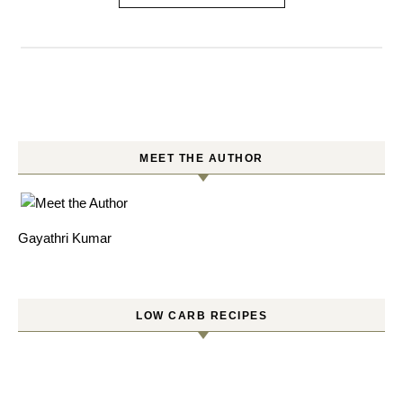
MEET THE AUTHOR
Gayathri Kumar
LOW CARB RECIPES