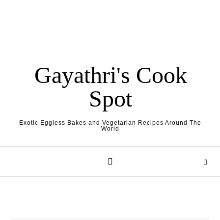
Gayathri's Cook
Spot
Exotic Eggless Bakes and Vegetarian Recipes Around The
World