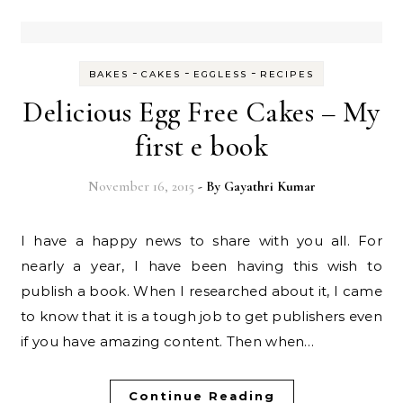
-
-
-
BAKES
CAKES
EGGLESS
RECIPES
Delicious Egg Free Cakes – My
first e book
November 16, 2015
- By
Gayathri Kumar
I have a happy news to share with you all. For
nearly a year, I have been having this wish to
publish a book. When I researched about it, I came
to know that it is a tough job to get publishers even
if you have amazing content. Then when…
Continue Reading