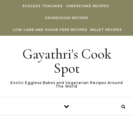
Skip to content
EGGLESS TEACAKES
CHEESECAKE RECIPES
SOURDOUGH RECIPES
LOW CARB AND SUGAR FREE RECIPES
MILLET RECIPES
Gayathri's Cook
Spot
Exotic Eggless Bakes and Vegetarian Recipes Around
The World