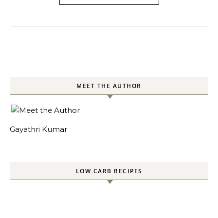
MEET THE AUTHOR
Gayathri Kumar
LOW CARB RECIPES