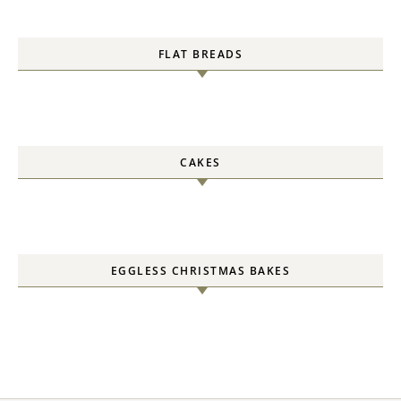
FLAT BREADS
CAKES
EGGLESS CHRISTMAS BAKES