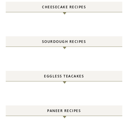
CHEESECAKE RECIPES
SOURDOUGH RECIPES
EGGLESS TEACAKES
PANEER RECIPES