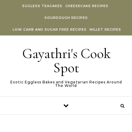
Skip to content
EGGLESS TEACAKES
CHEESECAKE RECIPES
SOURDOUGH RECIPES
LOW CARB AND SUGAR FREE RECIPES
MILLET RECIPES
Gayathri's Cook
Spot
Exotic Eggless Bakes and Vegetarian Recipes Around
The World