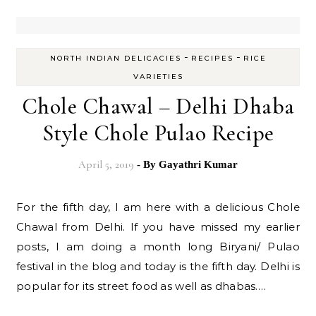
-
-
NORTH INDIAN DELICACIES
RECIPES
RICE
VARIETIES
Chole Chawal – Delhi Dhaba
Style Chole Pulao Recipe
April 5, 2019
- By
Gayathri Kumar
For the fifth day, I am here with a delicious Chole
Chawal from Delhi. If you have missed my earlier
posts, I am doing a month long Biryani/ Pulao
festival in the blog and today is the fifth day. Delhi is
popular for its street food as well as dhabas.…