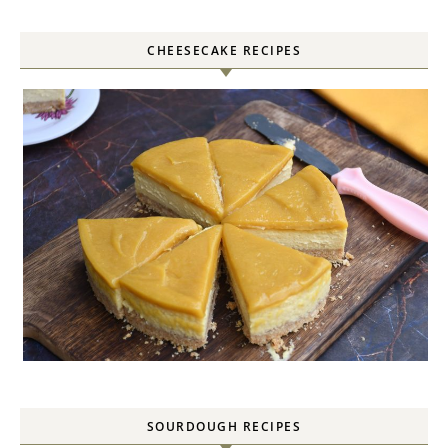
CHEESECAKE RECIPES
SOURDOUGH RECIPES