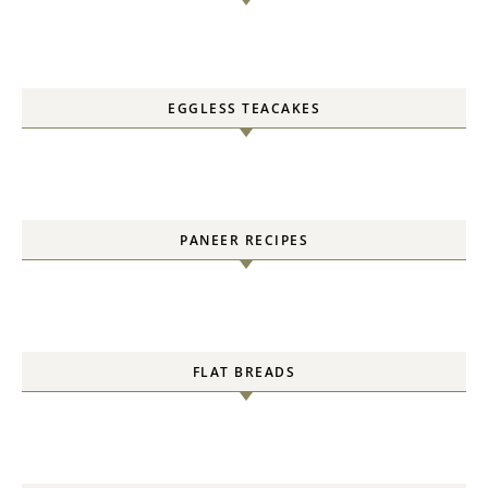
EGGLESS TEACAKES
PANEER RECIPES
FLAT BREADS