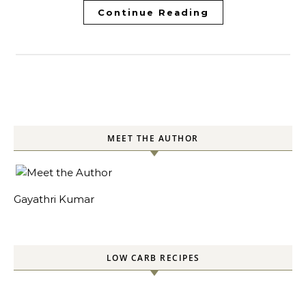
Continue Reading
MEET THE AUTHOR
Gayathri Kumar
LOW CARB RECIPES