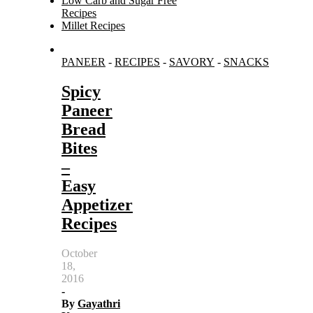
Low Carb and Sugar Free
Recipes
Millet Recipes
Search
PANEER
-
RECIPES
-
SAVORY
-
SNACKS
for:
Spicy
Paneer
Bread
Bites
–
Easy
Appetizer
Recipes
October
18,
2016
-
By
Gayathri