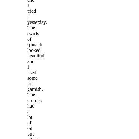
I
tried
it
yesterday.
The
swirls
of
spinach
looked
beautiful
and
I
used
some
for
garnish.
The
crumbs
had
a
lot
of
oil
but