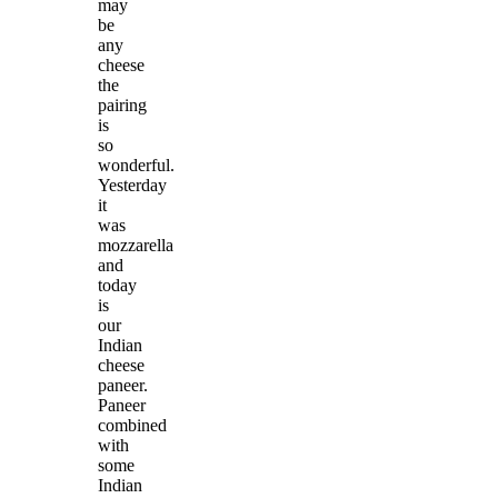
may
be
any
cheese
the
pairing
is
so
wonderful.
Yesterday
it
was
mozzarella
and
today
is
our
Indian
cheese
paneer.
Paneer
combined
with
some
Indian