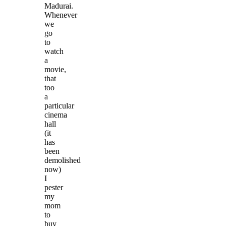
Madurai.
Whenever
we
go
to
watch
a
movie,
that
too
a
particular
cinema
hall
(it
has
been
demolished
now)
I
pester
my
mom
to
buy