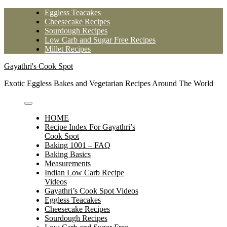
Skip
Eggless Teacakes
to
Cheesecake Recipes
content
Sourdough Recipes
Low Carb and Sugar Free Recipes
Millet Recipes
Gayathri's Cook Spot
Exotic Eggless Bakes and Vegetarian Recipes Around The World
HOME
Recipe Index For Gayathri’s
Cook Spot
Baking 1001 – FAQ
Baking Basics
Measurements
Indian Low Carb Recipe
Videos
Gayathri’s Cook Spot Videos
Eggless Teacakes
Cheesecake Recipes
Sourdough Recipes