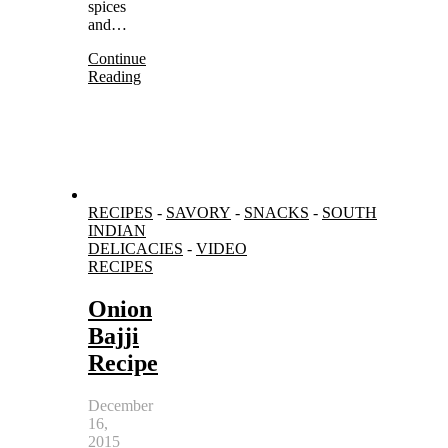
spices
and…
Continue
Reading
RECIPES
-
SAVORY
-
SNACKS
-
SOUTH
INDIAN
DELICACIES
-
VIDEO
RECIPES
Onion
Bajji
Recipe
December
16,
2015