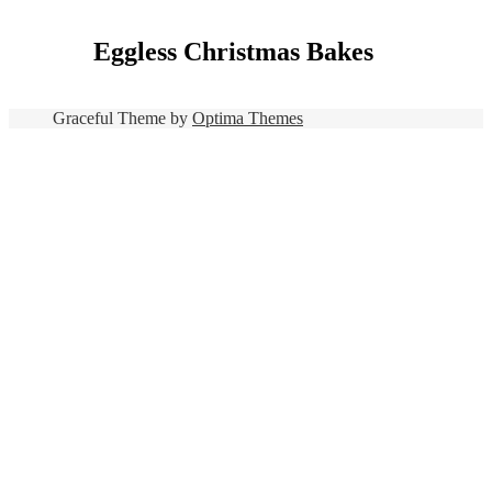
Eggless Christmas Bakes
Graceful Theme by
Optima Themes