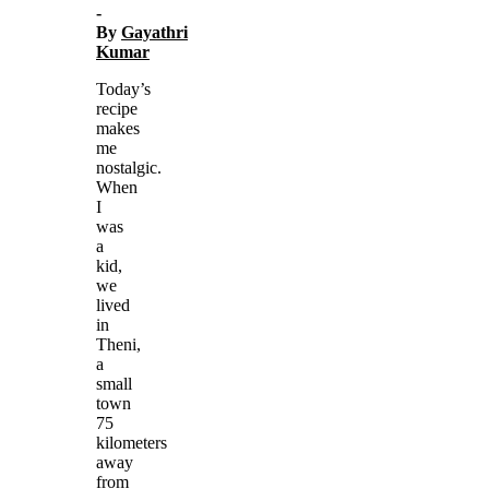
-
By
Gayathri
Kumar
Today’s
recipe
makes
me
nostalgic.
When
I
was
a
kid,
we
lived
in
Theni,
a
small
town
75
kilometers
away
from