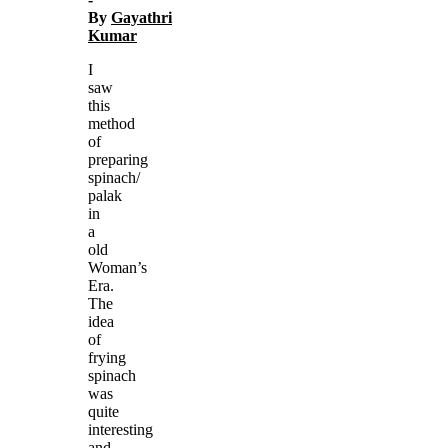
By
Gayathri
Kumar
I
saw
this
method
of
preparing
spinach/
palak
in
a
old
Woman’s
Era.
The
idea
of
frying
spinach
was
quite
interesting
and