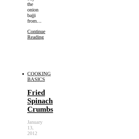
the
onion
bajji
from…
Continue
Reading
COOKING
BASICS
Fried
Spinach
Crumbs
January
13,
2012
-