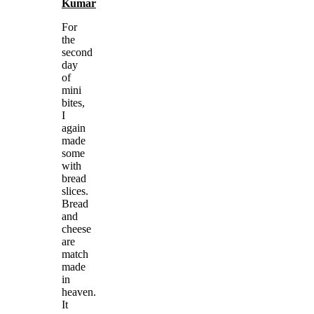
Kumar
For
the
second
day
of
mini
bites,
I
again
made
some
with
bread
slices.
Bread
and
cheese
are
match
made
in
heaven.
It