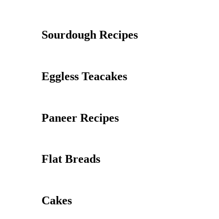
Sourdough Recipes
Eggless Teacakes
Paneer Recipes
Flat Breads
Cakes