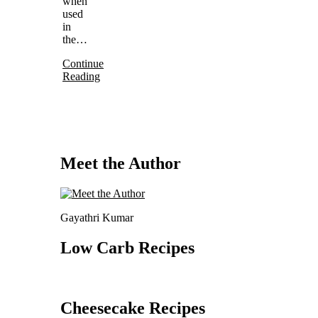
when
used
in
the…
Continue
Reading
Meet the Author
Gayathri Kumar
Low Carb Recipes
Cheesecake Recipes