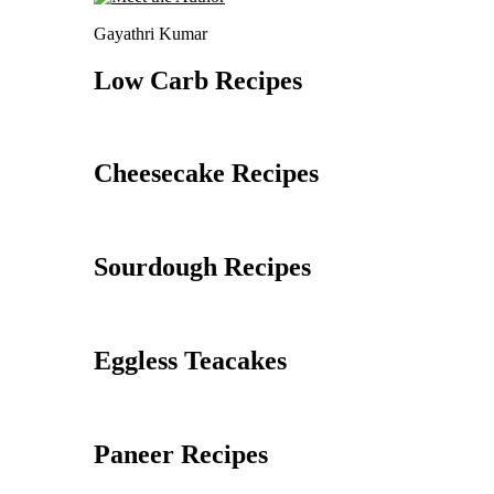
Gayathri Kumar
Low Carb Recipes
Cheesecake Recipes
Sourdough Recipes
Eggless Teacakes
Paneer Recipes