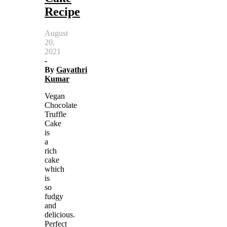
Recipe
August
20,
2021
-
By
Gayathri
Kumar
Vegan
Chocolate
Truffle
Cake
is
a
rich
cake
which
is
so
fudgy
and
delicious.
Perfect