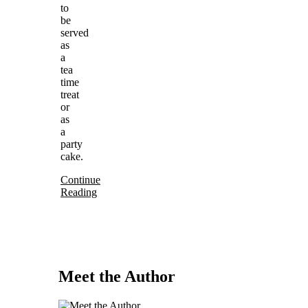
to
be
served
as
a
tea
time
treat
or
as
a
party
cake.
Continue
Reading
Meet the Author