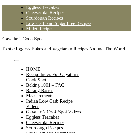
Skip
Eggless Teacakes
to
Cheesecake Recipes
content
Sourdough Recipes
Low Carb and Sugar Free Recipes
Millet Recipes
Gayathri's Cook Spot
Exotic Eggless Bakes and Vegetarian Recipes Around The World
HOME
Recipe Index For Gayathri’s
Cook Spot
Baking 1001 – FAQ
Baking Basics
Measurements
Indian Low Carb Recipe
Videos
Gayathri’s Cook Spot Videos
Eggless Teacakes
Cheesecake Recipes
Sourdough Recipes