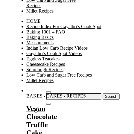
Low Carb and Sugar Free
Recipes
Millet Recipes
HOME
Recipe Index For Gayathri’s Cook Spot
Baking 1001 – FAQ
Baking Basics
Measurements
Indian Low Carb Recipe Videos
Gayathri’s Cook Spot Videos
Eggless Teacakes
Cheesecake Recipes
Sourdough Recipes
Low Carb and Sugar Free Recipes
Millet Recipes
Search
BAKES
-
CAKES
-
RECIPES
for:
Vegan
Chocolate
Truffle
Cake