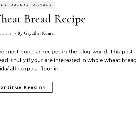
-
-
KES
BREADS
RECIPES
eat Bread Recipe
21, 2015
- By
Gayathri Kumar
ead it fully if your are interested in whole wheat bread
da/ all purpose flour in…
ontinue Reading