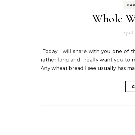
BA
Whole Wh
April 
Today I will share with you one of the most popular recipes in the blog world. This post is
rather long and I really want you to r
Any wheat bread I see usually has mai
C