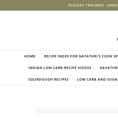
Skip to content
EGGLESS TEACAKES
CHEES
HOME
RECIPE INDEX FOR GAYATHRI’S COOK S
INDIAN LOW CARB RECIPE VIDEOS
GAYATHRI
SOURDOUGH RECIPES
LOW CARB AND SUGAR