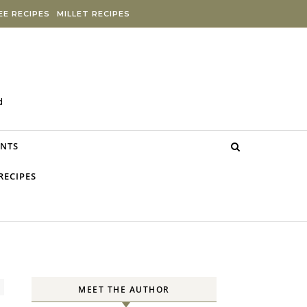
E RECIPES
MILLET RECIPES
d
NTS
RECIPES
MEET THE AUTHOR