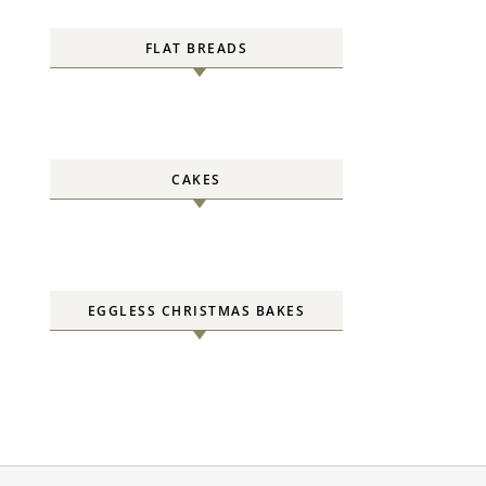
FLAT BREADS
CAKES
EGGLESS CHRISTMAS BAKES