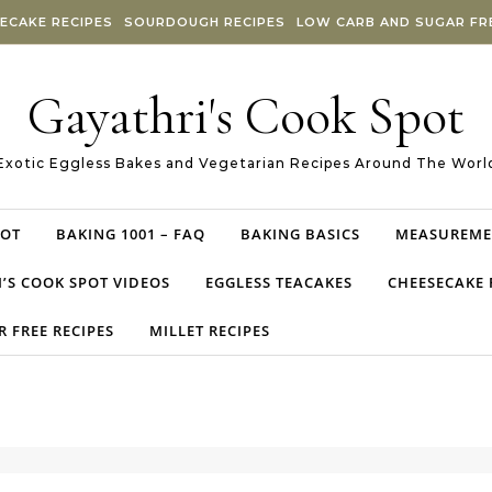
ECAKE RECIPES
SOURDOUGH RECIPES
LOW CARB AND SUGAR FRE
Gayathri's Cook Spot
Exotic Eggless Bakes and Vegetarian Recipes Around The Worl
POT
BAKING 1001 – FAQ
BAKING BASICS
MEASUREME
’S COOK SPOT VIDEOS
EGGLESS TEACAKES
CHEESECAKE 
 FREE RECIPES
MILLET RECIPES