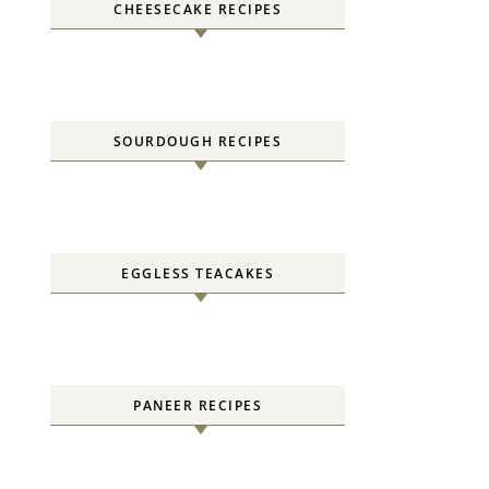
CHEESECAKE RECIPES
SOURDOUGH RECIPES
EGGLESS TEACAKES
PANEER RECIPES