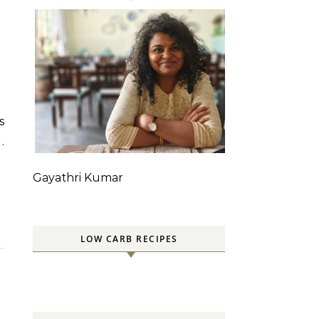
.
Gayathri Kumar
LOW CARB RECIPES