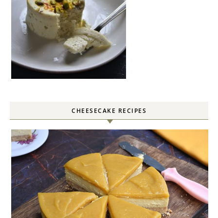
CHEESECAKE RECIPES