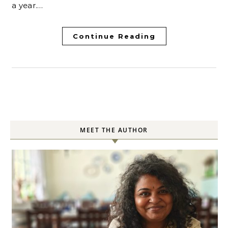
a year.…
Continue Reading
MEET THE AUTHOR