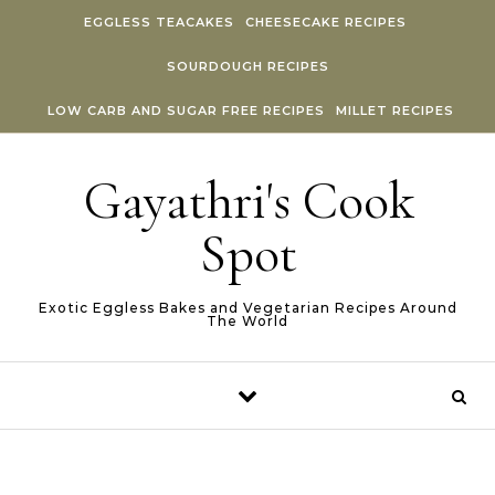
Skip to content
EGGLESS TEACAKES
CHEESECAKE RECIPES
SOURDOUGH RECIPES
LOW CARB AND SUGAR FREE RECIPES
MILLET RECIPES
Gayathri's Cook
Spot
Exotic Eggless Bakes and Vegetarian Recipes Around
The World