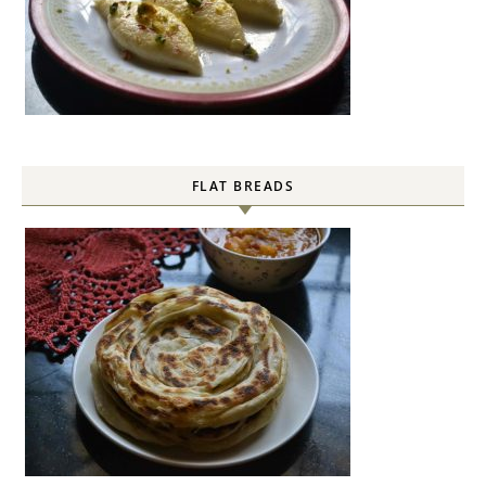
FLAT BREADS