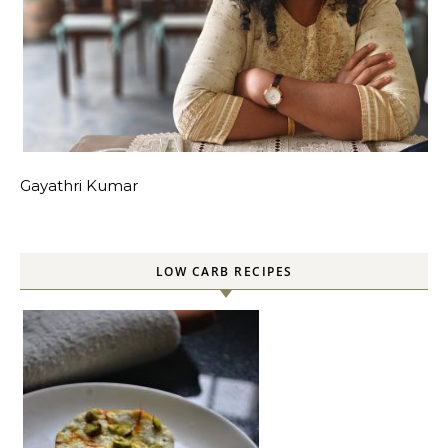
Gayathri Kumar
LOW CARB RECIPES