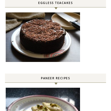
EGGLESS TEACAKES
PANEER RECIPES