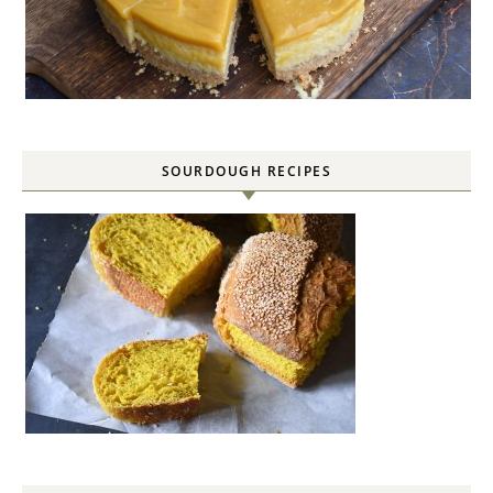
SOURDOUGH RECIPES