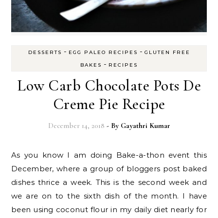
-
-
DESSERTS
EGG PALEO RECIPES
GLUTEN FREE
-
BAKES
RECIPES
Low Carb Chocolate Pots De
Creme Pie Recipe
December 14, 2018
- By
Gayathri Kumar
As you know I am doing Bake-a-thon event this
December, where a group of bloggers post baked
dishes thrice a week. This is the second week and
we are on to the sixth dish of the month. I have
been using coconut flour in my daily diet nearly for