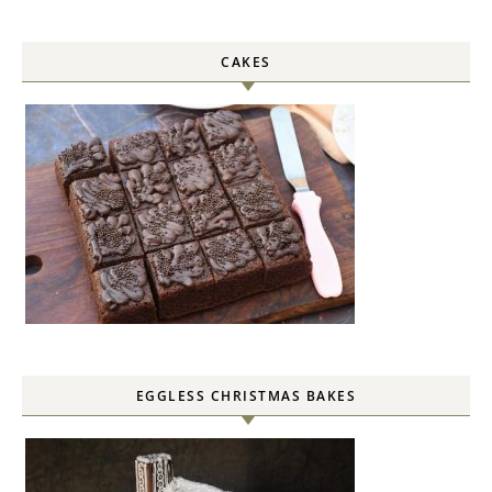
CAKES
EGGLESS CHRISTMAS BAKES