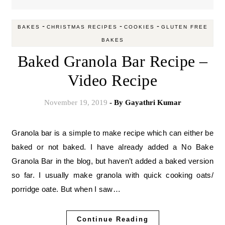
-
-
-
BAKES
CHRISTMAS RECIPES
COOKIES
GLUTEN FREE
BAKES
Baked Granola Bar Recipe –
Video Recipe
November 19, 2019
- By
Gayathri Kumar
Granola bar is a simple to make recipe which can either be
baked or not baked. I have already added a No Bake
Granola Bar in the blog, but haven’t added a baked version
so far. I usually make granola with quick cooking oats/
porridge oate. But when I saw…
Continue Reading