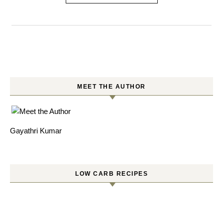
MEET THE AUTHOR
Gayathri Kumar
LOW CARB RECIPES