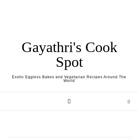
Gayathri's Cook
Spot
Exotic Eggless Bakes and Vegetarian Recipes Around The
World