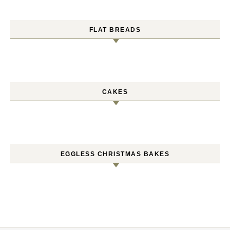
FLAT BREADS
CAKES
EGGLESS CHRISTMAS BAKES