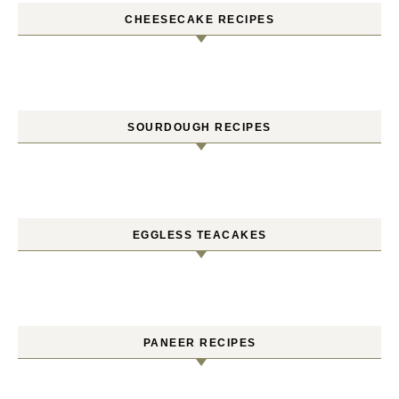
CHEESECAKE RECIPES
SOURDOUGH RECIPES
EGGLESS TEACAKES
PANEER RECIPES