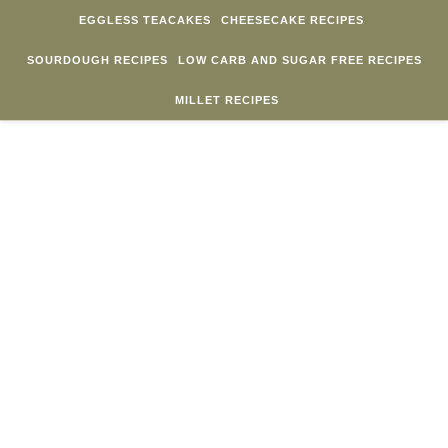
Skip to content
EGGLESS TEACAKES
CHEESECAKE RECIPES
SOURDOUGH RECIPES
LOW CARB AND SUGAR FREE RECIPES
MILLET RECIPES