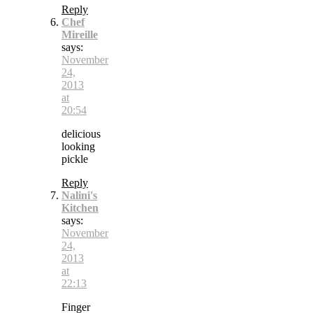
Reply
Chef
Mireille
says:
November
24,
2013
at
20:54
delicious
looking
pickle
Reply
Nalini's
Kitchen
says:
November
24,
2013
at
22:13
Finger