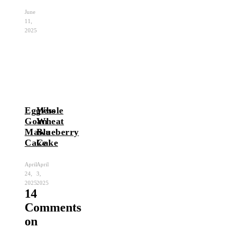
June
11,
2025
Eggless
Whole
Goan
Wheat
Mawa
Blueberry
Cake
Cake
April
April
24,
3,
2025
2025
14
Comments
on