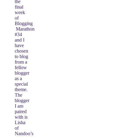
the
final
week
of
Blogging
Marathon
#34
and I
have
chosen
to blog
from a
fellow
blogger
as a
special
theme.
The
blogger
I am
paired
with is
Lisha
of
Nandoo’s