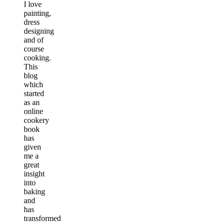
I love
painting,
dress
designing
and of
course
cooking.
This
blog
which
started
as an
online
cookery
book
has
given
me a
great
insight
into
baking
and
has
transformed