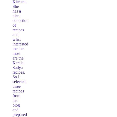
Kitchen.
She
has a
nice
collection
of
recipes
and
what
interested
me the
most
are the
Kerala
Sadya
recipes.
So I
selected
three
recipes
from
her
blog
and
prepared