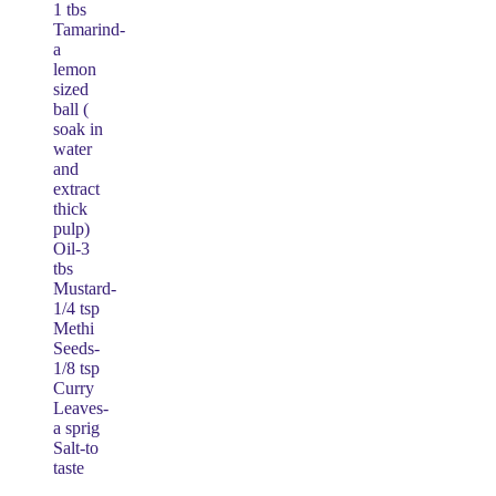
1 tbs
Tamarind-
a
lemon
sized
ball (
soak in
water
and
extract
thick
pulp)
Oil-3
tbs
Mustard-
1/4 tsp
Methi
Seeds-
1/8 tsp
Curry
Leaves-
a sprig
Salt-to
taste