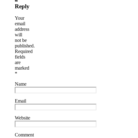
Reply
Your
email
address
will
not be
published.
Required
fields
are
marked
*
Name
Email
Website
Comment