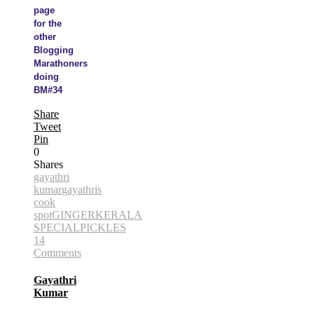
page
for the
other
Blogging
Marathoners
doing
BM#34
Share
Tweet
Pin
0
Shares
gayathri
kumar
gayathris
cook
spot
GINGER
KERALA
SPECIAL
PICKLES
14
Comments
Gayathri
Kumar