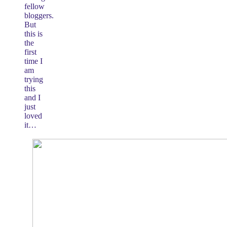
fellow
bloggers.
But
this is
the
first
time I
am
trying
this
and I
just
loved
it…