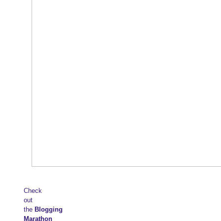
Check
out
the
Blogging
Marathon