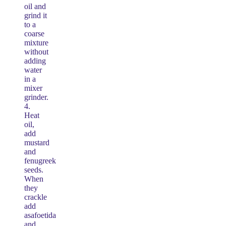
oil and
grind it
to a
coarse
mixture
without
adding
water
in a
mixer
grinder.
4.
Heat
oil,
add
mustard
and
fenugreek
seeds.
When
they
crackle
add
asafoetida
and