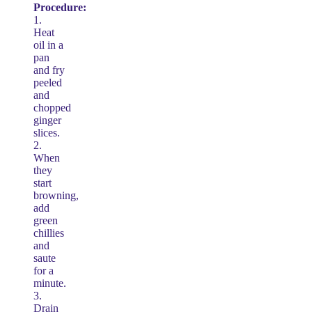
Procedure:
1.
Heat
oil in a
pan
and fry
peeled
and
chopped
ginger
slices.
2.
When
they
start
browning,
add
green
chillies
and
saute
for a
minute.
3.
Drain