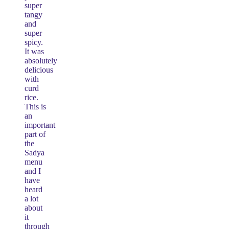
super
tangy
and
super
spicy.
It was
absolutely
delicious
with
curd
rice.
This is
an
important
part of
the
Sadya
menu
and I
have
heard
a lot
about
it
through