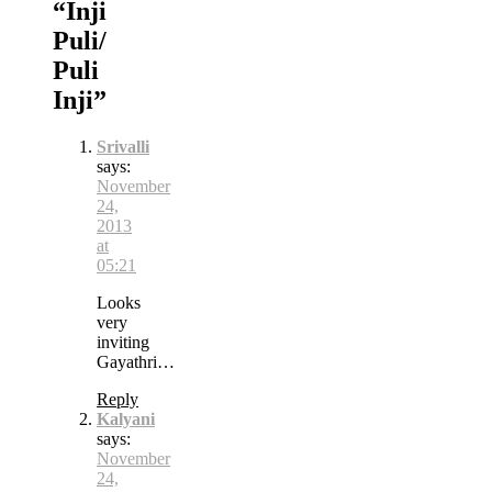
“
Inji
Puli/
Puli
Inji
”
Srivalli
says:
November
24,
2013
at
05:21
Looks
very
inviting
Gayathri…
Reply
Kalyani
says:
November
24,