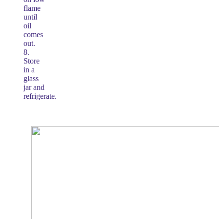
flame
until
oil
comes
out.
8.
Store
in a
glass
jar and
refrigerate.