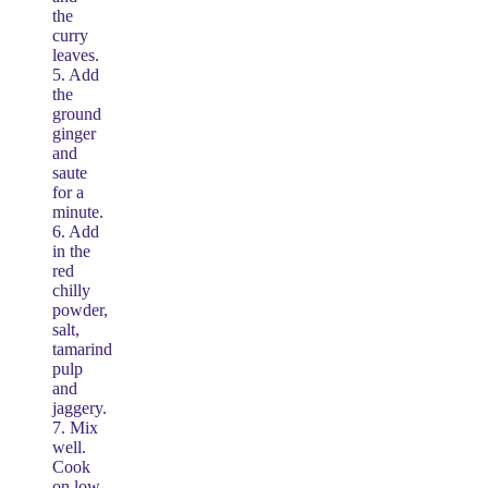
the
curry
leaves.
5. Add
the
ground
ginger
and
saute
for a
minute.
6. Add
in the
red
chilly
powder,
salt,
tamarind
pulp
and
jaggery.
7. Mix
well.
Cook
on low