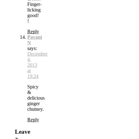
Finger-
licking
good!
!
Reply
Pavani
N
says:
December
4,
2013
at
19:24
Spicy
&
delicious
ginger
chutney.
Reply
Leave
a