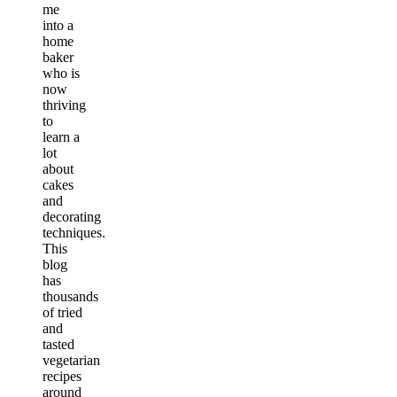
me
into a
home
baker
who is
now
thriving
to
learn a
lot
about
cakes
and
decorating
techniques.
This
blog
has
thousands
of tried
and
tasted
vegetarian
recipes
around