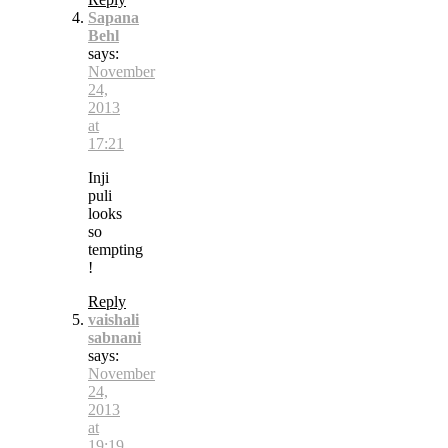
Sapana
Behl
says:
November
24,
2013
at
17:21
Inji
puli
looks
so
tempting
!
Reply
vaishali
sabnani
says:
November
24,
2013
at
19:19