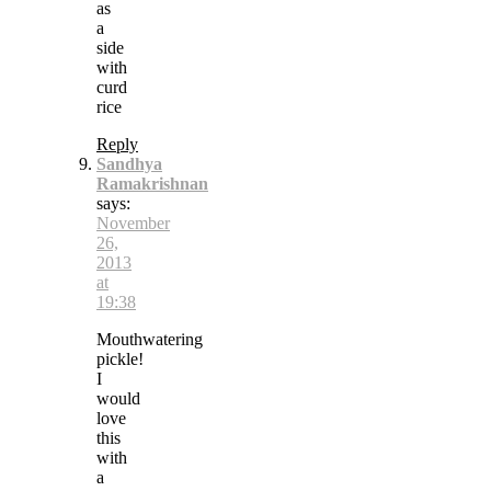
as
a
side
with
curd
rice
Reply
Sandhya
Ramakrishnan
says:
November
26,
2013
at
19:38
Mouthwatering
pickle!
I
would
love
this
with
a