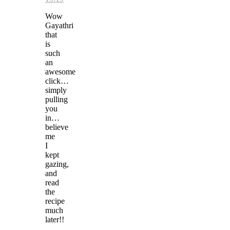
Wow
Gayathri
that
is
such
an
awesome
click…
simply
pulling
you
in…
believe
me
I
kept
gazing,
and
read
the
recipe
much
later!!