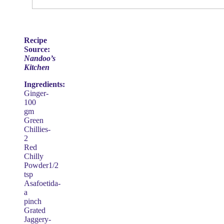
Recipe
Source:
Nandoo’s
Kitchen
Ingredients:
Ginger-
100
gm
Green
Chillies-
2
Red
Chilly
Powder1/2
tsp
Asafoetida-
a
pinch
Grated
Jaggery-