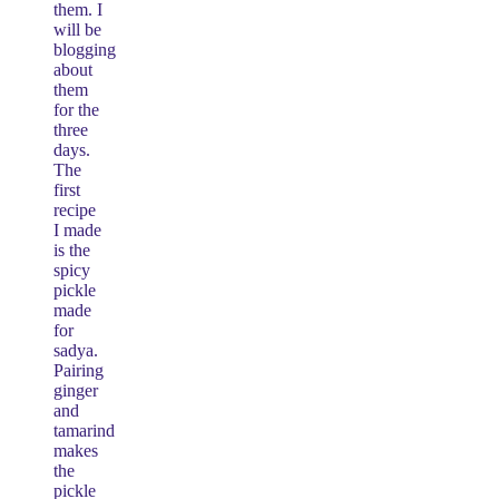
them. I
will be
blogging
about
them
for the
three
days.
The
first
recipe
I made
is the
spicy
pickle
made
for
sadya.
Pairing
ginger
and
tamarind
makes
the
pickle