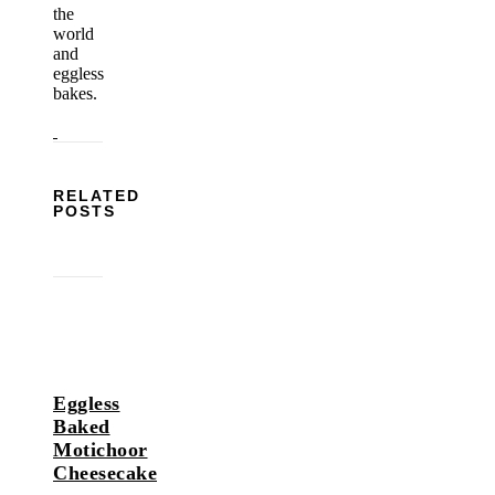
the
world
and
eggless
bakes.
RELATED
POSTS
Eggless
Baked
Motichoor
Cheesecake