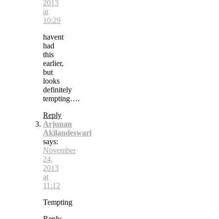
2013
at
10:29
havent
had
this
earlier,
but
looks
definitely
tempting….
Reply
Arjunan
Akilandeswari
says:
November
24,
2013
at
11:12
Tempting
Reply