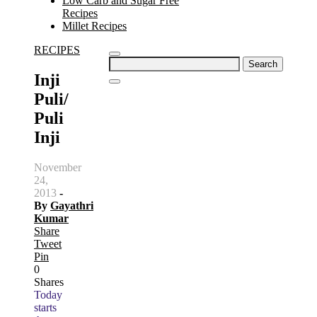
Low Carb and Sugar Free
Recipes
Millet Recipes
RECIPES
Search
for:
Inji
Puli/
Puli
Inji
November
24,
2013
-
By
Gayathri
Kumar
Share
Tweet
Pin
0
Shares
Today
starts