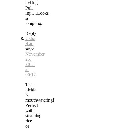
licking
Puli
Inji….Looks
so
tempting.
Reply
Usha
Rao
says:
November
25,
2013
at
00:17
That
pickle
is
mouthwatering!
Perfect
with
steaming
rice
or