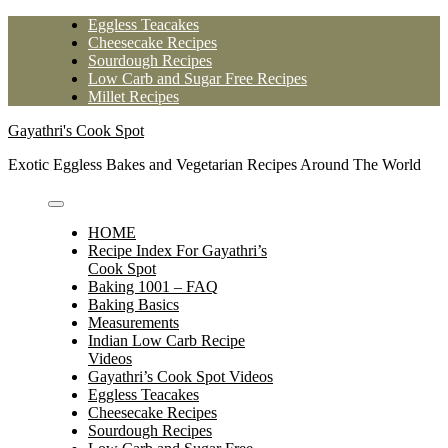
Skip
Eggless Teacakes
to
Cheesecake Recipes
content
Sourdough Recipes
Low Carb and Sugar Free Recipes
Millet Recipes
Gayathri's Cook Spot
Exotic Eggless Bakes and Vegetarian Recipes Around The World
HOME
Recipe Index For Gayathri’s
Cook Spot
Baking 1001 – FAQ
Baking Basics
Measurements
Indian Low Carb Recipe
Videos
Gayathri’s Cook Spot Videos
Eggless Teacakes
Cheesecake Recipes
Sourdough Recipes