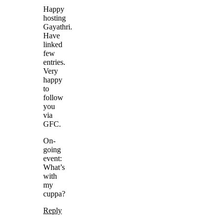
Happy
hosting
Gayathri.
Have
linked
few
entries.
Very
happy
to
follow
you
via
GFC.
On-
going
event:
What’s
with
my
cuppa?
Reply