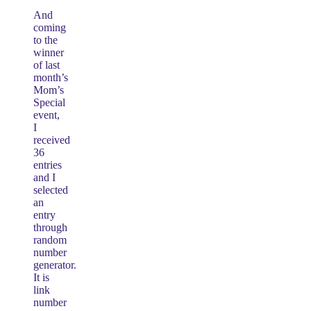
And
coming
to the
winner
of last
month’s
Mom’s
Special
event,
I
received
36
entries
and I
selected
an
entry
through
random
number
generator.
It is
link
number