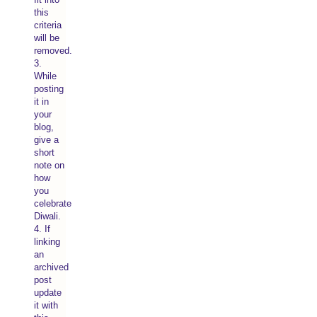
this
criteria
will be
removed.
3.
While
posting
it in
your
blog,
give a
short
note on
how
you
celebrate
Diwali.
4. If
linking
an
archived
post
update
it with