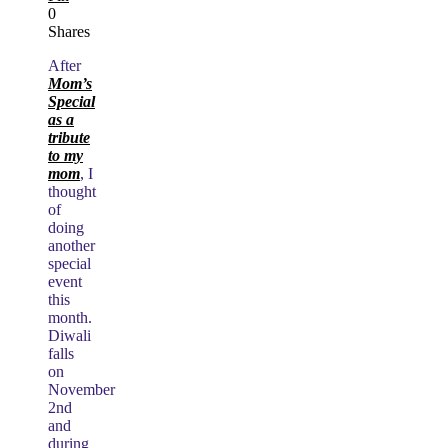
0
Shares
After
Mom’s
Special
as a
tribute
to my
mom
, I
thought
of
doing
another
special
event
this
month.
Diwali
falls
on
November
2nd
and
during