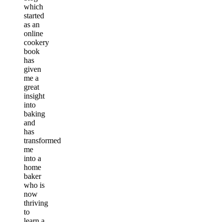
which
started
as an
online
cookery
book
has
given
me a
great
insight
into
baking
and
has
transformed
me
into a
home
baker
who is
now
thriving
to
learn a