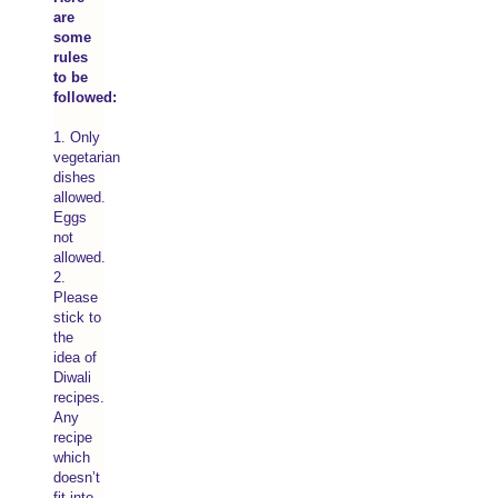
are
some
rules
to be
followed:
1. Only
vegetarian
dishes
allowed.
Eggs
not
allowed.
2.
Please
stick to
the
idea of
Diwali
recipes.
Any
recipe
which
doesn’t
fit into