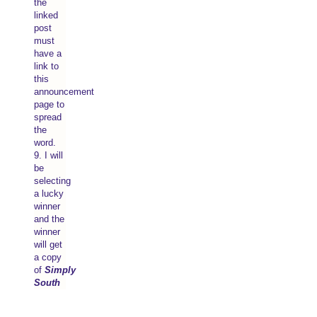
the
linked
post
must
have a
link to
this
announcement
page to
spread
the
word.
9. I will
be
selecting
a lucky
winner
and the
winner
will get
a copy
of
Simply
South