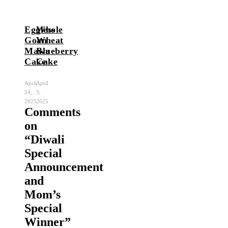
Eggless
Whole
Goan
Wheat
Mawa
Blueberry
Cake
Cake
April
April
24,
3,
2025
2025
Comments
on
“
Diwali
Special
Announcement
and
Mom’s
Special
Winner
”