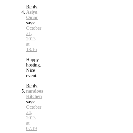
Reply
Asiya
Omar
says:
October
21,
2013
at
18:16
Happy
hosting.
Nice
event.
Reply
nandoos
Kitchen
says:
October
24,
2013
at
07:19