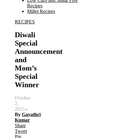
Low Carb and Sugar Free
Recipes
Millet Recipes
RECIPES
Search
for:
Diwali
Special
Announcement
and
Mom’s
Special
Winner
October
2,
2013
-
By
Gayathri
Kumar
Share
Tweet
Pin