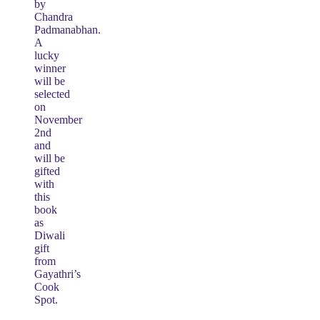
by
Chandra
Padmanabhan.
A
lucky
winner
will be
selected
on
November
2nd
and
will be
gifted
with
this
book
as
Diwali
gift
from
Gayathri’s
Cook
Spot.