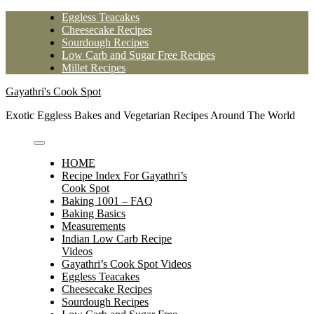
Skip
Eggless Teacakes
to
Cheesecake Recipes
content
Sourdough Recipes
Low Carb and Sugar Free Recipes
Millet Recipes
Gayathri's Cook Spot
Exotic Eggless Bakes and Vegetarian Recipes Around The World
HOME
Recipe Index For Gayathri’s
Cook Spot
Baking 1001 – FAQ
Baking Basics
Measurements
Indian Low Carb Recipe
Videos
Gayathri’s Cook Spot Videos
Eggless Teacakes
Cheesecake Recipes
Sourdough Recipes