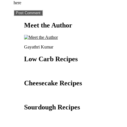
here
Meet the Author
Gayathri Kumar
Low Carb Recipes
Cheesecake Recipes
Sourdough Recipes