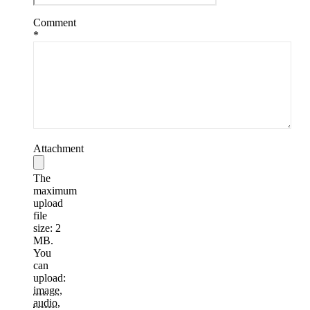
Comment
*
Attachment
The
maximum
upload
file
size: 2
MB.
You
can
upload:
image
,
audio
,