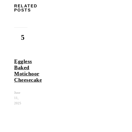
RELATED
POSTS
5
Eggless
Baked
Motichoor
Cheesecake
June
11,
2025