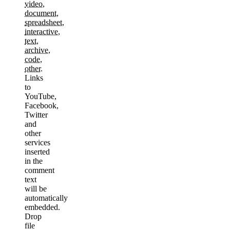
video
,
document
,
spreadsheet
,
interactive
,
text
,
archive
,
code
,
other
.
Links
to
YouTube,
Facebook,
Twitter
and
other
services
inserted
in the
comment
text
will be
automatically
embedded.
Drop
file