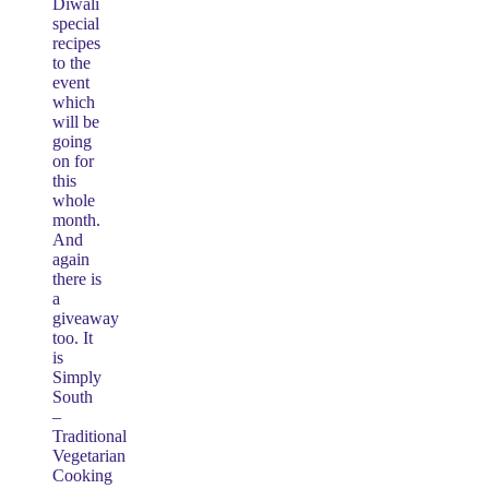
Diwali
special
recipes
to the
event
which
will be
going
on for
this
whole
month.
And
again
there is
a
giveaway
too. It
is
Simply
South
–
Traditional
Vegetarian
Cooking