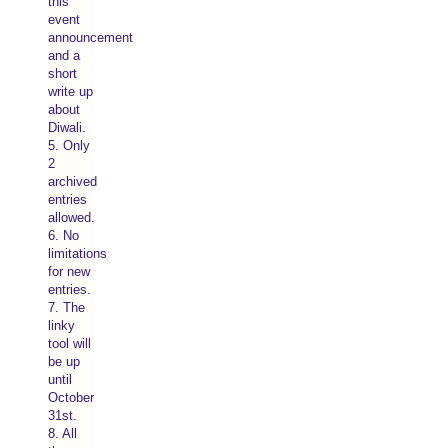
this
event
announcement
and a
short
write up
about
Diwali.
5. Only
2
archived
entries
allowed.
6. No
limitations
for new
entries.
7. The
linky
tool will
be up
until
October
31st.
8. All