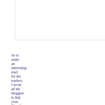
So to
make
an
interesting
read
for the
readers,
I invite
all the
bloggers
to link
your