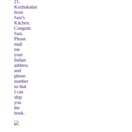
21,
Kozhukattai
from
Sasi’s
Kitchen.
Congrats
Sasi.
Please
mail
me
your
Indian
address
and
phone
number
so that
I can
ship
you
the
book.