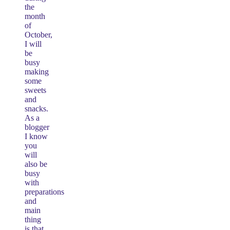
the
month
of
October,
I will
be
busy
making
some
sweets
and
snacks.
As a
blogger
I know
you
will
also be
busy
with
preparations
and
main
thing
is that