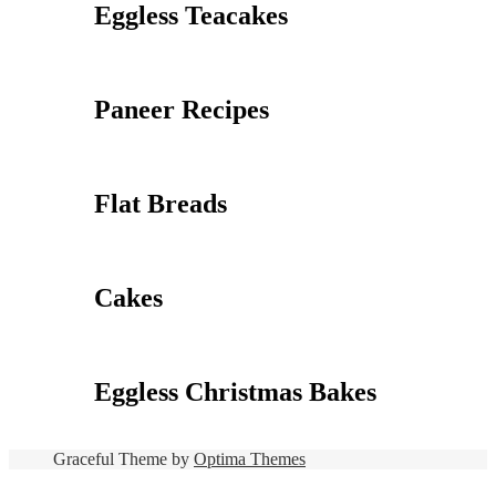
Eggless Teacakes
Paneer Recipes
Flat Breads
Cakes
Eggless Christmas Bakes
Graceful Theme by
Optima Themes