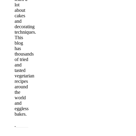
lot
about
cakes
and
decorating
techniques.
This
blog
has
thousands
of tried
and
tasted
vegetarian
recipes
around
the
world
and
eggless
bakes.