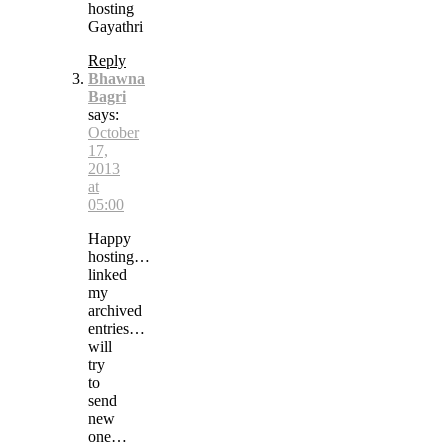
hosting
Gayathri
Reply
Bhawna
Bagri
says:
October
17,
2013
at
05:00
Happy
hosting…
linked
my
archived
entries…
will
try
to
send
new
one…