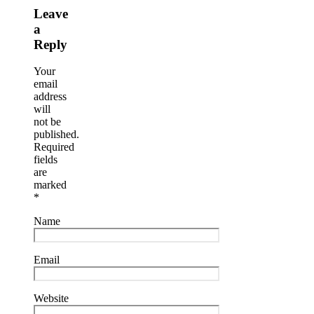
Leave
a
Reply
Your
email
address
will
not be
published.
Required
fields
are
marked
*
Name
Email
Website