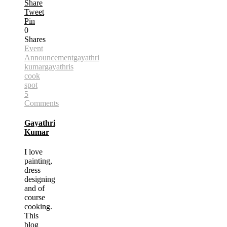
Share
Tweet
Pin
0
Shares
Event
Announcement
gayathri
kumar
gayathris
cook
spot
5
Comments
Gayathri
Kumar
I love
painting,
dress
designing
and of
course
cooking.
This
blog