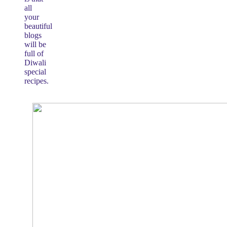
all
your
beautiful
blogs
will be
full of
Diwali
special
recipes.