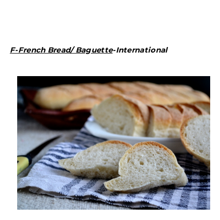
F-French Bread/ Baguette
-International