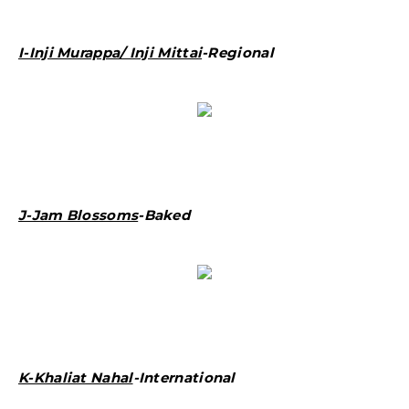
I-Inji Murappa/ Inji Mittai
-Regional
J-Jam Blossoms
-Baked
K-Khaliat Nahal
-International