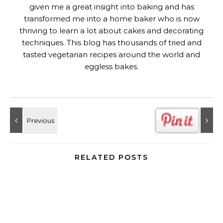
given me a great insight into baking and has
transformed me into a home baker who is now
thriving to learn a lot about cakes and decorating
techniques. This blog has thousands of tried and
tasted vegetarian recipes around the world and
eggless bakes.
RELATED POSTS