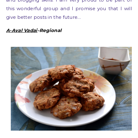
this wonderful group and I promise you that I will
give better posts in the future…
A-Aval Vadai
-Regional