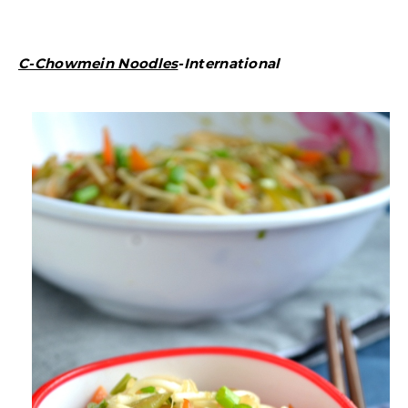
C-Chowmein Noodles
-International