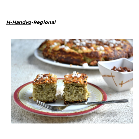
H-Handvo
-Regional