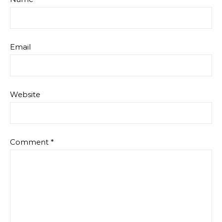
Email
Website
Comment
*