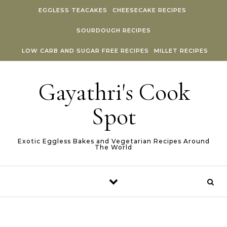
Skip to content
EGGLESS TEACAKES
CHEESECAKE RECIPES
SOURDOUGH RECIPES
LOW CARB AND SUGAR FREE RECIPES
MILLET RECIPES
Gayathri's Cook
Spot
Exotic Eggless Bakes and Vegetarian Recipes Around
The World