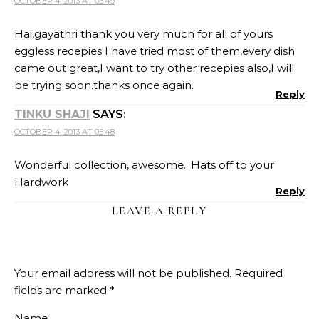
OCTOBER 4, 2013 AT 03:49
Hai,gayathri thank you very much for all of yours
eggless recepies I have tried most of them,every dish
came out great,I want to try other recepies also,I will
be trying soon.thanks once again.
Reply
TINKU SHAJI
SAYS:
OCTOBER 4, 2013 AT 05:48
Wonderful collection, awesome.. Hats off to your
Hardwork
Reply
LEAVE A REPLY
Your email address will not be published.
Required
fields are marked
*
Name