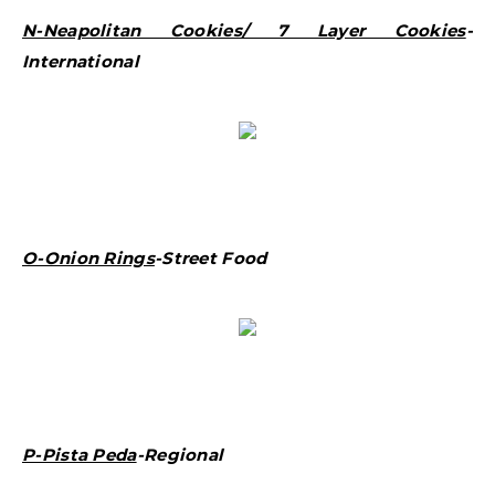
N-Neapolitan Cookies/ 7 Layer Cookies
-
International
O-Onion Rings
-Street Food
P-Pista Peda
-Regional