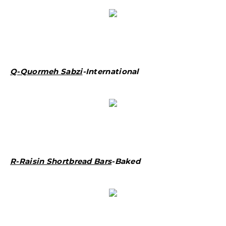
Q-Quormeh Sabzi
-International
R-Raisin Shortbread Bars
-Baked