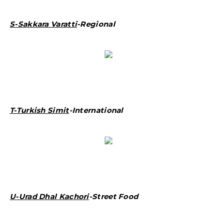
S-Sakkara Varatti
-Regional
T-Turkish Simit
-International
U-Urad Dhal Kachori
-Street Food