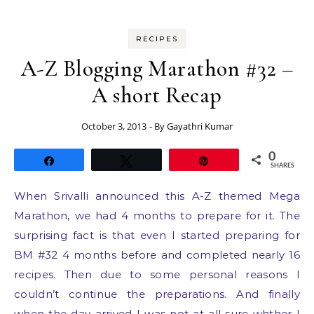
RECIPES
A-Z Blogging Marathon #32 –
A short Recap
October 3, 2013
- By
Gayathri Kumar
0
Share
Tweet
Pin
SHARES
When Srivalli announced this A-Z themed Mega
Marathon, we had 4 months to prepare for it. The
surprising fact is that even I started preparing for
BM #32 4 months before and completed nearly 16
recipes. Then due to some personal reasons I
couldn’t continue the preparations. And finally
when the day arrived I was not at all sure whther I