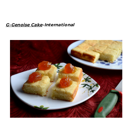
G-Genoise Cake
-International