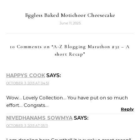
Eggless Baked Motichoor Cheesecake
June 11, 2025
10 Comments on “
A-Z Blogging Marathon #32 – A
short Recap
”
HAPPYS COOK
SAYS:
OCTOBER 3, 2013 AT 04:51
Wow… Lovely Collection… You have put on so much
effort… Congrats…
Reply
NIVEDHANAMS SOWMYA
SAYS:
OCTOBER 3, 2013 AT 05:11