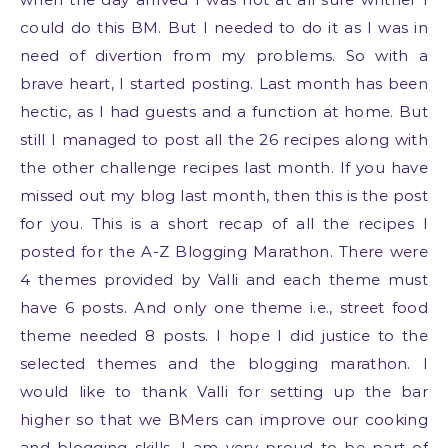
could do this BM. But I needed to do it as I was in
need of divertion from my problems. So with a
brave heart, I started posting. Last month has been
hectic, as I had guests and a function at home. But
still I managed to post all the 26 recipes along with
the other challenge recipes last month. If you have
missed out my blog last month, then this is the post
for you. This is a short recap of all the recipes I
posted for the A-Z Blogging Marathon. There were
4 themes provided by Valli and each theme must
have 6 posts. And only one theme i.e., street food
theme needed 8 posts. I hope I did justice to the
selected themes and the blogging marathon. I
would like to thank Valli for setting up the bar
higher so that we BMers can improve our cooking
and blogging skills. I am very proud to be part of