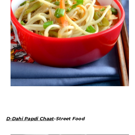
D-Dahi Papdi Chaat
-Street Food