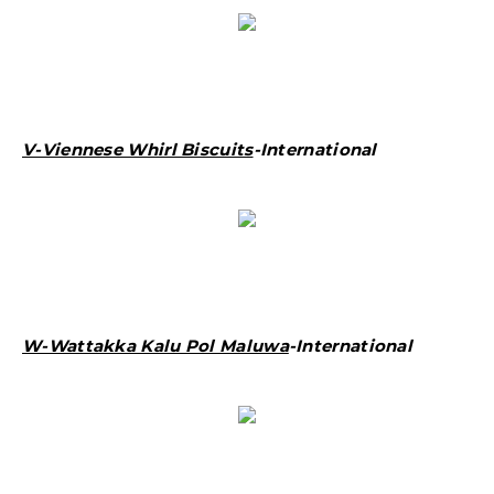
V-Viennese Whirl Biscuits
-International
W-Wattakka Kalu Pol Maluwa
-International