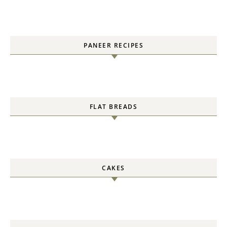
PANEER RECIPES
FLAT BREADS
CAKES