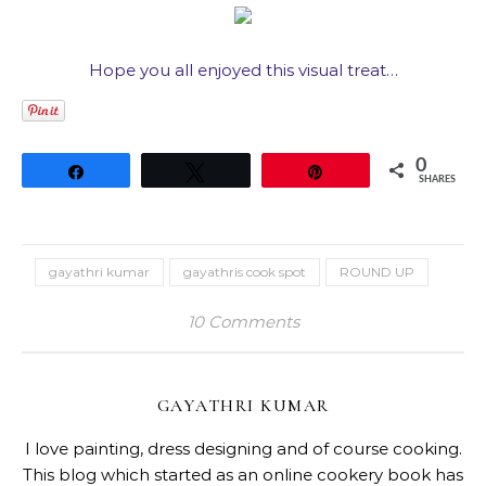
Hope you all enjoyed this visual treat…
0
Share
Tweet
Pin
SHARES
gayathri kumar
gayathris cook spot
ROUND UP
10 Comments
GAYATHRI KUMAR
I love painting, dress designing and of course cooking.
This blog which started as an online cookery book has