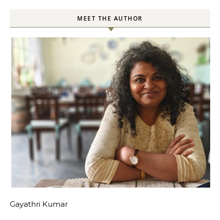
MEET THE AUTHOR
Gayathri Kumar