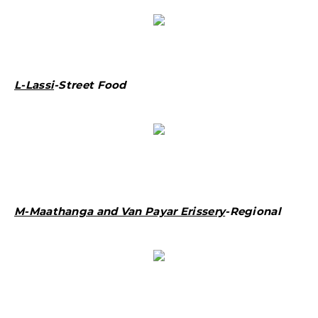
L-Lassi
-Street Food
M-Maathanga and Van Payar Erissery
-Regional