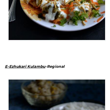
E-Ezhukari Kulambu
-Regional