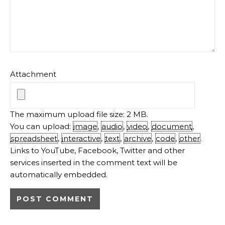
Attachment
The maximum upload file size: 2 MB.
You can upload:
image
,
audio
,
video
,
document
,
spreadsheet
,
interactive
,
text
,
archive
,
code
,
other
.
Links to YouTube, Facebook, Twitter and other
services inserted in the comment text will be
automatically embedded.