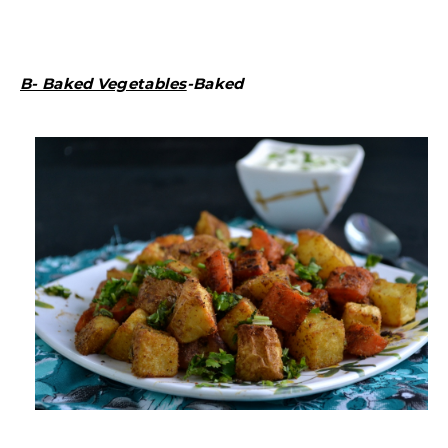
B- Baked Vegetables
-Baked