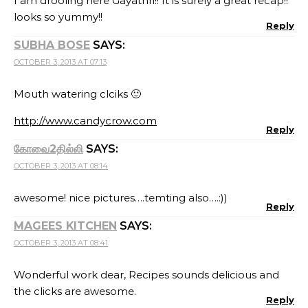
I am drooling here Gayathri!! It is surely a great recap!!
looks so yummy!!
Reply
SUBHA BOSE
SAYS:
OCTOBER 3, 2013 AT 07:13
Mouth watering clciks 🙂
http://www.candycrow.com
Reply
கோவை2தில்லி
SAYS:
OCTOBER 3, 2013 AT 08:14
awesome! nice pictures….temting also….:))
Reply
MAGEES KITCHEN
SAYS:
OCTOBER 3, 2013 AT 08:41
Wonderful work dear, Recipes sounds delicious and
the clicks are awesome.
Reply