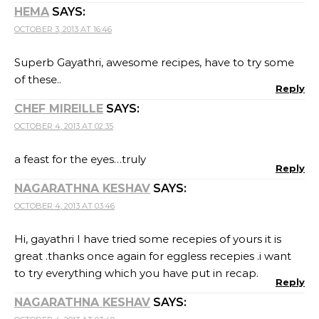
HEMA
SAYS:
OCTOBER 3, 2013 AT 16:46
Superb Gayathri, awesome recipes, have to try some
of these..
Reply
CHEF MIREILLE
SAYS:
OCTOBER 4, 2013 AT 02:35
a feast for the eyes…truly
Reply
NAGARATHNA KESHAV
SAYS:
OCTOBER 4, 2013 AT 03:46
Hi, gayathri I have tried some recepies of yours it is
great .thanks once again for eggless recepies .i want
to try everything which you have put in recap.
Reply
NAGARATHNA KESHAV
SAYS: