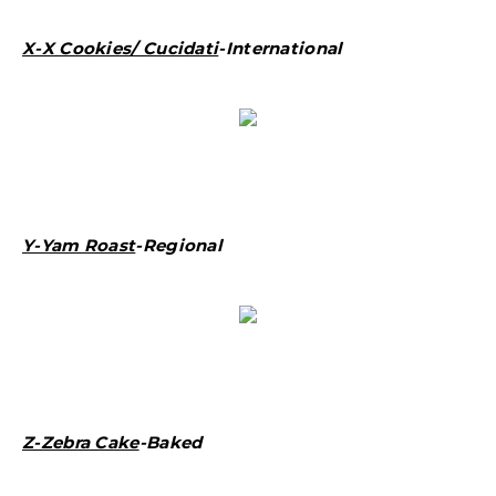
X-X Cookies/ Cucidati
-International
Y-Yam Roast
-Regional
Z-Zebra Cake
-Baked