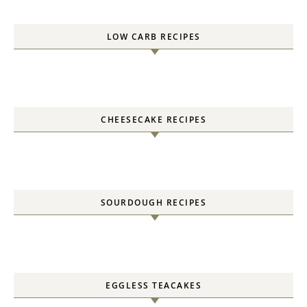
LOW CARB RECIPES
CHEESECAKE RECIPES
SOURDOUGH RECIPES
EGGLESS TEACAKES