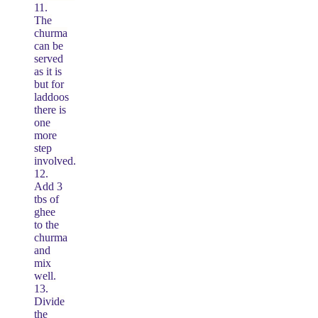
11.
The
churma
can be
served
as it is
but for
laddoos
there is
one
more
step
involved.
12.
Add 3
tbs of
ghee
to the
churma
and
mix
well.
13.
Divide
the