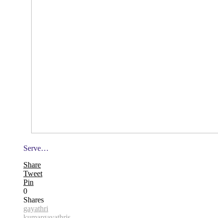
Serve…
Share
Tweet
Pin
0
Shares
gayathri
kumar
gayathris