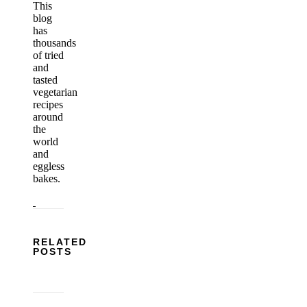
This
blog
has
thousands
of tried
and
tasted
vegetarian
recipes
around
the
world
and
eggless
bakes.
RELATED
POSTS