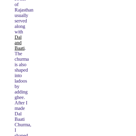
of
Rajasthan
usually
served
along
with
Dal
and
Baati
.
The
churma
is also
shaped
into
ladoos
by
adding
ghee.
After I
made
Dal
Baati
Churma,
I
shaped