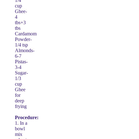
1/4
cup
Ghee-
4
tbs+3
tbs
Cardamom
Powder-
1/4 tsp
Almonds-
6-7
Pistas-
3-4
Sugar-
1/3
cup
Ghee
for
deep
frying
Procedure:
1. In a
bowl
mix