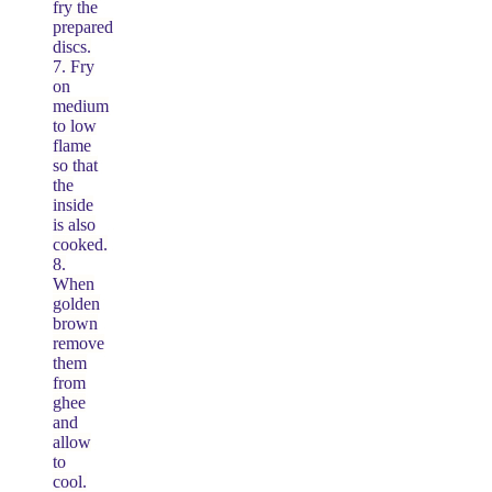
fry the
prepared
discs.
7. Fry
on
medium
to low
flame
so that
the
inside
is also
cooked.
8.
When
golden
brown
remove
them
from
ghee
and
allow
to
cool.