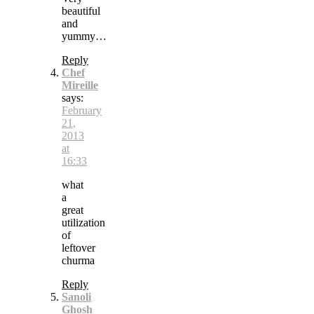
beautiful
and
yummy…
Reply
Chef
Mireille
says:
February
21,
2013
at
16:33
what
a
great
utilization
of
leftover
churma
Reply
Sanoli
Ghosh