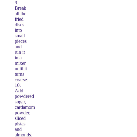
9.
Break
all the
fried
discs
into
small
pieces
and
run it
in a
mixer
until it
turns
coarse.
10.
Add
powdered
sugar,
cardamom
powder,
sliced
pistas
and
almonds.