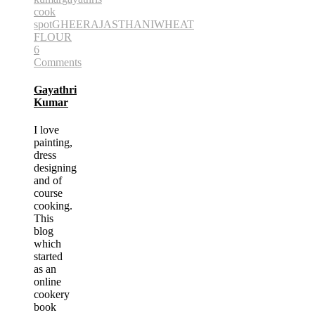
cook
spot
GHEE
RAJASTHANI
WHEAT
FLOUR
6
Comments
Gayathri
Kumar
I love
painting,
dress
designing
and of
course
cooking.
This
blog
which
started
as an
online
cookery
book