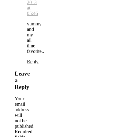
2013
at
05:46
yummy
and
my
all
time
favorite..
Reply
Leave
a
Reply
Your
email
address
will
not be
published.
Required