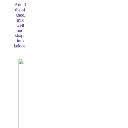
Add 3
tbs of
ghee,
mix
well
and
shape
into
ladoos.