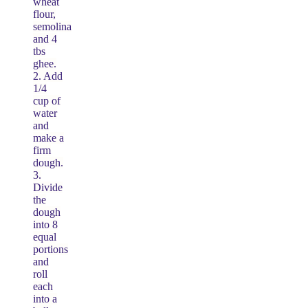
wheat
flour,
semolina
and 4
tbs
ghee.
2. Add
1/4
cup of
water
and
make a
firm
dough.
3.
Divide
the
dough
into 8
equal
portions
and
roll
each
into a