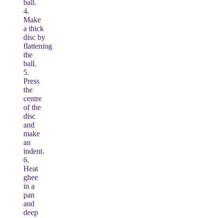
ball.
4.
Make
a thick
disc by
flattening
the
ball.
5.
Press
the
centre
of the
disc
and
make
an
indent.
6.
Heat
ghee
in a
pan
and
deep