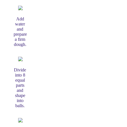
Add
water
and
prepare
a firm
dough.
Divide
into 8
equal
parts
and
shape
into
balls.