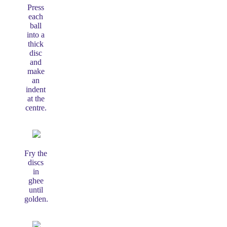
Press
each
ball
into a
thick
disc
and
make
an
indent
at the
centre.
Fry the
discs
in
ghee
until
golden.