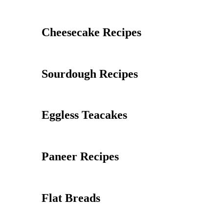
Cheesecake Recipes
Sourdough Recipes
Eggless Teacakes
Paneer Recipes
Flat Breads