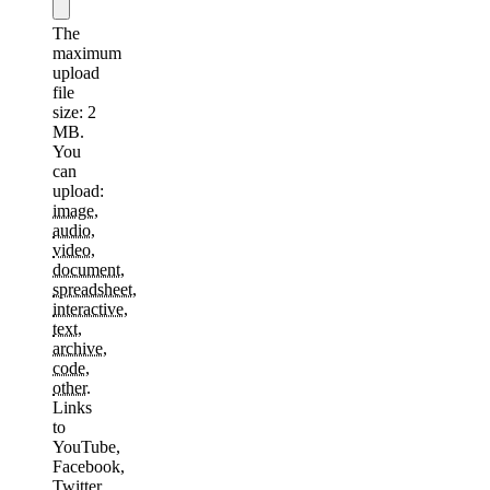
The
maximum
upload
file
size: 2
MB.
You
can
upload:
image
,
audio
,
video
,
document
,
spreadsheet
,
interactive
,
text
,
archive
,
code
,
other
.
Links
to
YouTube,
Facebook,
Twitter