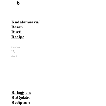
6
Kadalamaavu/
Besan
Burfi
Recipe
October
27,
2021
Baked
Eggless
Rasgollas
Gulab
Recipe
Jamun