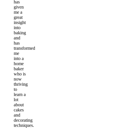
has
given
me a
great
insight
into
baking
and
has
transformed
me
into a
home
baker
who is
now
thriving
to
learn a
lot
about
cakes
and
decorating
techniques.