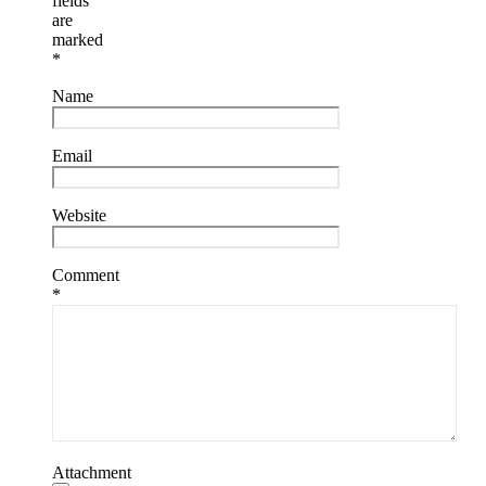
fields
are
marked
*
Name
Email
Website
Comment
*
Attachment