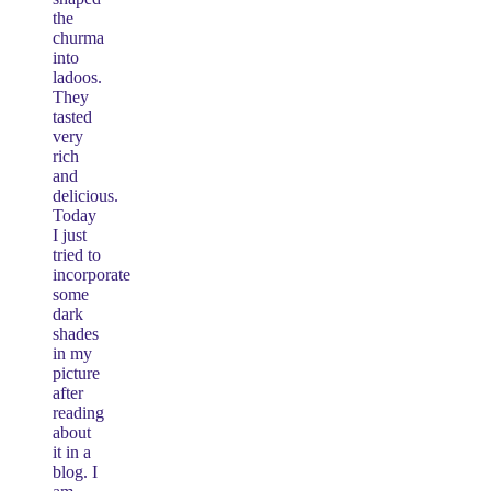
the
churma
into
ladoos.
They
tasted
very
rich
and
delicious.
Today
I just
tried to
incorporate
some
dark
shades
in my
picture
after
reading
about
it in a
blog. I