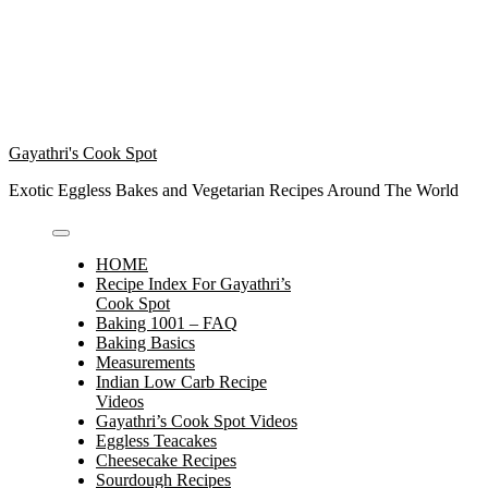
Gayathri's Cook Spot
Exotic Eggless Bakes and Vegetarian Recipes Around The World
HOME
Recipe Index For Gayathri’s
Cook Spot
Baking 1001 – FAQ
Baking Basics
Measurements
Indian Low Carb Recipe
Videos
Gayathri’s Cook Spot Videos
Eggless Teacakes
Cheesecake Recipes
Sourdough Recipes