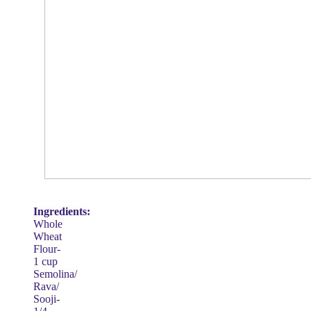
Ingredients:
Whole
Wheat
Flour-
1 cup
Semolina/
Rava/
Sooji-