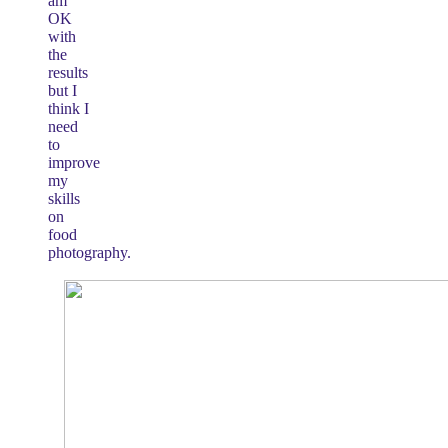
am
OK
with
the
results
but I
think I
need
to
improve
my
skills
on
food
photography.