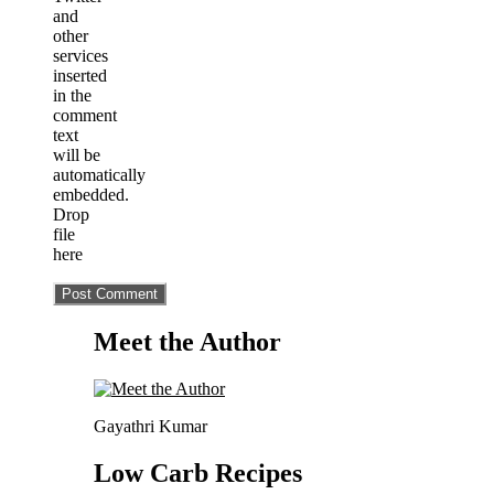
and
other
services
inserted
in the
comment
text
will be
automatically
embedded.
Drop
file
here
Meet the Author
Gayathri Kumar
Low Carb Recipes