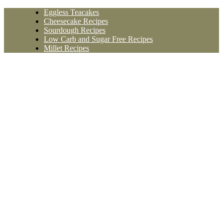
Skip
Eggless Teacakes
to
Cheesecake Recipes
content
Sourdough Recipes
Low Carb and Sugar Free Recipes
Millet Recipes