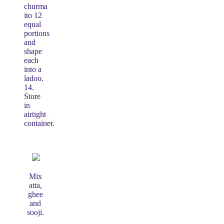
churma
ito 12
equal
portions
and
shape
each
into a
ladoo.
14.
Store
in
airtight
container.
Mix
atta,
ghee
and
sooji.