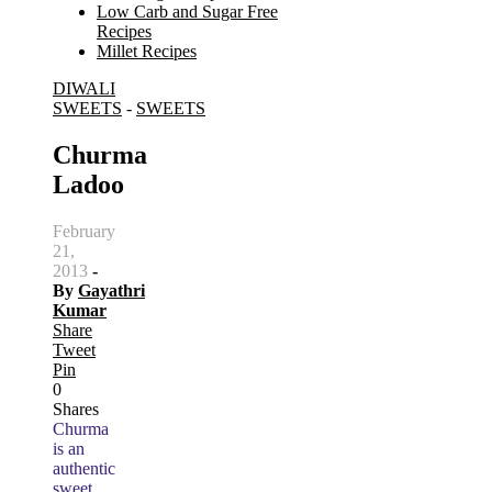
Low Carb and Sugar Free
Recipes
Millet Recipes
DIWALI
Search
SWEETS
-
SWEETS
for:
Churma
Ladoo
February
21,
2013
-
By
Gayathri
Kumar
Share
Tweet
Pin
0
Shares
Churma
is an
authentic
sweet