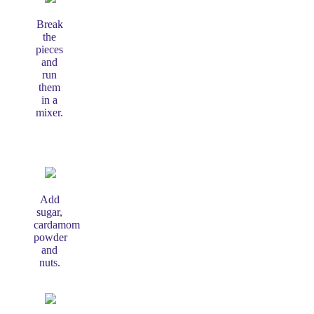
Break
the
pieces
and
run
them
in a
mixer.
Add
sugar,
cardamom
powder
and
nuts.