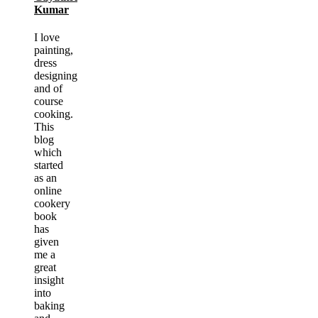
Kumar
I love
painting,
dress
designing
and of
course
cooking.
This
blog
which
started
as an
online
cookery
book
has
given
me a
great
insight
into
baking