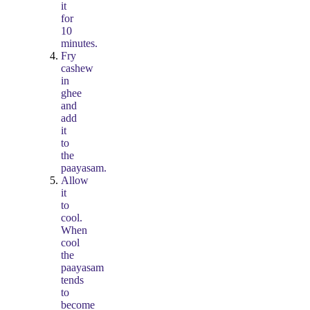
it
for
10
minutes.
Fry
cashew
in
ghee
and
add
it
to
the
paayasam.
Allow
it
to
cool.
When
cool
the
paayasam
tends
to
become