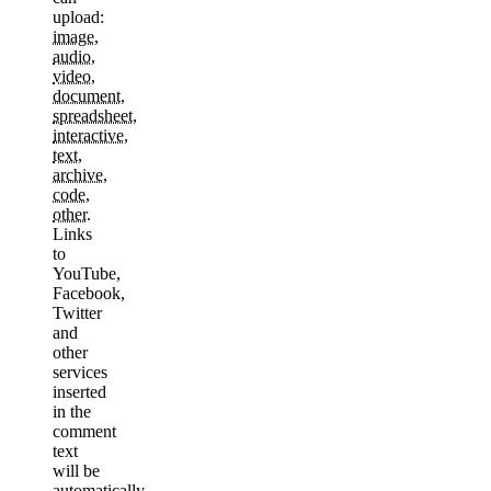
upload:
image
,
audio
,
video
,
document
,
spreadsheet
,
interactive
,
text
,
archive
,
code
,
other
.
Links
to
YouTube,
Facebook,
Twitter
and
other
services
inserted
in the
comment
text
will be
automatically