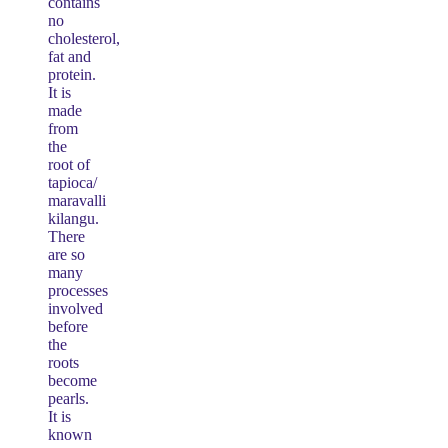
contains
no
cholesterol,
fat and
protein.
It is
made
from
the
root of
tapioca/
maravalli
kilangu.
There
are so
many
processes
involved
before
the
roots
become
pearls.
It is
known