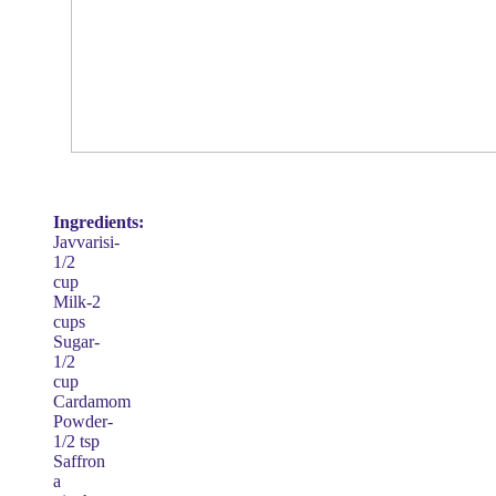
Ingredients:
Javvarisi-
1/2
cup
Milk-2
cups
Sugar-
1/2
cup
Cardamom
Powder-
1/2 tsp
Saffron
a