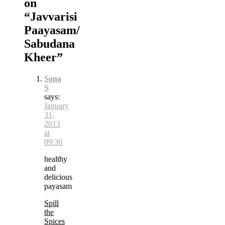
on
“
Javvarisi
Paayasam/
Sabudana
Kheer
”
Sona
S
says:
January
31,
2013
at
09:36
healthy
and
delicious
payasam
Spill
the
Spices