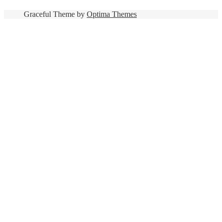
Graceful Theme by
Optima Themes