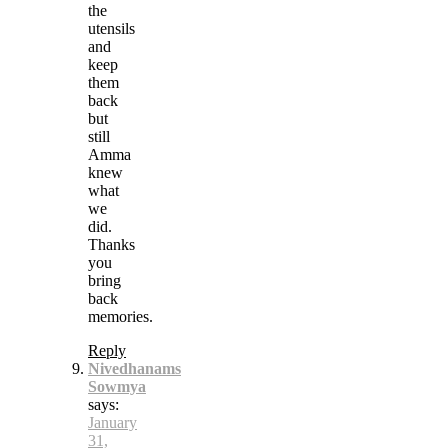
the
utensils
and
keep
them
back
but
still
Amma
knew
what
we
did.
Thanks
you
bring
back
memories.
Reply
Nivedhanams
Sowmya
says:
January
31,