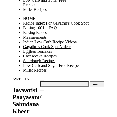
Low Carb and Sugar Free
Recipes
Millet Recipes
HOME
Recipe Index For Gayathri’s Cook Spot
Baking 1001 – FAQ
Baking Basics
Measurements
Indian Low Carb Recipe Videos
Gayathri’s Cook Spot Videos
Eggless Teacakes
Cheesecake Recipes
Sourdough Recipes
Low Carb and Sugar Free Recipes
Millet Recipes
SWEETS
Search
for:
Javvarisi
Paayasam/
Sabudana
Kheer