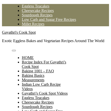
Skip
Eggless Teacakes
to
Cheesecake Recipes
content
Sourdough Recipes
Low Carb and Sugar Free Recipes
Millet Recipes
Gayathri's Cook Spot
Exotic Eggless Bakes and Vegetarian Recipes Around The World
HOME
Recipe Index For Gayathri’s
Cook Spot
Baking 1001 – FAQ
Baking Basics
Measurements
Indian Low Carb Recipe
Videos
Gayathri’s Cook Spot Videos
Eggless Teacakes
Cheesecake Recipes
Sourdough Recipes