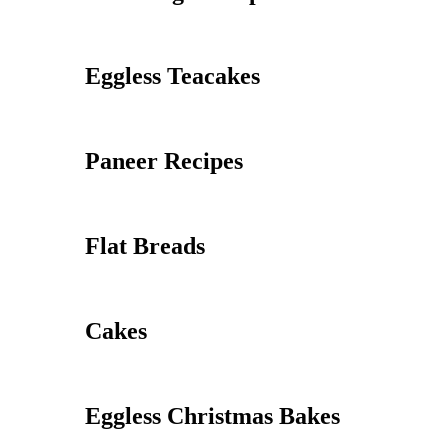
Eggless Teacakes
Paneer Recipes
Flat Breads
Cakes
Eggless Christmas Bakes