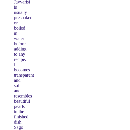
Javvarisi
is
usually
presoaked
or
boiled
in
water
before
adding
to any
recipe.
It
becomes
transparent
and
soft
and
resembles
beautiful
pearls
in the
finished
dish.
Sago