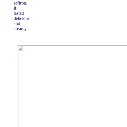
saffron.
It
tasted
delicious
and
creamy.