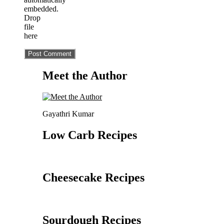
embedded.
Drop
file
here
Meet the Author
Gayathri Kumar
Low Carb Recipes
Cheesecake Recipes
Sourdough Recipes