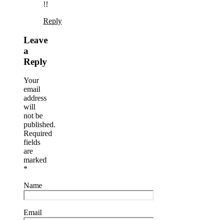
!!
Reply
Leave
a
Reply
Your
email
address
will
not be
published.
Required
fields
are
marked
*
Name
Email