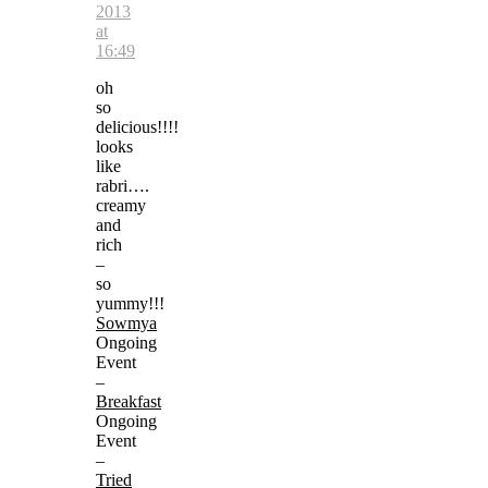
2013
at
16:49
oh
so
delicious!!!!
looks
like
rabri….
creamy
and
rich
–
so
yummy!!!
Sowmya
Ongoing
Event
–
Breakfast
Ongoing
Event
–
Tried