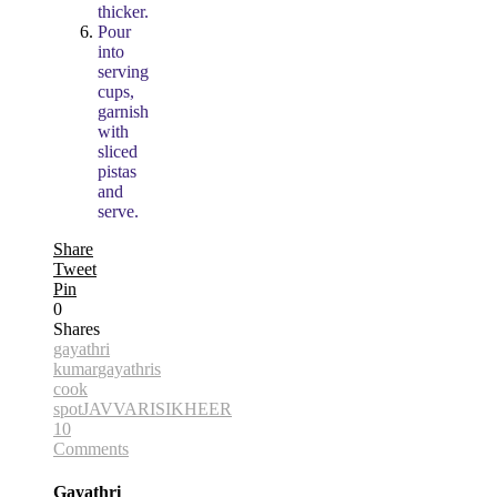
thicker.
Pour
into
serving
cups,
garnish
with
sliced
pistas
and
serve.
Share
Tweet
Pin
0
Shares
gayathri
kumar
gayathris
cook
spot
JAVVARISI
KHEER
10
Comments
Gayathri