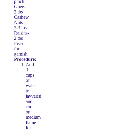
pinch
Ghee-
2 tbs
Cashew
Nuts-
2-3 tbs
Raisins-
2 tbs
Pista
for
garnish
Procedure:
Add
3
cups
of
water
to
javvarisi
and
cook
on
medium
flame
for