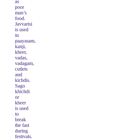
as
poor
man’s
food.
Javvarisi
is used
in
paayasam,
kanji,
kheer,
vadas,
vadagam,
cutlets
and
kichdis.
Sago
khichdi
or
kheer
is used
to
break
the fast
during
festivals.