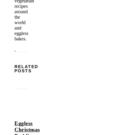
vegetarian
recipes
around
the
world
and
eggless
bakes.
RELATED
POSTS
Eggless
Christmas