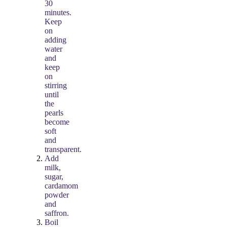
30
minutes.
Keep
on
adding
water
and
keep
on
stirring
until
the
pearls
become
soft
and
transparent.
Add
milk,
sugar,
cardamom
powder
and
saffron.
Boil