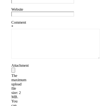
Website
Comment
*
Attachment
The
maximum
upload
file
size: 2
MB.
You
can