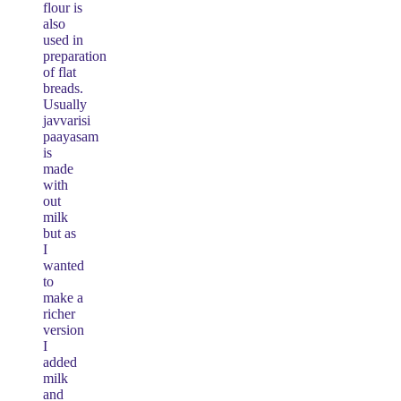
flour is
also
used in
preparation
of flat
breads.
Usually
javvarisi
paayasam
is
made
with
out
milk
but as
I
wanted
to
make a
richer
version
I
added
milk
and