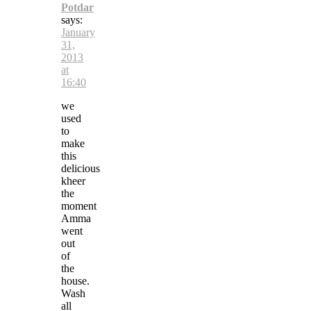
Potdar
says:
January
31,
2013
at
16:40
we
used
to
make
this
delicious
kheer
the
moment
Amma
went
out
of
the
house.
Wash
all