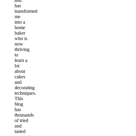
and
has
transformed
me
into a
home
baker
who is
now
thriving
to
learn a
lot
about
cakes
and
decorating
techniques.
This
blog
has
thousands
of tried
and
tasted