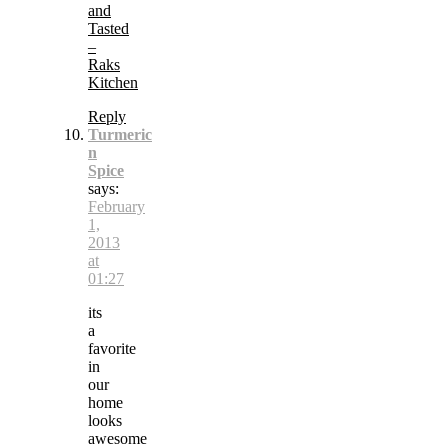
and
Tasted
–
Raks
Kitchen
Reply
Turmeric
n
Spice
says:
February
1,
2013
at
01:27
its
a
favorite
in
our
home
looks
awesome