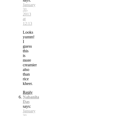
says:
January
31,
2013
at
12:13
Looks
yumm!
I
guess
this
is
more
creamier
also
than
rice
kheer.
Reply
Nabanita
Das
says:
January
31,