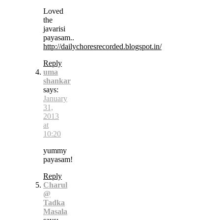
Loved
the
javarisi
payasam..
http://dailychoresrecorded.blogspot.in/
Reply
uma
shankar
says:
January
31,
2013
at
10:20
yummy
payasam!
Reply
Charul
@
Tadka
Masala