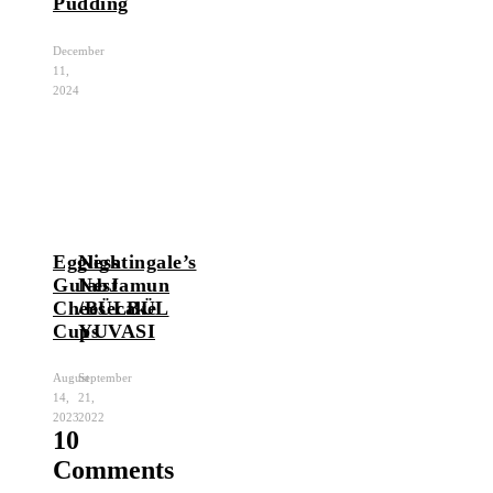
Pudding
December
11,
2024
Eggless
Nightingale’s
GulabJamun
Nest
Cheesecake
/BÜLBÜL
Cups
YUVASI
August
September
14,
21,
2023
2022
10
Comments