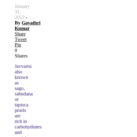
January
31,
2013
-
By
Gayathri
Kumar
Share
Tweet
Pin
0
Shares
Javvarisi
also
known
as
sago,
sabudana
or
tapioca
pearls
are
rich in
carbohydrates
and