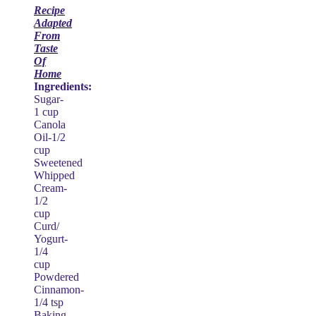
Recipe
Adapted
From
Taste
Of
Home
Ingredients:
Sugar-
1 cup
Canola
Oil-1/2
cup
Sweetened
Whipped
Cream-
1/2
cup
Curd/
Yogurt-
1/4
cup
Powdered
Cinnamon-
1/4 tsp
Baking