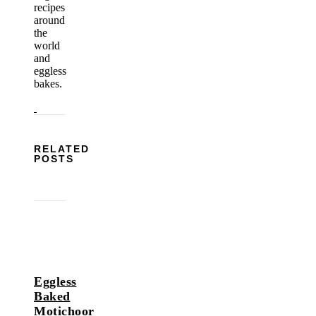
recipes
around
the
world
and
eggless
bakes.
RELATED
POSTS
Eggless
Baked
Motichoor