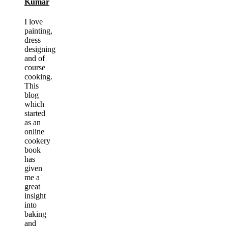
Kumar
I love
painting,
dress
designing
and of
course
cooking.
This
blog
which
started
as an
online
cookery
book
has
given
me a
great
insight
into
baking
and