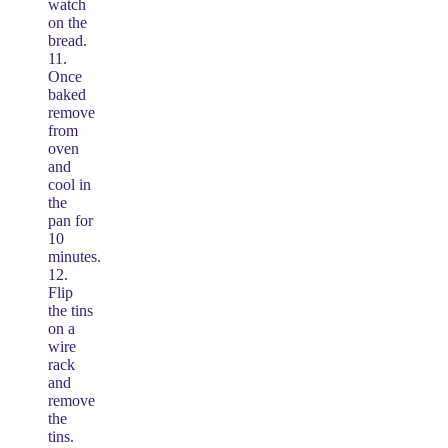
watch
on the
bread.
11.
Once
baked
remove
from
oven
and
cool in
the
pan for
10
minutes.
12.
Flip
the tins
on a
wire
rack
and
remove
the
tins.