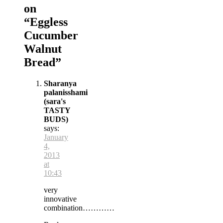
on
“
Eggless
Cucumber
Walnut
Bread
”
Sharanya
palanisshami
(sara's
TASTY
BUDS)
says:
January
4,
2013
at
10:43
very
innovative
combination…………