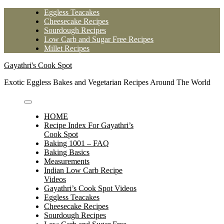
Skip
Eggless Teacakes
to
Cheesecake Recipes
content
Sourdough Recipes
Low Carb and Sugar Free Recipes
Millet Recipes
Gayathri's Cook Spot
Exotic Eggless Bakes and Vegetarian Recipes Around The World
HOME
Recipe Index For Gayathri’s
Cook Spot
Baking 1001 – FAQ
Baking Basics
Measurements
Indian Low Carb Recipe
Videos
Gayathri’s Cook Spot Videos
Eggless Teacakes
Cheesecake Recipes
Sourdough Recipes