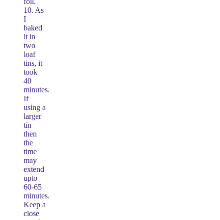
foil.
10. As
I
baked
it in
two
loaf
tins, it
took
40
minutes.
If
using a
larger
tin
then
the
time
may
extend
upto
60-65
minutes.
Keep a
close