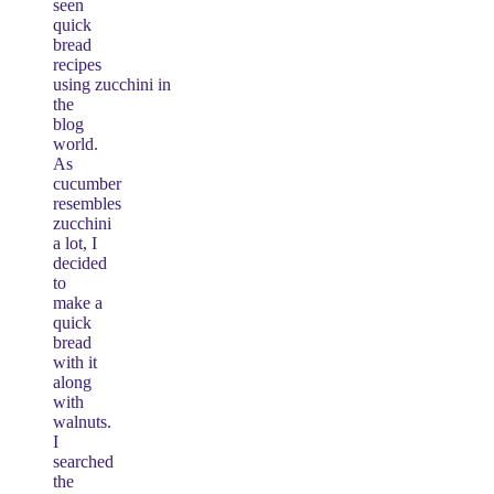
seen
quick
bread
recipes
using zucchini in
the
blog
world.
As
cucumber
resembles
zucchini
a lot, I
decided
to
make a
quick
bread
with it
along
with
walnuts.
I
searched
the