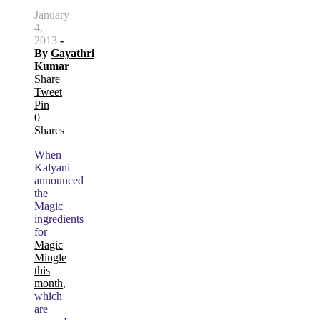
January
4,
2013
-
By
Gayathri
Kumar
Share
Tweet
Pin
0
Shares
When
Kalyani
announced
the
Magic
ingredients
for
Magic
Mingle
this
month
,
which
are