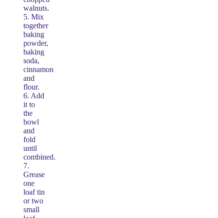
walnuts.
5. Mix
together
baking
powder,
baking
soda,
cinnamon
and
flour.
6. Add
it to
the
bowl
and
fold
until
combined.
7.
Grease
one
loaf tin
or two
small