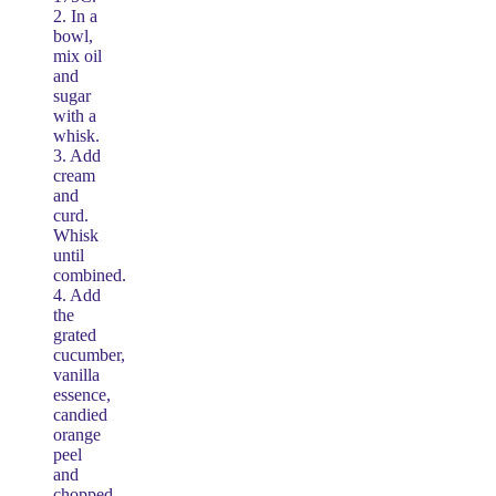
2. In a
bowl,
mix oil
and
sugar
with a
whisk.
3. Add
cream
and
curd.
Whisk
until
combined.
4. Add
the
grated
cucumber,
vanilla
essence,
candied
orange
peel
and
chopped