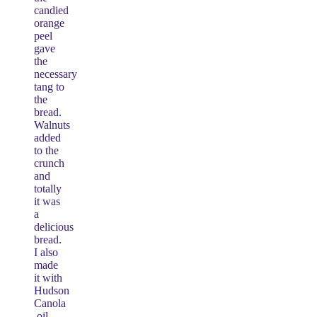
candied
orange
peel
gave
the
necessary
tang to
the
bread.
Walnuts
added
to the
crunch
and
totally
it was
a
delicious
bread.
I also
made
it with
Hudson
Canola
oil.