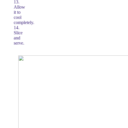
13.
Allow
it to
cool
completely.
14.
Slice
and
serve.