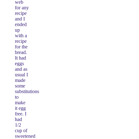
web
for any
recipe
and I
ended
up
with a
recipe
for the
bread.
It had
eggs
and as
usual I
made
some
substitutions
to
make
it egg
free. I
had
1/2
cup of
sweetened