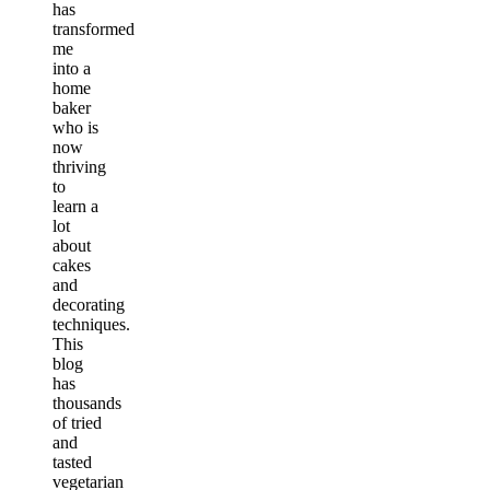
has
transformed
me
into a
home
baker
who is
now
thriving
to
learn a
lot
about
cakes
and
decorating
techniques.
This
blog
has
thousands
of tried
and
tasted
vegetarian