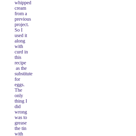
whipped
cream
from a
previous
project.
So I
used it
along
with
curd in
this
recipe
as the
substitute
for
eggs.
The
only
thing I
did
wrong
was to
grease
the tin
with