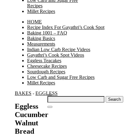
Low Carb and Sugar Free
Recipes
Millet Recipes
HOME
Recipe Index For Gayathri’s Cook Spot
Baking 1001 – FAQ
Baking Basics
Measurements
Indian Low Carb Recipe Videos
Gayathri’s Cook Spot Videos
Eggless Teacakes
Cheesecake Recipes
Sourdough Recipes
Low Carb and Sugar Free Recipes
Millet Recipes
BAKES
-
EGGLESS
Search
for:
Eggless
Cucumber
Walnut
Bread