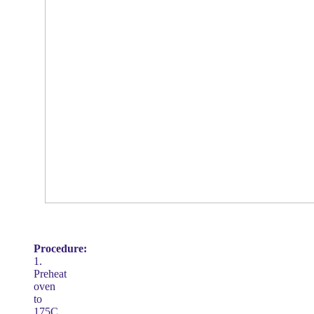
Procedure:
1.
Preheat
oven
to
175C.