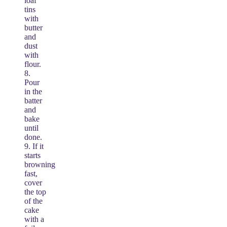
loaf
tins
with
butter
and
dust
with
flour.
8.
Pour
in the
batter
and
bake
until
done.
9. If it
starts
browning
fast,
cover
the top
of the
cake
with a