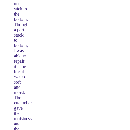
not
stick to
the
bottom.
Though
a part
stuck
to
bottom,
I was
able to
repair
it. The
bread
was so
soft
and
moist.
The
cucumber
gave
the
moistness
and
the