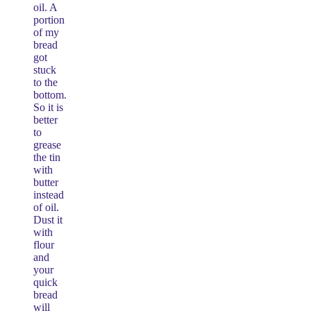
oil. A
portion
of my
bread
got
stuck
to the
bottom.
So it is
better
to
grease
the tin
with
butter
instead
of oil.
Dust it
with
flour
and
your
quick
bread
will