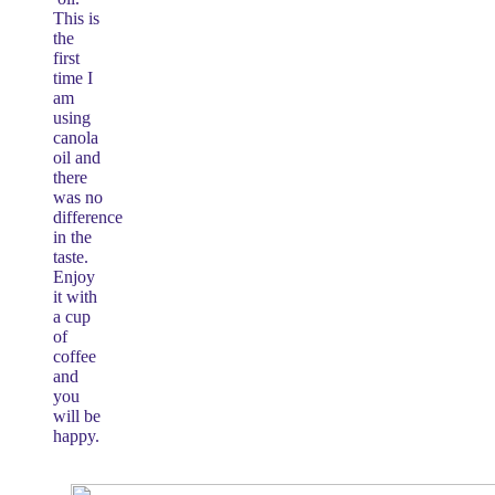
This is
the
first
time I
am
using
canola
oil and
there
was no
difference
in the
taste.
Enjoy
it with
a cup
of
coffee
and
you
will be
happy.