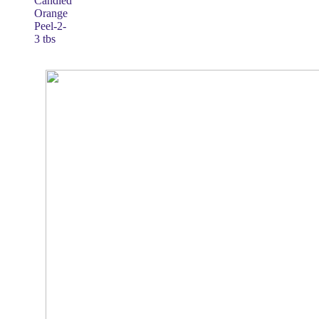
Candied
Orange
Peel-2-
3 tbs