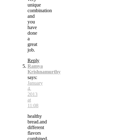
unique
combination
and
you
have
done
a
great
job.
Reply
Ramya
Krishnamurthy
says:
January
4,
2013
at
11:08
healthy
bread.and
different
flavors
combined.