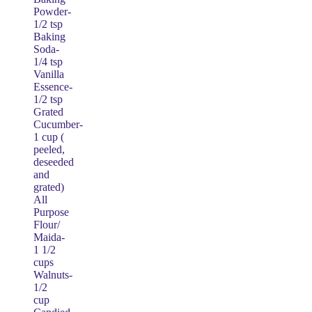
Powder-
1/2 tsp
Baking
Soda-
1/4 tsp
Vanilla
Essence-
1/2 tsp
Grated
Cucumber-
1 cup (
peeled,
deseeded
and
grated)
All
Purpose
Flour/
Maida-
1 1/2
cups
Walnuts-
1/2
cup