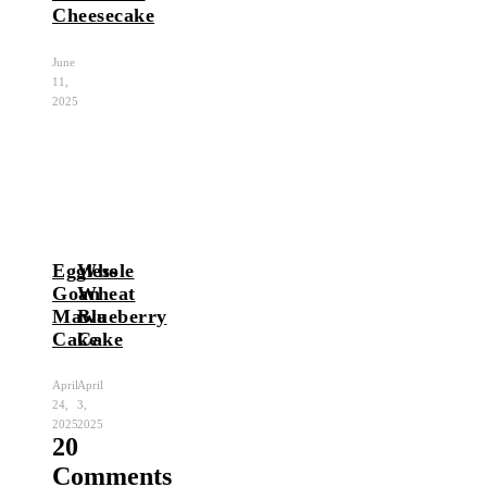
Cheesecake
June
11,
2025
Eggless
Whole
Goan
Wheat
Mawa
Blueberry
Cake
Cake
April
April
24,
3,
2025
2025
20
Comments