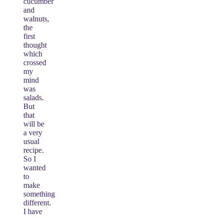
cucumber
and
walnuts,
the
first
thought
which
crossed
my
mind
was
salads.
But
that
will be
a very
usual
recipe.
So I
wanted
to
make
something
different.
I have