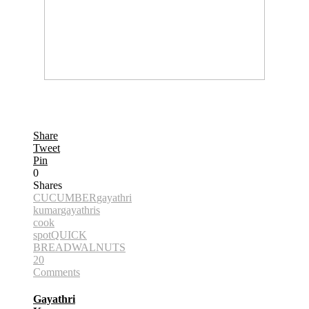
Share
Tweet
Pin
0
Shares
CUCUMBER
gayathri
kumar
gayathris
cook
spot
QUICK
BREAD
WALNUTS
20
Comments
Gayathri