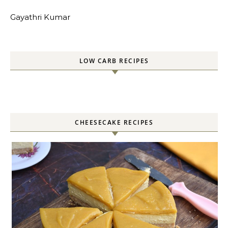
Gayathri Kumar
LOW CARB RECIPES
CHEESECAKE RECIPES