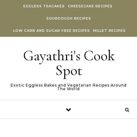
Skip to content
EGGLESS TEACAKES
CHEESECAKE RECIPES
SOURDOUGH RECIPES
LOW CARB AND SUGAR FREE RECIPES
MILLET RECIPES
Gayathri's Cook
Spot
Exotic Eggless Bakes and Vegetarian Recipes Around
The World