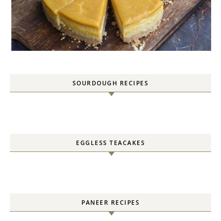
SOURDOUGH RECIPES
EGGLESS TEACAKES
PANEER RECIPES