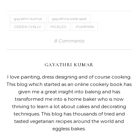
gayathri kumar
gayathris cook spot
GREEN CHILLY
PICKLES
PUMPKIN
8 Comments
GAYATHRI KUMAR
I love painting, dress designing and of course cooking.
This blog which started as an online cookery book has
given me a great insight into baking and has
transformed me into a home baker who is now
thriving to learn a lot about cakes and decorating
techniques. This blog has thousands of tried and
tasted vegetarian recipes around the world and
eggless bakes.