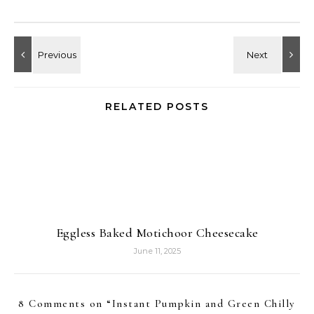
RELATED POSTS
Eggless Baked Motichoor Cheesecake
June 11, 2025
8 Comments on “
Instant Pumpkin and Green Chilly