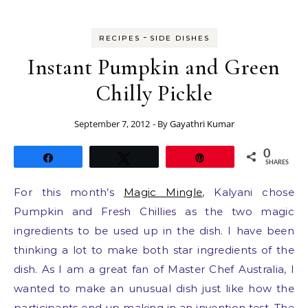
-
RECIPES
SIDE DISHES
Instant Pumpkin and Green
Chilly Pickle
September 7, 2012
- By
Gayathri Kumar
0
Share
Tweet
Pin
SHARES
For this month’s
Magic Mingle
, Kalyani chose
Pumpkin and Fresh Chillies as the two magic
ingredients to be used up in the dish. I have been
thinking a lot to make both star ingredients of the
dish. As I am a great fan of Master Chef Australia, I
wanted to make an unusual dish just like how the
participants end up making in an invention test. The