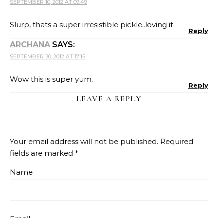
SEPTEMBER 10, 2012 AT 09:49
Slurp, thats a super irresistible pickle..loving it.
Reply
ARCHANA
SAYS:
SEPTEMBER 30, 2012 AT 17:15
Wow this is super yum.
Reply
LEAVE A REPLY
Your email address will not be published.
Required
fields are marked
*
Name