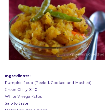
Ingredients:
Pumpkin-1cup (Peeled, Cooked and Mashed)
Green Chilly-8-10
White Vinegar-2tbs
Salt-to taste