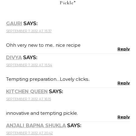
Pickle
”
GAURI
SAYS:
SEPTEMBER 7, 2012 AT 15:37
Ohh very new to me.. nice recipe
Reply
DIVYA
SAYS:
SEPTEMBER 7, 2012 AT 15:54
Tempting preparation…Lovely clicks..
Reply
KITCHEN QUEEN
SAYS:
SEPTEMBER 7, 2012 AT 16:15
innovative and tempting pickle.
Reply
ANJALI BAPNA SHUKLA
SAYS:
SEPTEMBER 7, 2012 AT 20:42