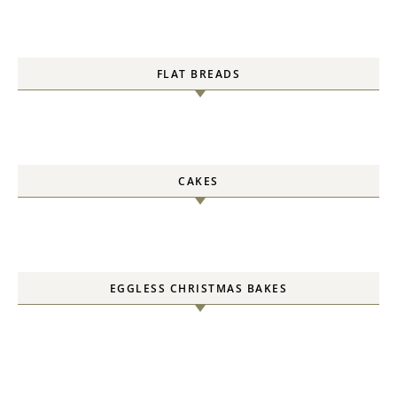
FLAT BREADS
CAKES
EGGLESS CHRISTMAS BAKES