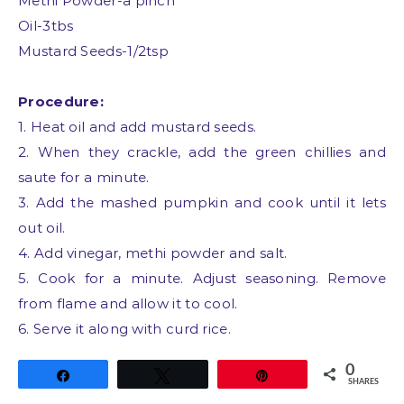
Methi Powder-a pinch
Oil-3tbs
Mustard Seeds-1/2tsp
Procedure:
1. Heat oil and add mustard seeds.
2. When they crackle, add the green chillies and
saute for a minute.
3. Add the mashed pumpkin and cook until it lets
out oil.
4. Add vinegar, methi powder and salt.
5. Cook for a minute. Adjust seasoning. Remove
from flame and allow it to cool.
6. Serve it along with curd rice.
0
Share
Tweet
Pin
SHARES