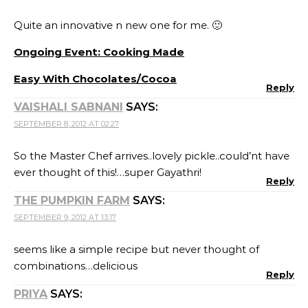
Quite an innovative n new one for me. 🙂
Ongoing Event: Cooking Made
Easy With Chocolates/Cocoa
Reply
VAISHALI SABNANI
SAYS:
SEPTEMBER 8, 2012 AT 02:27
So the Master Chef arrives..lovely pickle..could’nt have
ever thought of this!…super Gayathri!
Reply
THE PUMPKIN FARM
SAYS:
SEPTEMBER 9, 2012 AT 13:17
seems like a simple recipe but never thought of
combinations…delicious
Reply
PRIYA
SAYS: