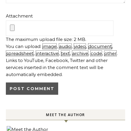
Attachment
The maximum upload file size: 2 MB.
You can upload:
image
,
audio
,
video
,
document
,
spreadsheet
,
interactive
,
text
,
archive
,
code
,
other
.
Links to YouTube, Facebook, Twitter and other
services inserted in the comment text will be
automatically embedded.
MEET THE AUTHOR