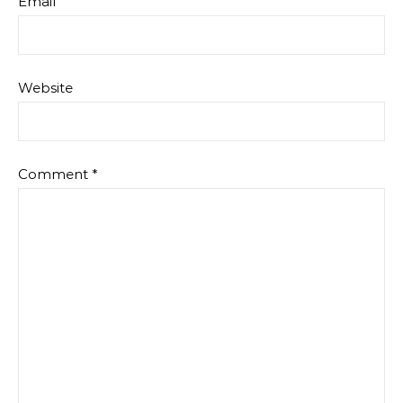
Email
Website
Comment
*