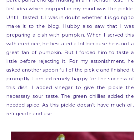
first idea which popped in my mind was the pickle.
Until I tasted it, I was in doubt whether it is going to
make it to the blog. Hubby also saw that I was
preparing a dish with pumpkin. When I served this
with curd rice, he hesitated a lot because he is not a
great fan of pumpkin. But I forced him to taste a
little before rejecting it. For my astonishment, he
asked another spoon full of the pickle and finished it
promptly. I am extremely happy for the success of
this dish. I added vinegar to give the pickle the
necessary sour taste. The green chillies added the
needed spice. As this pickle doesn’t have much oil,
refrigerate and use.