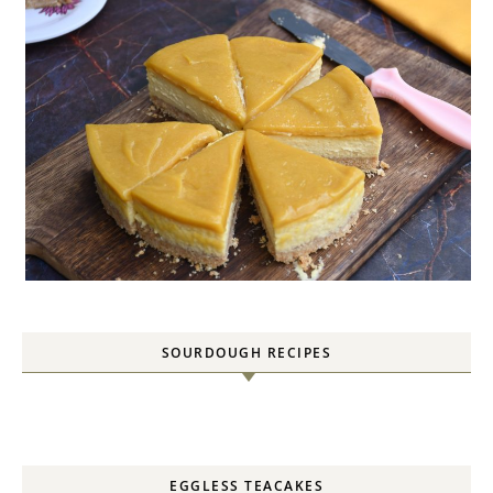
SOURDOUGH RECIPES
EGGLESS TEACAKES