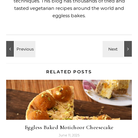
techniques. This blog has thousands of tried and
tasted vegetarian recipes around the world and
eggless bakes.
RELATED POSTS
Eggless Baked Motichoor Cheesecake
June 11, 2025