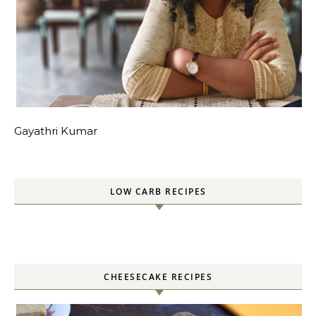
Gayathri Kumar
LOW CARB RECIPES
CHEESECAKE RECIPES