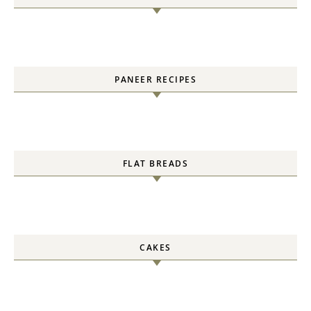
PANEER RECIPES
FLAT BREADS
CAKES