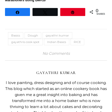
Marathoners doing BM#18
0
Share
Tweet
Pin
SHARES
Basics
Dough
gayathri kumar
gayathris cook spot
Indian Basics
RICE
No Comments
GAYATHRI KUMAR
I love painting, dress designing and of course cooking.
This blog which started as an online cookery book has
given me a great insight into baking and has
transformed me into a home baker who is now
thriving to learn a lot about cakes and decorating