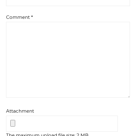
Comment
*
Attachment
The maximum upload file size: 2 MB.