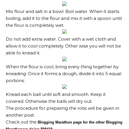
Mix flour and salt in a bowl. Boil water. When it starts
boiling, add it to the flour and mix it with a spoon until
the flour is completely wet.
Do not add extra water. Cover with a wet cloth and
allow it to cool completely. Other wise you will not be
able to knead it.
When the flour is cool, bring every thing together by
kneading. Once it forms a dough, divide it into 5 equal
portions.
Knead each ball until soft and smooth. Keep it
covered. Otherwise the balls will dry out.
The procedure for preparing the rotis will be given in
another post.
Check out the
Blogging Marathon page for the other Blogging