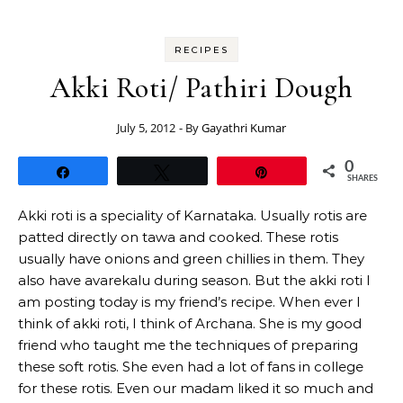
RECIPES
Akki Roti/ Pathiri Dough
July 5, 2012
- By
Gayathri Kumar
0
Share
Tweet
Pin
SHARES
Akki roti is a speciality of Karnataka. Usually rotis are
patted directly on tawa and cooked. These rotis
usually have onions and green chillies in them. They
also have avarekalu during season. But the akki roti I
am posting today is my friend’s recipe. When ever I
think of akki roti, I think of Archana. She is my good
friend who taught me the techniques of preparing
these soft rotis. She even had a lot of fans in college
for these rotis. Even our madam liked it so much and