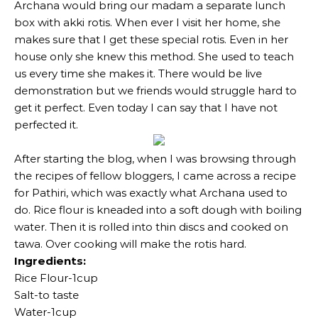
Archana would bring our madam a separate lunch
box with akki rotis. When ever I visit her home, she
makes sure that I get these special rotis. Even in her
house only she knew this method. She used to teach
us every time she makes it. There would be live
demonstration but we friends would struggle hard to
get it perfect. Even today I can say that I have not
perfected it.
After starting the blog, when I was browsing through
the recipes of fellow bloggers, I came across a recipe
for Pathiri, which was exactly what Archana used to
do. Rice flour is kneaded into a soft dough with boiling
water. Then it is rolled into thin discs and cooked on
tawa. Over cooking will make the rotis hard.
Ingredients:
Rice Flour-1cup
Salt-to taste
Water-1cup