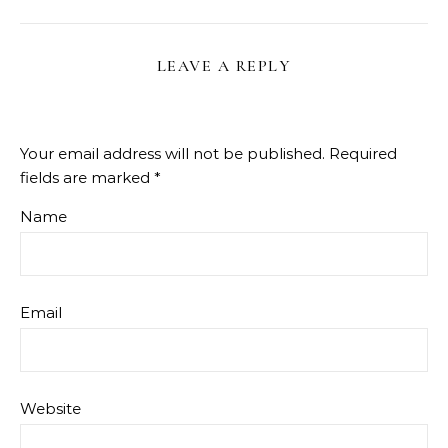
LEAVE A REPLY
Your email address will not be published.
Required
fields are marked
*
Name
Email
Website