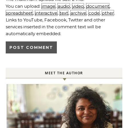
You can upload:
image
,
audio
,
video
,
document
,
spreadsheet
,
interactive
,
text
,
archive
,
code
,
other
.
Links to YouTube, Facebook, Twitter and other
services inserted in the comment text will be
automatically embedded.
MEET THE AUTHOR