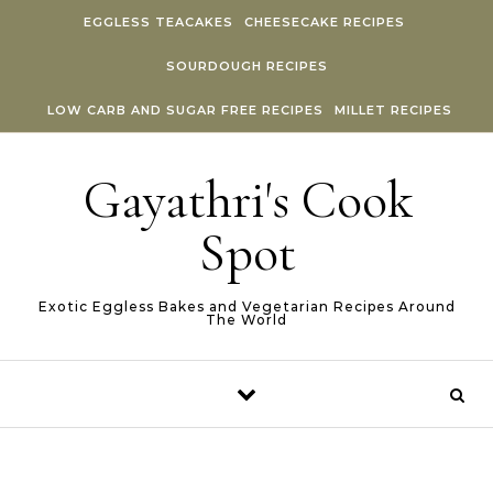
Skip to content
EGGLESS TEACAKES
CHEESECAKE RECIPES
SOURDOUGH RECIPES
LOW CARB AND SUGAR FREE RECIPES
MILLET RECIPES
Gayathri's Cook
Spot
Exotic Eggless Bakes and Vegetarian Recipes Around
The World