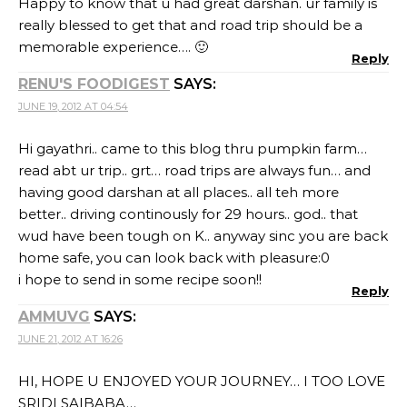
Happy to know that u had great darshan. ur family is
really blessed to get that and road trip should be a
memorable experience…. 🙂
Reply
RENU'S FOODIGEST
SAYS:
JUNE 19, 2012 AT 04:54
Hi gayathri.. came to this blog thru pumpkin farm…
read abt ur trip.. grt… road trips are always fun… and
having good darshan at all places.. all teh more
better.. driving continously for 29 hours.. god.. that
wud have been tough on K.. anyway sinc you are back
home safe, you can look back with pleasure:0
i hope to send in some recipe soon!!
Reply
AMMUVG
SAYS:
JUNE 21, 2012 AT 16:26
HI, HOPE U ENJOYED YOUR JOURNEY… I TOO LOVE
SRIDI SAIBABA…