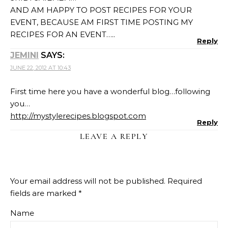
AND AM HAPPY TO POST RECIPES FOR YOUR
EVENT, BECAUSE AM FIRST TIME POSTING MY
RECIPES FOR AN EVENT…..
Reply
JEMINI
SAYS:
JUNE 22, 2012 AT 10:43
First time here you have a wonderful blog…following
you…
http://mystylerecipes.blogspot.com
Reply
LEAVE A REPLY
Your email address will not be published.
Required
fields are marked
*
Name