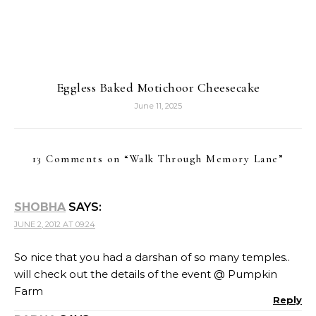
Eggless Baked Motichoor Cheesecake
June 11, 2025
13 Comments on “
Walk Through Memory Lane
”
SHOBHA
SAYS:
JUNE 2, 2012 AT 09:24
So nice that you had a darshan of so many temples..
will check out the details of the event @ Pumpkin
Farm
Reply