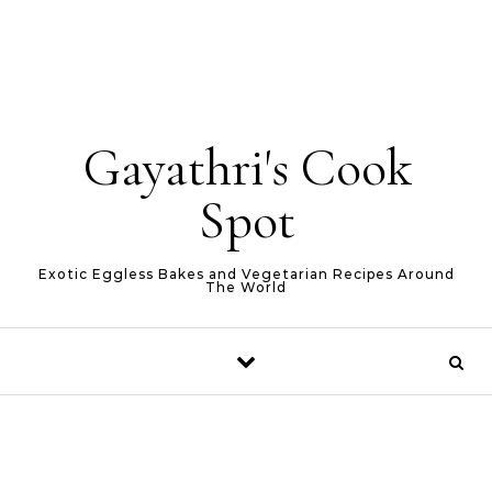
Gayathri's Cook
Spot
Exotic Eggless Bakes and Vegetarian Recipes Around
The World