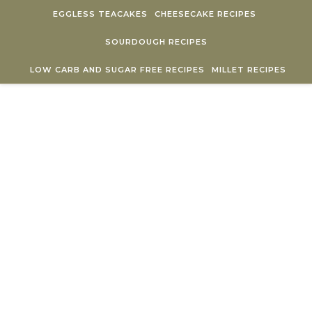
Skip to content
EGGLESS TEACAKES
CHEESECAKE RECIPES
SOURDOUGH RECIPES
LOW CARB AND SUGAR FREE RECIPES
MILLET RECIPES