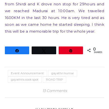
from Shirdi and K drove non stop for 29hours and
we reached Madurai at 10:00am. We travelled
1600KM in the last 30 hours. He is very tired and as
soon as we came home he started sleeping. I think
this will be a memorable trip for the whole year.
0
Share
Tweet
Pin
SHARES
Event Announcement
gayathri kumar
gayathris cook spot
ROAD TRIP
13 Comments