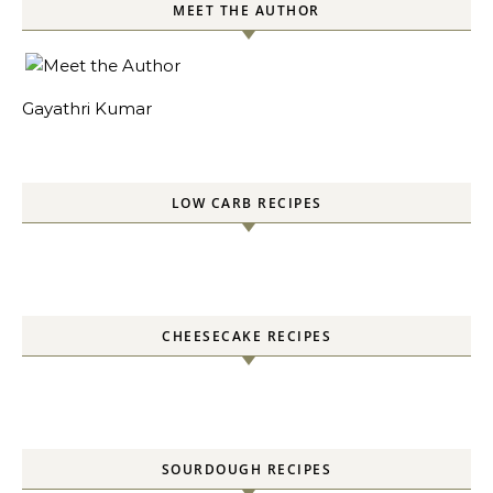
MEET THE AUTHOR
Gayathri Kumar
LOW CARB RECIPES
CHEESECAKE RECIPES
SOURDOUGH RECIPES