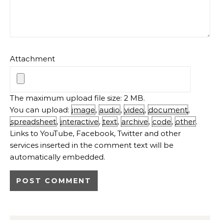
Attachment
The maximum upload file size: 2 MB.
You can upload:
image
,
audio
,
video
,
document
,
spreadsheet
,
interactive
,
text
,
archive
,
code
,
other
.
Links to YouTube, Facebook, Twitter and other
services inserted in the comment text will be
automatically embedded.