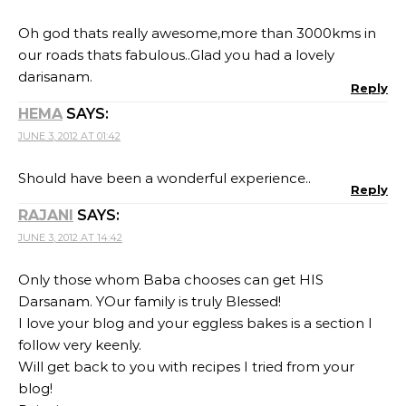
Oh god thats really awesome,more than 3000kms in
our roads thats fabulous..Glad you had a lovely
darisanam.
Reply
HEMA
SAYS:
JUNE 3, 2012 AT 01:42
Should have been a wonderful experience..
Reply
RAJANI
SAYS:
JUNE 3, 2012 AT 14:42
Only those whom Baba chooses can get HIS
Darsanam. YOur family is truly Blessed!
I love your blog and your eggless bakes is a section I
follow very keenly.
Will get back to you with recipes I tried from your
blog!