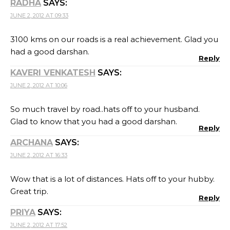
RADHA
SAYS:
JUNE 2, 2012 AT 09:33
3100 kms on our roads is a real achievement. Glad you
had a good darshan.
Reply
KAVERI VENKATESH
SAYS:
JUNE 2, 2012 AT 10:06
So much travel by road..hats off to your husband.
Glad to know that you had a good darshan.
Reply
ARCHANA
SAYS:
JUNE 2, 2012 AT 16:33
Wow that is a lot of distances. Hats off to your hubby.
Great trip.
Reply
PRIYA
SAYS:
JUNE 2, 2012 AT 17:52