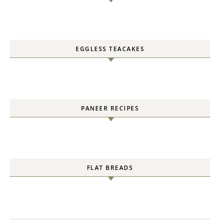
EGGLESS TEACAKES
PANEER RECIPES
FLAT BREADS