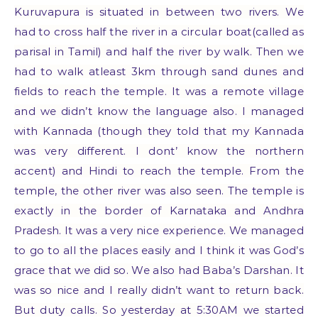
Kuruvapura is situated in between two rivers. We
had to cross half the river in a circular boat(called as
parisal in Tamil) and half the river by walk. Then we
had to walk atleast 3km through sand dunes and
fields to reach the temple. It was a remote village
and we didn’t know the language also. I managed
with Kannada (though they told that my Kannada
was very different. I dont’ know the northern
accent) and Hindi to reach the temple. From the
temple, the other river was also seen. The temple is
exactly in the border of Karnataka and Andhra
Pradesh. It was a very nice experience. We managed
to go to all the places easily and I think it was God’s
grace that we did so. We also had Baba’s Darshan. It
was so nice and I really didn’t want to return back.
But duty calls. So yesterday at 5:30AM we started