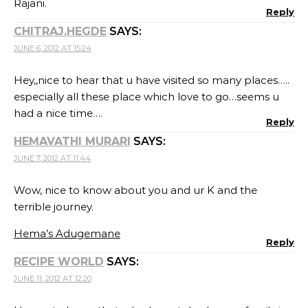
Rajani.
Reply
CHITRAJ.HEGDE
SAYS:
JUNE 6, 2012 AT 15:24
Hey,,nice to hear that u have visited so many places…..
especially all these place which love to go…seems u
had a nice time….
Reply
HEMAVATHI MURARI
SAYS:
JUNE 7, 2012 AT 11:44
Wow, nice to know about you and ur K and the
terrible journey.
Hema’s Adugemane
Reply
RECIPE WORLD
SAYS:
JUNE 11, 2012 AT 12:20