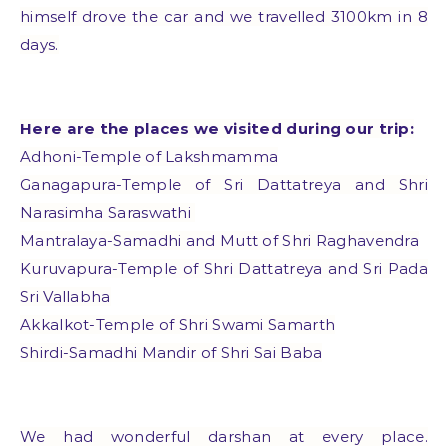
himself drove the car and we travelled 3100km in 8
days.
Here are the places we visited during our trip:
Adhoni-Temple of Lakshmamma
Ganagapura-Temple of Sri Dattatreya and Shri
Narasimha Saraswathi
Mantralaya-Samadhi and Mutt of Shri Raghavendra
Kuruvapura-Temple of Shri Dattatreya and Sri Pada
Sri Vallabha
Akkalkot-Temple of Shri Swami Samarth
Shirdi-Samadhi Mandir of Shri Sai Baba
We had wonderful darshan at every place.