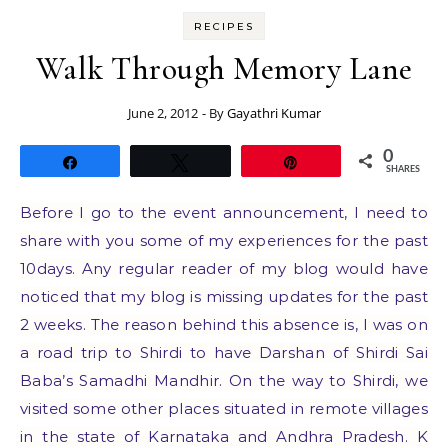
RECIPES
Walk Through Memory Lane
June 2, 2012
- By
Gayathri Kumar
0
Share
Tweet
Pin
SHARES
Before I go to the event announcement, I need to
share with you some of my experiences for the past
10days. Any regular reader of my blog would have
noticed that my blog is missing updates for the past
2 weeks. The reason behind this absence is, I was on
a road trip to Shirdi to have Darshan of Shirdi Sai
Baba’s Samadhi Mandhir. On the way to Shirdi, we
visited some other places situated in remote villages
in the state of Karnataka and Andhra Pradesh. K