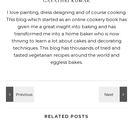
GAYATHRI KUMAR
I love painting, dress designing and of course cooking.
This blog which started as an online cookery book has
given me a great insight into baking and has
transformed me into a home baker who is now
thriving to learn a lot about cakes and decorating
techniques. This blog has thousands of tried and
tasted vegetarian recipes around the world and
eggless bakes.
RELATED POSTS