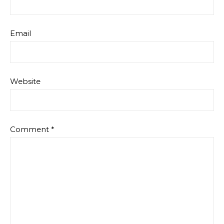
Email
Website
Comment
*