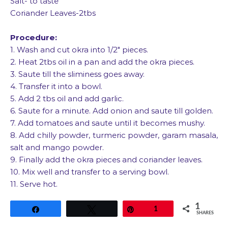
Salt- to taste
Coriander Leaves-2tbs
Procedure:
1. Wash and cut okra into 1/2″ pieces.
2. Heat 2tbs oil in a pan and add the okra pieces.
3. Saute till the sliminess goes away.
4. Transfer it into a bowl.
5. Add 2 tbs oil and add garlic.
6. Saute for a minute. Add onion and saute till golden.
7. Add tomatoes and saute until it becomes mushy.
8. Add chilly powder, turmeric powder, garam masala,
salt and mango powder.
9. Finally add the okra pieces and coriander leaves.
10. Mix well and transfer to a serving bowl.
11. Serve hot.
1
Share
Tweet
Pin
1
SHARES