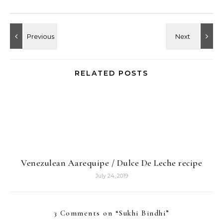
RELATED POSTS
Venezulean Aarequipe / Dulce De Leche recipe
July 24, 2019
3 Comments on “
Sukhi Bindhi
”