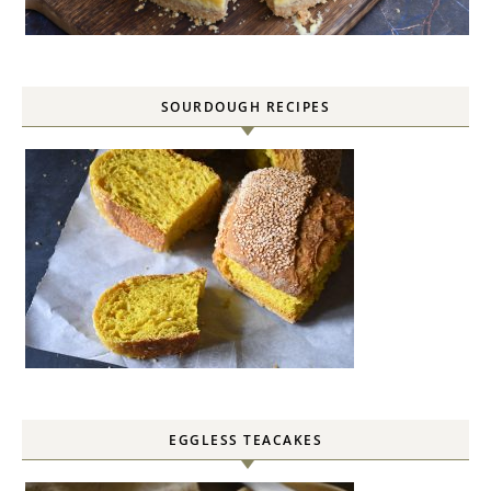
SOURDOUGH RECIPES
EGGLESS TEACAKES