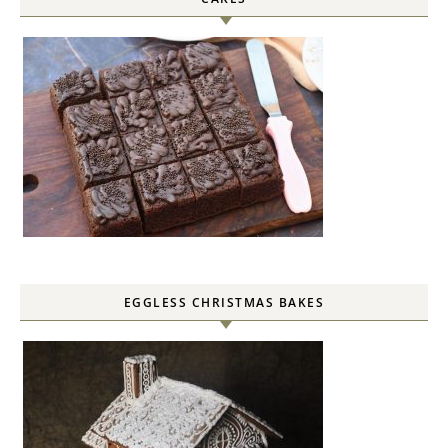
EGGLESS CHRISTMAS BAKES