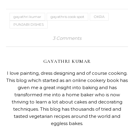
gayathri kumar
gayathris cook spot
OKRA
PUNJABI DISHES
3 Comments
GAYATHRI KUMAR
I love painting, dress designing and of course cooking.
This blog which started as an online cookery book has
given me a great insight into baking and has
transformed me into a home baker who is now
thriving to learn a lot about cakes and decorating
techniques. This blog has thousands of tried and
tasted vegetarian recipes around the world and
eggless bakes.