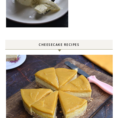
CHEESECAKE RECIPES