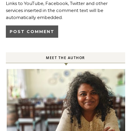
Links to YouTube, Facebook, Twitter and other
services inserted in the comment text will be
automatically embedded.
MEET THE AUTHOR