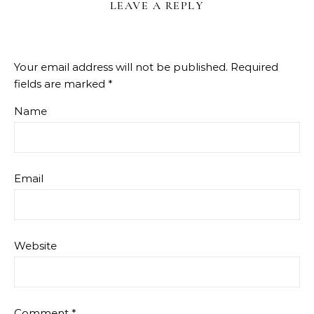
LEAVE A REPLY
Your email address will not be published.
Required
fields are marked
*
Name
Email
Website
Comment
*