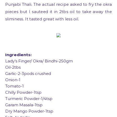
Punjabi Thali. The actual recipe asked to fry the okra
pieces but I sauteed it in 2tbs oil to take away the
sliminess. It tasted great with less oil.
Ingredients:
Lady’s Finger/ Okra/ Bindhi-250gm
Oil-2tbs
Garlic-2-3pods crushed
Onion-1
Tomato-1
Chilly Powder-1tsp
Turmeric Powder-1/4tsp
Garam Masala-1tsp
Dry Mango Powder-1tsp