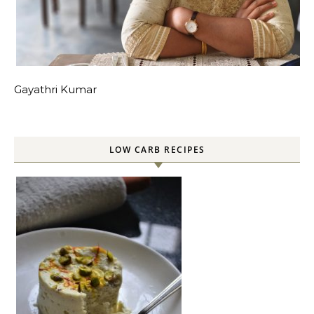
Gayathri Kumar
LOW CARB RECIPES