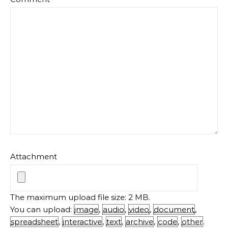
Attachment
The maximum upload file size: 2 MB.
You can upload:
image
,
audio
,
video
,
document
,
spreadsheet
,
interactive
,
text
,
archive
,
code
,
other
.