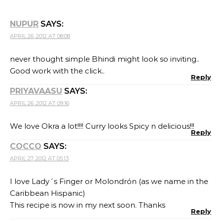
NUPUR
SAYS:
APRIL 26, 2012 AT 08:08
never thought simple Bhindi might look so inviting..
Good work with the click..
Reply
PRIYAVAASU
SAYS:
APRIL 26, 2012 AT 09:16
We love Okra a lot!!!! Curry looks Spicy n delicious!!!
Reply
COCCO
SAYS:
APRIL 27, 2012 AT 05:13
I love Lady´s Finger or Molondrón (as we name in the
Caribbean Hispanic)
This recipe is now in my next soon. Thanks
Reply