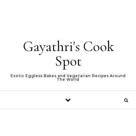
Gayathri's Cook
Spot
Exotic Eggless Bakes and Vegetarian Recipes Around
The World