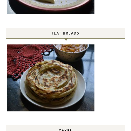
FLAT BREADS
CAKES