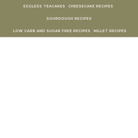
Skip to content
EGGLESS TEACAKES
CHEESECAKE RECIPES
SOURDOUGH RECIPES
LOW CARB AND SUGAR FREE RECIPES
MILLET RECIPES