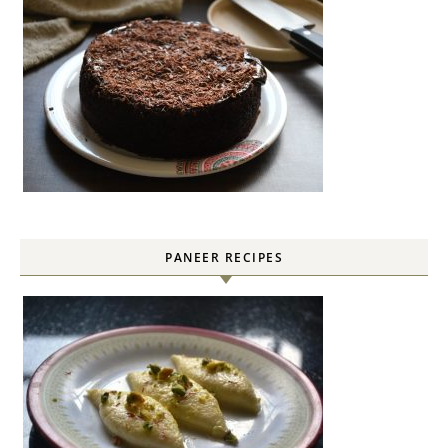
PANEER RECIPES