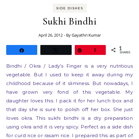
SIDE DISHES
Sukhi Bindhi
April 26, 2012
- By
Gayathri Kumar
1
Share
Tweet
Pin
1
SHARES
Bindhi / Okra / Lady’s Finger is a very nutritious
vegetable. But I used to keep it away during my
childhood because of it sliminess. But nowadays, I
have grown very fond of this vegetable. My
daughter loves this. I pack it for her lunch box and
that day she is sure to polish off her box. She just
loves okra. This sukhi bindhi is a dry preparation
using okra and it is very spicy. Perfect as a side dish
for curd rice or rasam rice. I prepared this as part of