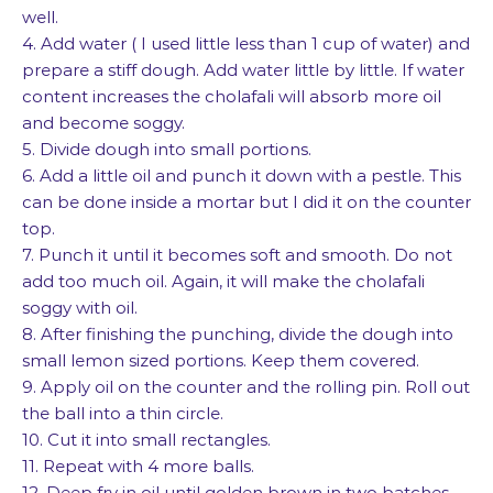
well.
4. Add water ( I used little less than 1 cup of water) and
prepare a stiff dough. Add water little by little. If water
content increases the cholafali will absorb more oil
and become soggy.
5. Divide dough into small portions.
6. Add a little oil and punch it down with a pestle. This
can be done inside a mortar but I did it on the counter
top.
7. Punch it until it becomes soft and smooth. Do not
add too much oil. Again, it will make the cholafali
soggy with oil.
8. After finishing the punching, divide the dough into
small lemon sized portions. Keep them covered.
9. Apply oil on the counter and the rolling pin. Roll out
the ball into a thin circle.
10. Cut it into small rectangles.
11. Repeat with 4 more balls.
12. Deep fry in oil until golden brown in two batches.