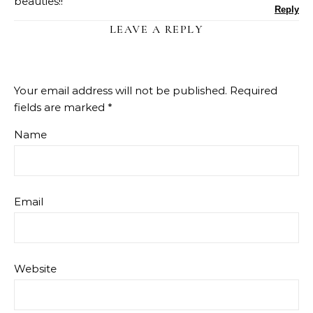
beauties!!
Reply
LEAVE A REPLY
Your email address will not be published.
Required
fields are marked
*
Name
Email
Website