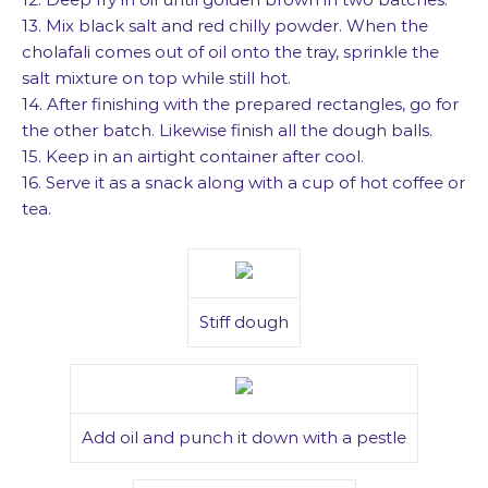
13. Mix black salt and red chilly powder. When the
cholafali comes out of oil onto the tray, sprinkle the
salt mixture on top while still hot.
14. After finishing with the prepared rectangles, go for
the other batch. Likewise finish all the dough balls.
15. Keep in an airtight container after cool.
16. Serve it as a snack along with a cup of hot coffee or
tea.
Stiff dough
Add oil and punch it down with a pestle