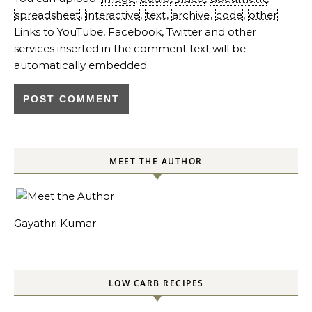
spreadsheet
,
interactive
,
text
,
archive
,
code
,
other
.
Links to YouTube, Facebook, Twitter and other
services inserted in the comment text will be
automatically embedded.
MEET THE AUTHOR
Gayathri Kumar
LOW CARB RECIPES