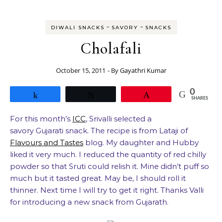
-
-
DIWALI SNACKS
SAVORY
SNACKS
Cholafali
October 15, 2011
- By
Gayathri Kumar
0
Share
Tweet
Pin
SHARES
For this month’s
ICC
, Srivalli selected a
savory Gujarati snack. The recipe is from Lataji of
Flavours and Tastes
blog. My daughter and Hubby
liked it very much. I reduced the quantity of red chilly
powder so that Sruti could relish it. Mine didn’t puff so
much but it tasted great. May be, I should roll it
thinner. Next time I will try to get it right. Thanks Valli
for introducing a new snack from Gujarath.