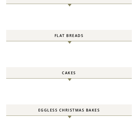
FLAT BREADS
CAKES
EGGLESS CHRISTMAS BAKES