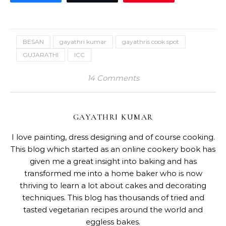
BESAN
gayathri kumar
gayathris cook spot
GUJARATHI
ICC
14 Comments
GAYATHRI KUMAR
I love painting, dress designing and of course cooking.
This blog which started as an online cookery book has
given me a great insight into baking and has
transformed me into a home baker who is now
thriving to learn a lot about cakes and decorating
techniques. This blog has thousands of tried and
tasted vegetarian recipes around the world and
eggless bakes.