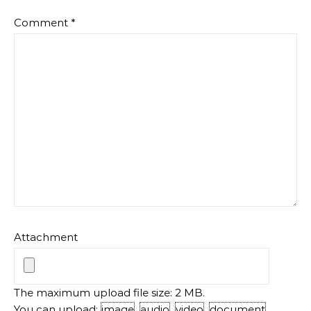
Comment
*
Attachment
The maximum upload file size: 2 MB.
You can upload:
image
,
audio
,
video
,
document
,