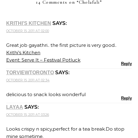
14 Comments on “
Cholafali
”
SAYS:
KRITHI'S KITCHEN
OCTOBER 15, 2011 AT 02:00
Great job gayathri.. the first picture is very good..
Krithi’s Kitchen
Event: Serve It – Festival Potluck
Reply
SAYS:
TORVIEWTORONTO
OCTOBER 15, 2011 AT 02:34
delicious to snack looks wonderful
Reply
SAYS:
LAYAA
OCTOBER 15, 2011 AT 03:26
Looks crispy n spicy,perfect for a tea break.Do stop
mine sometime.