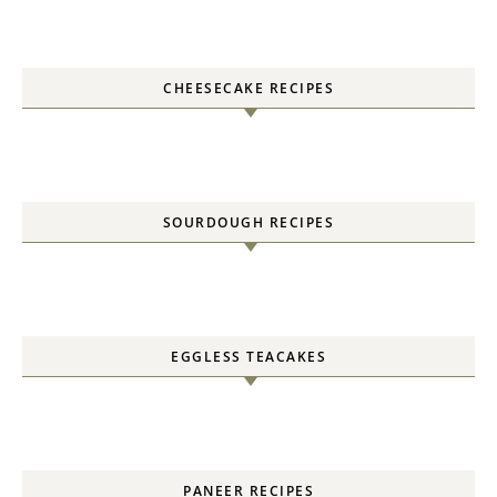
CHEESECAKE RECIPES
SOURDOUGH RECIPES
EGGLESS TEACAKES
PANEER RECIPES