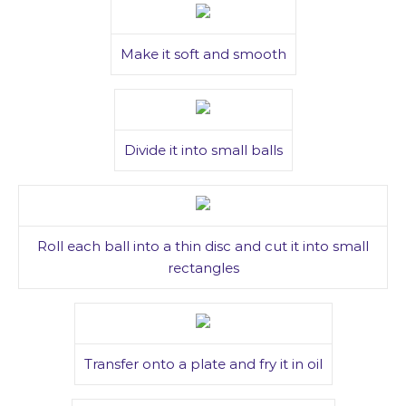
Make it soft and smooth
Divide it into small balls
Roll each ball into a thin disc and cut it into small
rectangles
Transfer onto a plate and fry it in oil