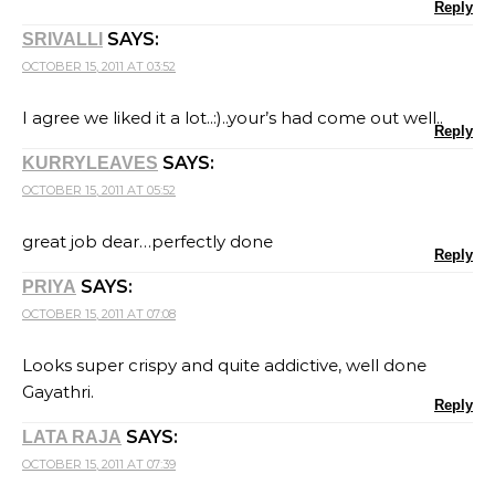
Reply
SAYS:
SRIVALLI
OCTOBER 15, 2011 AT 03:52
I agree we liked it a lot..:)..your’s had come out well..
Reply
SAYS:
KURRYLEAVES
OCTOBER 15, 2011 AT 05:52
great job dear…perfectly done
Reply
SAYS:
PRIYA
OCTOBER 15, 2011 AT 07:08
Looks super crispy and quite addictive, well done
Gayathri.
Reply
SAYS:
LATA RAJA
OCTOBER 15, 2011 AT 07:39