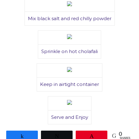
Mix black salt and red chilly powder
Sprinkle on hot cholafali
Keep in airtight container
Serve and Enjoy
0
Share
Tweet
Pin
SHARES