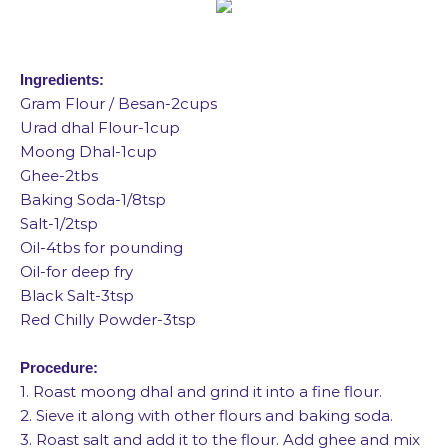
Ingredients:
Gram Flour / Besan-2cups
Urad dhal Flour-1cup
Moong Dhal-1cup
Ghee-2tbs
Baking Soda-1/8tsp
Salt-1/2tsp
Oil-4tbs for pounding
Oil-for deep fry
Black Salt-3tsp
Red Chilly Powder-3tsp
Procedure:
1. Roast moong dhal and grind it into a fine flour.
2. Sieve it along with other flours and baking soda.
3. Roast salt and add it to the flour. Add ghee and mix