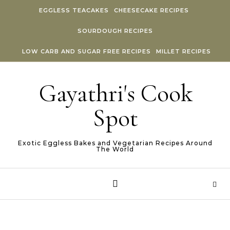
Skip to content
EGGLESS TEACAKES
CHEESECAKE RECIPES
SOURDOUGH RECIPES
LOW CARB AND SUGAR FREE RECIPES
MILLET RECIPES
Gayathri's Cook
Spot
Exotic Eggless Bakes and Vegetarian Recipes Around
The World