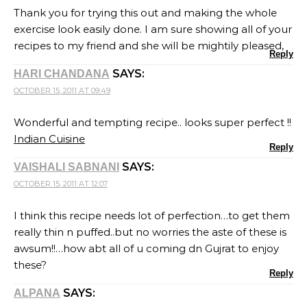
Thank you for trying this out and making the whole
exercise look easily done. I am sure showing all of your
recipes to my friend and she will be mightily pleased,
Reply
SAYS:
HARI CHANDANA
OCTOBER 15, 2011 AT 09:49
Wonderful and tempting recipe.. looks super perfect !!
Indian Cuisine
Reply
SAYS:
VAISHALI SABNANI
OCTOBER 15, 2011 AT 12:07
I think this recipe needs lot of perfection…to get them
really thin n puffed..but no worries the aste of these is
awsum!!…how abt all of u coming dn Gujrat to enjoy
these?
Reply
SAYS:
ALPANA