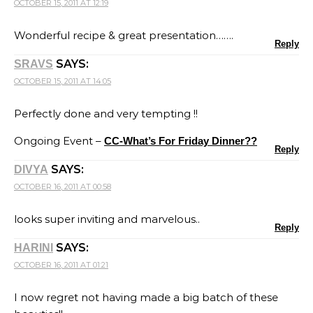
OCTOBER 15, 2011 AT 12:19
Wonderful recipe & great presentation…….
Reply
SAYS:
SRAVS
OCTOBER 15, 2011 AT 14:05
Perfectly done and very tempting !!
Ongoing Event –
CC-What’s For Friday Dinner??
Reply
SAYS:
DIVYA
OCTOBER 16, 2011 AT 00:58
looks super inviting and marvelous..
Reply
SAYS:
HARINI
OCTOBER 16, 2011 AT 01:21
I now regret not having made a big batch of these