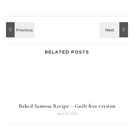
RELATED POSTS
Baked Samosa Recipe – Guilt free version
April 20, 2021