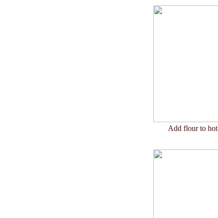
Add flour to ho