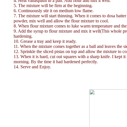
4. Heat vanaspathi in a pan. Add flour and mix it well.
5. The mixture will be firm at the beginning.
6. Continuously stir it on medium low flame.
7. The mixture will start thinning. When it comes to dosa batt
powder, mix well and allow the flour mixture to cool.
8. When flour mixture comes to luke warm temperature and the 
9. Add the syrup to flour mixture and mix it well(This whole pr
hardening.
10. Grease a tray and keep it ready.
11. When the mixture comes together as a ball and leaves the side
12. Sprinkle the sliced pistas on top and allow the mixture to co
13. When it is hard, cut out squares with a sharp knife. I kept i
morning. By the time it had hardened perfectly.
14. Serve and Enjoy.