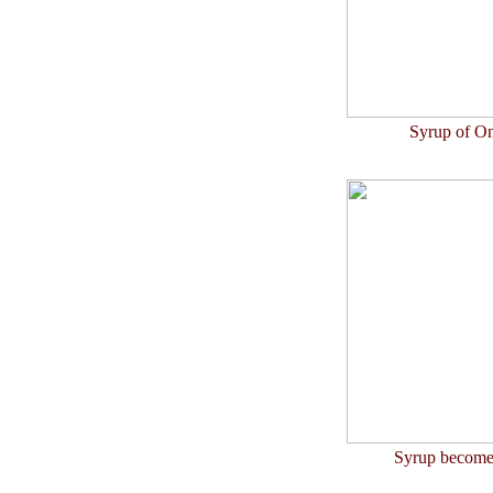
Syrup of On
Syrup becomes 