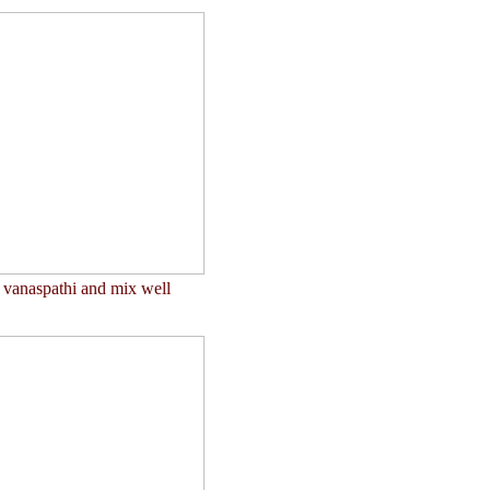
t vanaspathi and mix well