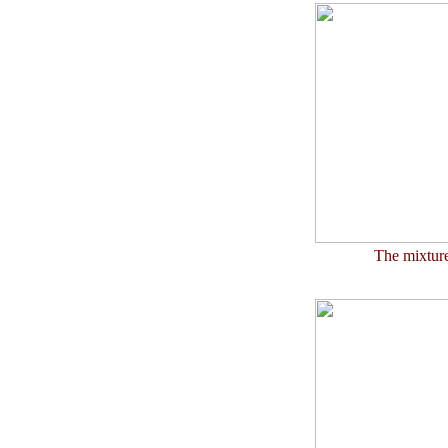
The mixture