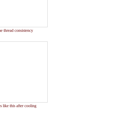
e thread consistency
like this after cooling