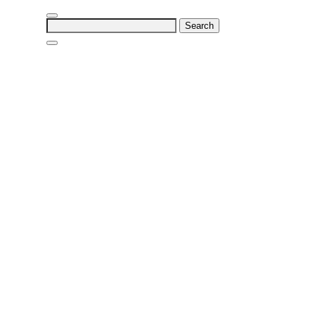
Search
for: