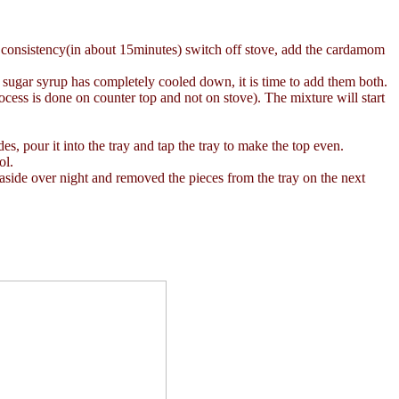
er consistency(in about 15minutes) switch off stove, add the cardamom
sugar syrup has completely cooled down, it is time to add them both.
ocess is done on counter top and not on stove). The mixture will start
s, pour it into the tray and tap the tray to make the top even.
ol.
t aside over night and removed the pieces from the tray on the next