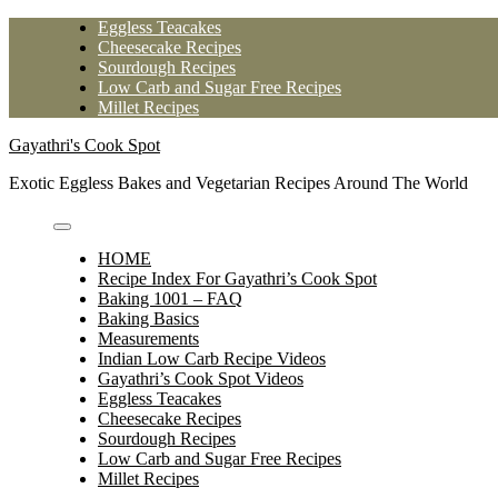
Skip
Eggless Teacakes
to
Cheesecake Recipes
content
Sourdough Recipes
Low Carb and Sugar Free Recipes
Millet Recipes
Gayathri's Cook Spot
Exotic Eggless Bakes and Vegetarian Recipes Around The World
HOME
Recipe Index For Gayathri’s Cook Spot
Baking 1001 – FAQ
Baking Basics
Measurements
Indian Low Carb Recipe Videos
Gayathri’s Cook Spot Videos
Eggless Teacakes
Cheesecake Recipes
Sourdough Recipes
Low Carb and Sugar Free Recipes
Millet Recipes