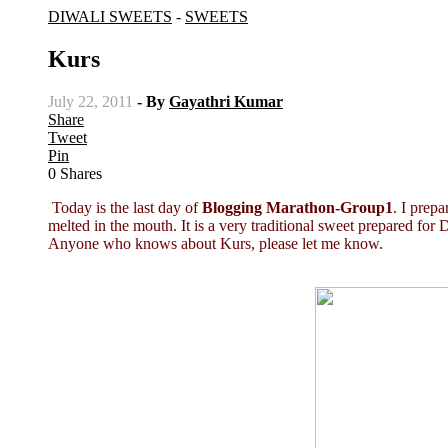
DIWALI SWEETS
-
SWEETS
Kurs
July 22, 2011
- By
Gayathri Kumar
Share
Tweet
Pin
0
Shares
Today is the last day of
Blogging Marathon-Group1
. I prep
melted in the mouth. It is a very traditional sweet prepared for D
Anyone who knows about Kurs, please let me know.