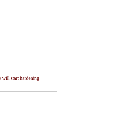
 will start hardening