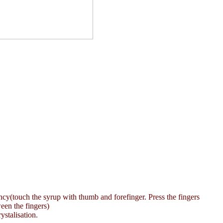
stency(touch the syrup with thumb and forefinger. Press the fingers
een the fingers)
ystalisation.