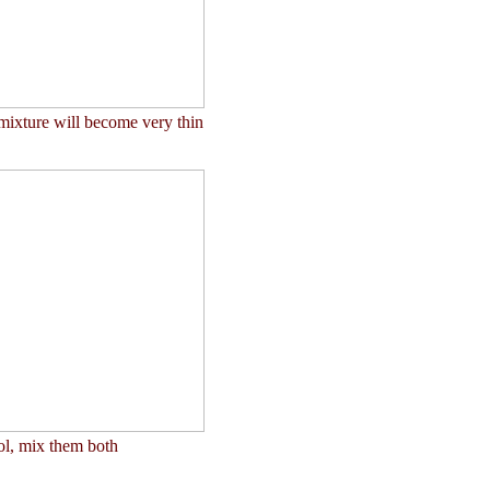
mixture will become very thin
ol, mix them both