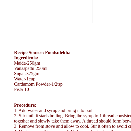
Recipe Source: Foodsulekha
Ingredients:
Maida-250gm
Vanaspathi-250ml
Sugar-375gm
Water-1cup
Cardamom Powder-1/2tsp
Pista-10
Procedure:
1. Add water and syrup and bring it to boil.
2. Stir until it starts boiling. Bring the syrup to 1 thread consi
together and slowly take them away. A thread should form betw
3. Remove from stove and allow to cool. Stir it often to avoid cr