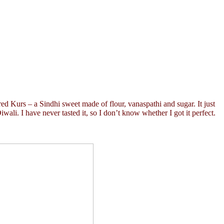
ared Kurs – a Sindhi sweet made of flour, vanaspathi and sugar. It just
iwali. I have never tasted it, so I don’t know whether I got it perfect.