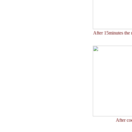
After 15minutes the 
After co