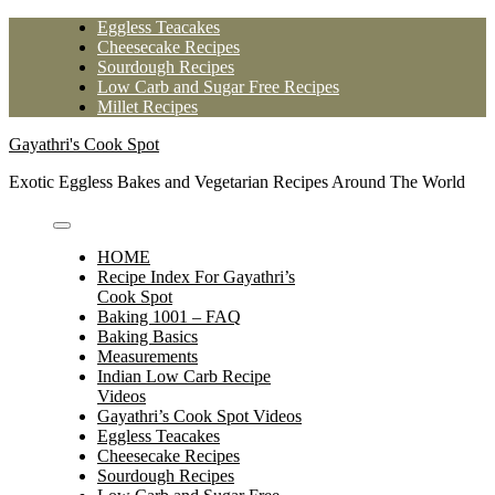
Skip
Eggless Teacakes
to
Cheesecake Recipes
content
Sourdough Recipes
Low Carb and Sugar Free Recipes
Millet Recipes
Gayathri's Cook Spot
Exotic Eggless Bakes and Vegetarian Recipes Around The World
HOME
Recipe Index For Gayathri’s
Cook Spot
Baking 1001 – FAQ
Baking Basics
Measurements
Indian Low Carb Recipe
Videos
Gayathri’s Cook Spot Videos
Eggless Teacakes
Cheesecake Recipes
Sourdough Recipes