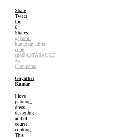
Share
Tweet
Pin
0
Shares
gayathri
kumar
gayathris
cook
spot
PASTA
SAUCE
24
Comments
Gayathri
Kumar
I love
painting,
dress
designing
and of
course
cooking.
This