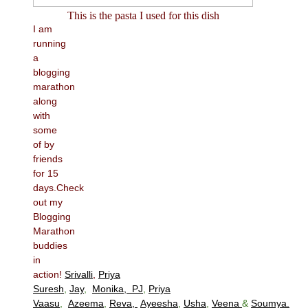
This is the pasta I used for this dish
I am
running
a
blogging
marathon
along
with
some
of by
friends
for 15
days.Check
out my
Blogging
Marathon
buddies
in
action!
Srivalli
,
Priya
Suresh
,
Jay
,
Monika,
PJ
,
Priya
Vaasu
,
Azeema
,
Reva,
Ayeesha
,
Usha
,
Veena
&
Soumya.