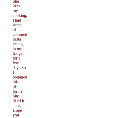
She
likes
my
cooking.
I had
some
tri
coloured
pasta
sitting
in my
fridge
for a
few
days.So
I
prepared
this
dish
for her.
She
liked it
a lot.
Hope
you