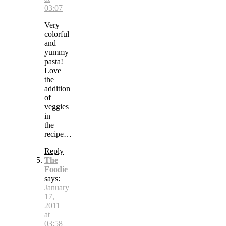
03:07
Very
colorful
and
yummy
pasta!
Love
the
addition
of
veggies
in
the
recipe…
Reply
The
Foodie
says:
January
17,
2011
at
03:58