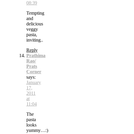
08:39
Tempting
and
delicious
veggy
pasta,
inviting..
Reply
Prathima
Rao/
Prats
Corner
says:
January
17,
2011
at
11:04
The
pasta
looks
yummy…:)