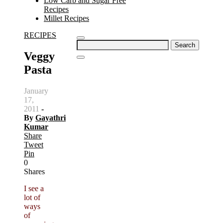
Low Carb and Sugar Free
Recipes
Millet Recipes
RECIPES
Search
for:
Veggy
Pasta
January
17,
2011
-
By
Gayathri
Kumar
Share
Tweet
Pin
0
Shares
I see a
lot of
ways
of