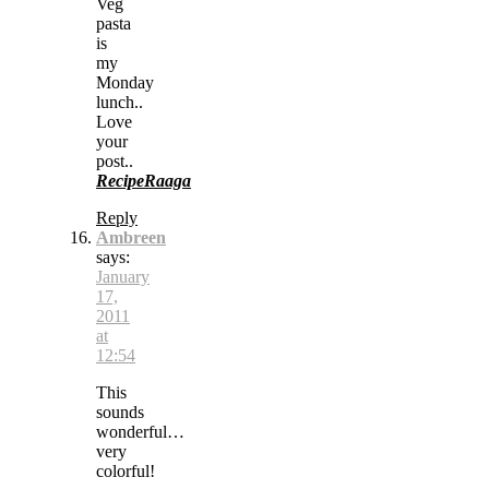
Veg
pasta
is
my
Monday
lunch..
Love
your
post..
RecipeRaaga
Reply
Ambreen
says:
January
17,
2011
at
12:54
This
sounds
wonderful…
very
colorful!