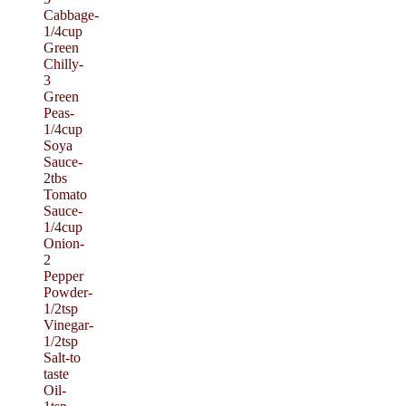
Cabbage-
1/4cup
Green
Chilly-
3
Green
Peas-
1/4cup
Soya
Sauce-
2tbs
Tomato
Sauce-
1/4cup
Onion-
2
Pepper
Powder-
1/2tsp
Vinegar-
1/2tsp
Salt-to
taste
Oil-