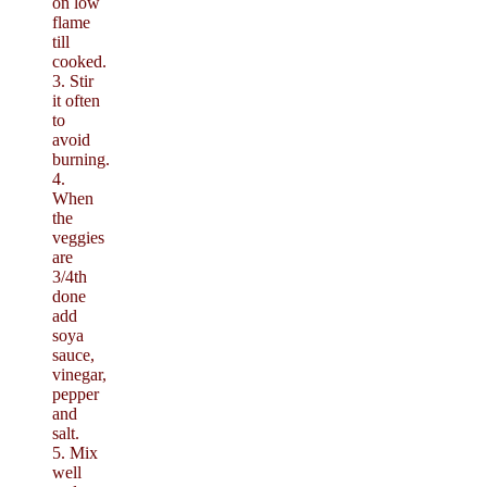
on low
flame
till
cooked.
3. Stir
it often
to
avoid
burning.
4.
When
the
veggies
are
3/4th
done
add
soya
sauce,
vinegar,
pepper
and
salt.
5. Mix
well