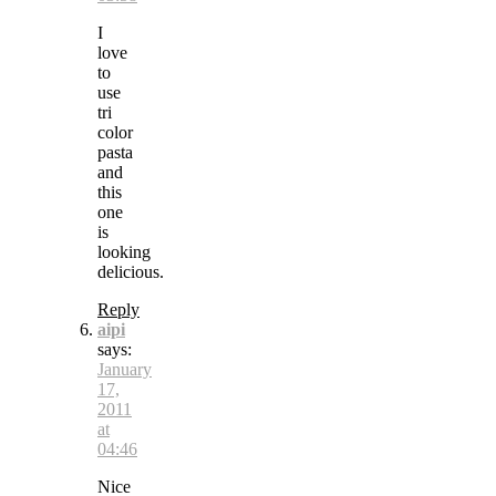
I
love
to
use
tri
color
pasta
and
this
one
is
looking
delicious.
Reply
aipi
says:
January
17,
2011
at
04:46
Nice