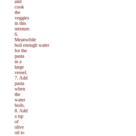
and
cook
the
veggies
in this
mixture.
6.
Meanwhile
boil enough water
for the
pasta
in a
large
vessel.
7. Add
pasta
when
the
water
boils.
8. Add
a tsp
of
olive
oil to