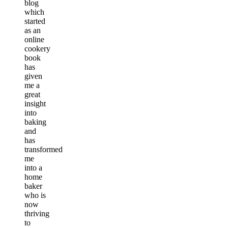
blog
which
started
as an
online
cookery
book
has
given
me a
great
insight
into
baking
and
has
transformed
me
into a
home
baker
who is
now
thriving
to