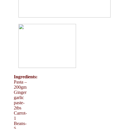
Ingredients:
Pasta –
200gm
Ginger
garlic
paste-
2tbs
Carrot-
1
Beans-
5