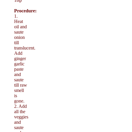
1tsp
Procedure:
1.
Heat
oil and
saute
onion
till
translucent.
Add
ginger
garlic
paste
and
saute
till raw
smell
is
gone.
2. Add
all the
veggies
and
saute