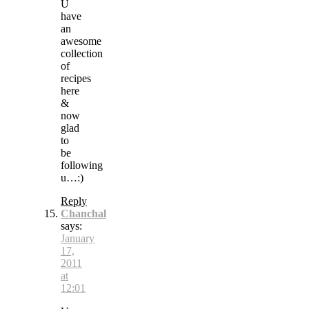
U
have
an
awesome
collection
of
recipes
here
&
now
glad
to
be
following
u…:)
Reply
Chanchal
says:
January
17,
2011
at
12:01