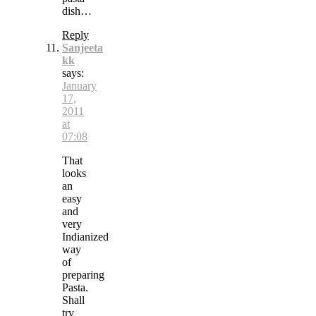
dish…
Reply
Sanjeeta
kk
says:
January
17,
2011
at
07:08
That
looks
an
easy
and
very
Indianized
way
of
preparing
Pasta.
Shall
try