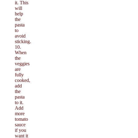
it. This
will
help
the
pasta
to
avoid
sticking.
10.
When
the
veggies
are
fully
cooked,
add
the
pasta
to it.
Add
more
tomato
sauce
if you
want it