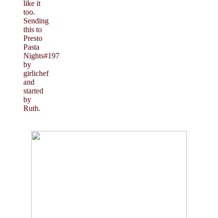
like it
too.
Sending
this to
Presto
Pasta
Nights#197
by
girlichef
and
started
by
Ruth.