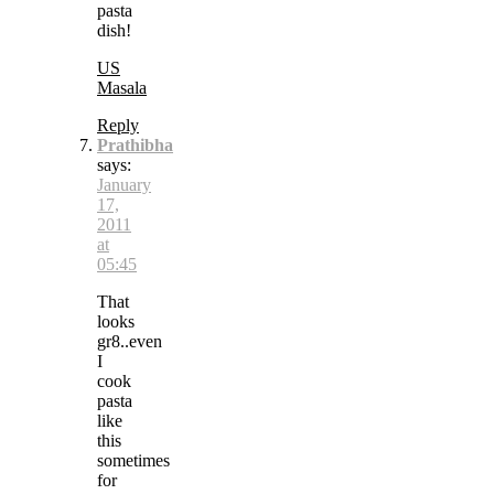
pasta
dish!
US
Masala
Reply
Prathibha
says:
January
17,
2011
at
05:45
That
looks
gr8..even
I
cook
pasta
like
this
sometimes
for