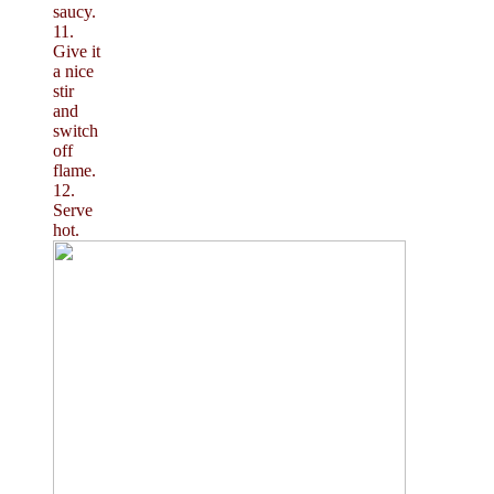
saucy.
11.
Give it
a nice
stir
and
switch
off
flame.
12.
Serve
hot.