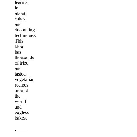
learn a
lot
about
cakes
and
decorating
techniques.
This
blog
has
thousands
of tried
and
tasted
vegetarian
recipes
around
the
world
and
eggless
bakes.