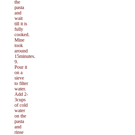
the
pasta
and
wait
till it is
fully
cooked.
Mine
took
around
15minutes.
9.
Pour it
on a
sieve
to filter
water.
Add 2-
3cups
of cold
water
on the
pasta
and
rinse