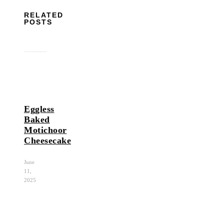
RELATED
POSTS
Eggless
Baked
Motichoor
Cheesecake
June
11,
2025