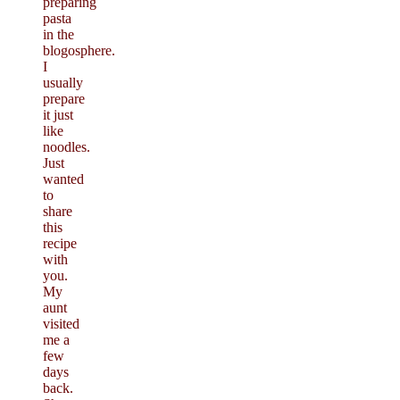
preparing
pasta
in the
blogosphere.
I
usually
prepare
it just
like
noodles.
Just
wanted
to
share
this
recipe
with
you.
My
aunt
visited
me a
few
days
back.