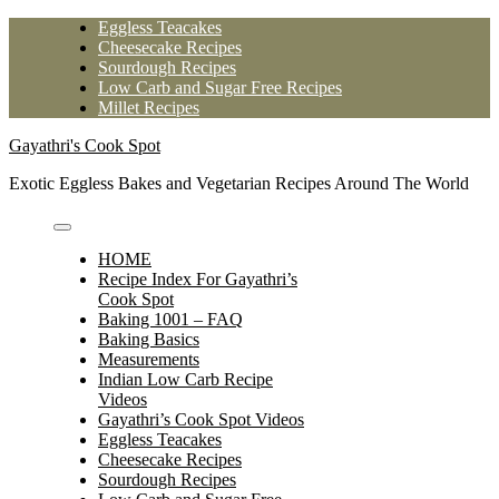
Skip
Eggless Teacakes
to
Cheesecake Recipes
content
Sourdough Recipes
Low Carb and Sugar Free Recipes
Millet Recipes
Gayathri's Cook Spot
Exotic Eggless Bakes and Vegetarian Recipes Around The World
HOME
Recipe Index For Gayathri’s
Cook Spot
Baking 1001 – FAQ
Baking Basics
Measurements
Indian Low Carb Recipe
Videos
Gayathri’s Cook Spot Videos
Eggless Teacakes
Cheesecake Recipes
Sourdough Recipes