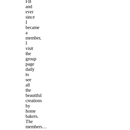
FB
and
ever
since
I
became
a
member,
I
visit
the
group
page
daily
to
see
all
the
beautiful
creations
by
home
bakers.
The
members…