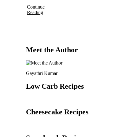
Continue
Reading
Meet the Author
Gayathri Kumar
Low Carb Recipes
Cheesecake Recipes