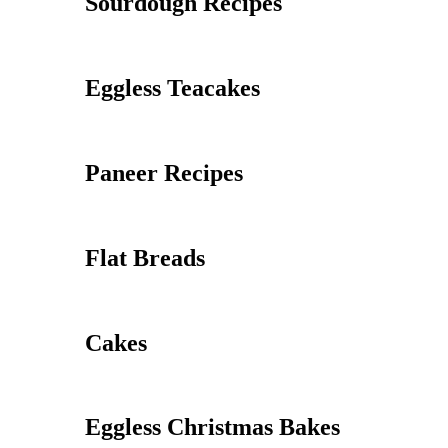
Sourdough Recipes
Eggless Teacakes
Paneer Recipes
Flat Breads
Cakes
Eggless Christmas Bakes