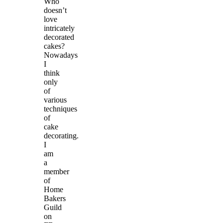
Who
doesn’t
love
intricately
decorated
cakes?
Nowadays
I
think
only
of
various
techniques
of
cake
decorating.
I
am
a
member
of
Home
Bakers
Guild
on