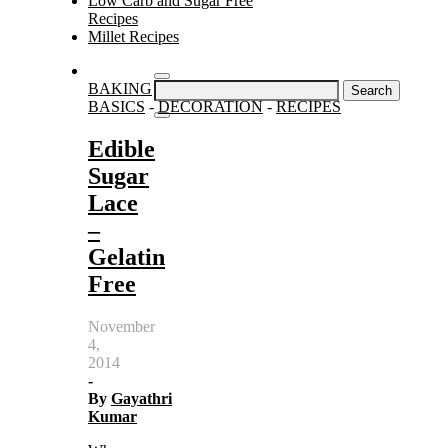
Low Carb and Sugar Free
Recipes
Millet Recipes
Search
BAKING
for:
BASICS
-
DECORATION
-
RECIPES
Edible
Sugar
Lace
–
Gelatin
Free
November
4,
2014
-
By
Gayathri
Kumar