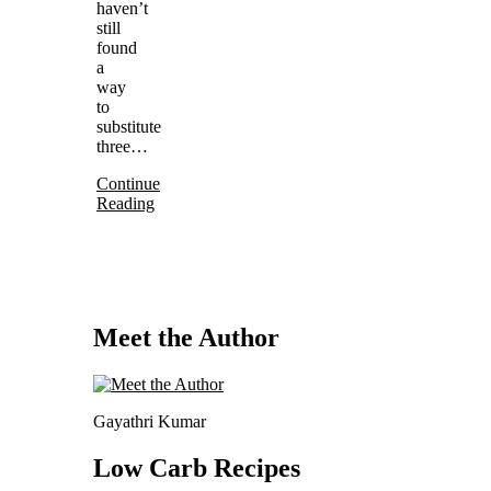
haven’t
still
found
a
way
to
substitute
three…
Continue
Reading
Meet the Author
Gayathri Kumar
Low Carb Recipes