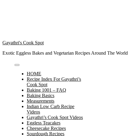
Gayathri's Cook Spot
Exotic Eggless Bakes and Vegetarian Recipes Around The World
HOME
Recipe Index For Gayathri’s
Cook Spot
Baking 1001 – FAQ
Baking Basics
Measurements
Indian Low Carb Recipe
Videos
Gayathri’s Cook Spot Videos
Eggless Teacakes
Cheesecake Recipes
Sourdough Recipes