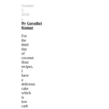
October
5,
2018
-
By
Gayathri
Kumar
For
the
third
day
of
coconut
flour
recipes,
I
have
a
delicious
cake
which
is
low
carb