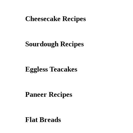
Cheesecake Recipes
Sourdough Recipes
Eggless Teacakes
Paneer Recipes
Flat Breads