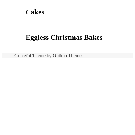
Cakes
Eggless Christmas Bakes
Graceful Theme by
Optima Themes