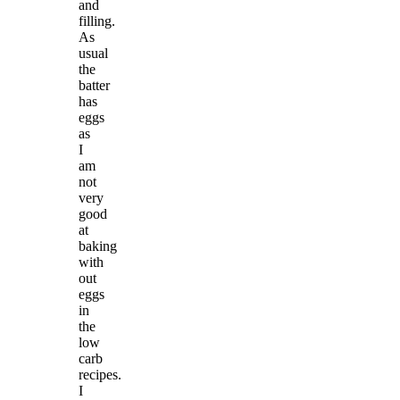
and
filling.
As
usual
the
batter
has
eggs
as
I
am
not
very
good
at
baking
with
out
eggs
in
the
low
carb
recipes.
I