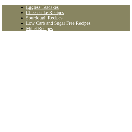
Skip
Eggless Teacakes
to
Cheesecake Recipes
content
Sourdough Recipes
Low Carb and Sugar Free Recipes
Millet Recipes