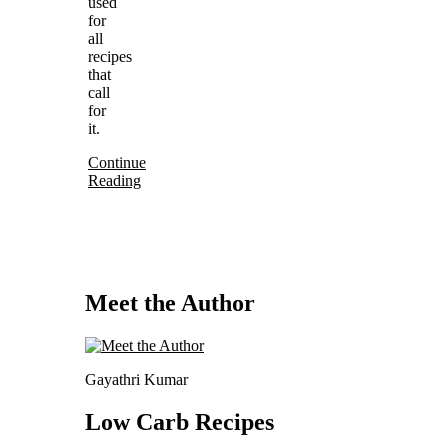
used
for
all
recipes
that
call
for
it.
Continue
Reading
Meet the Author
Gayathri Kumar
Low Carb Recipes