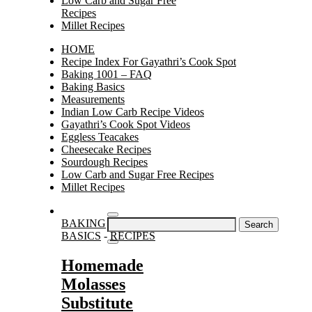
Low Carb and Sugar Free
Recipes
Millet Recipes
HOME
Recipe Index For Gayathri’s Cook Spot
Baking 1001 – FAQ
Baking Basics
Measurements
Indian Low Carb Recipe Videos
Gayathri’s Cook Spot Videos
Eggless Teacakes
Cheesecake Recipes
Sourdough Recipes
Low Carb and Sugar Free Recipes
Millet Recipes
Search
BAKING
for:
BASICS
-
RECIPES
Homemade
Molasses
Substitute