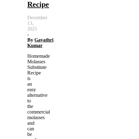
Recipe
December
13,
2021
-
By
Gayathri
Kumar
Homemade
Molasses
Substitute
Recipe
is
an
easy
alternative
to
the
commercial
molasses
and
can
be