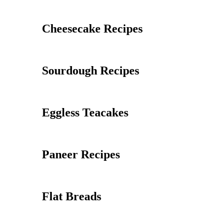
Cheesecake Recipes
Sourdough Recipes
Eggless Teacakes
Paneer Recipes
Flat Breads