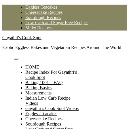
Skip
Eggless Teacakes
to
Cheesecake Recipes
content
Sourdough Recipes
Low Carb and Sugar Free Recipes
Millet Recipes
Gayathri's Cook Spot
Exotic Eggless Bakes and Vegetarian Recipes Around The World
HOME
Recipe Index For Gayathri’s
Cook Spot
Baking 1001 – FAQ
Baking Basics
Measurements
Indian Low Carb Recipe
Videos
Gayathri’s Cook Spot Videos
Eggless Teacakes
Cheesecake Recipes
Sourdough Recipes