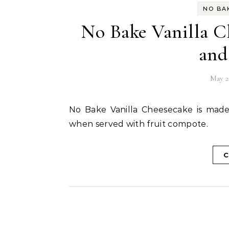
NO BA
No Bake Vanilla C
and
May 2
No Bake Vanilla Cheesecake is made with agar agar as setting agent and tastes amazing
when served with fruit compote.
C