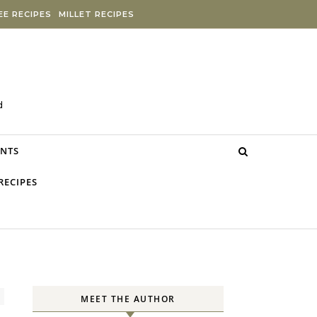
E RECIPES
MILLET RECIPES
d
NTS
RECIPES
MEET THE AUTHOR