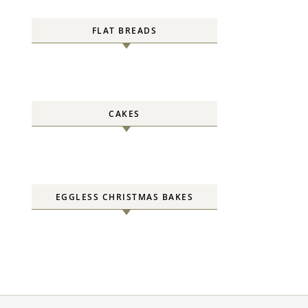
FLAT BREADS
CAKES
EGGLESS CHRISTMAS BAKES