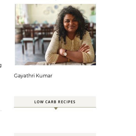
Gayathri Kumar
LOW CARB RECIPES