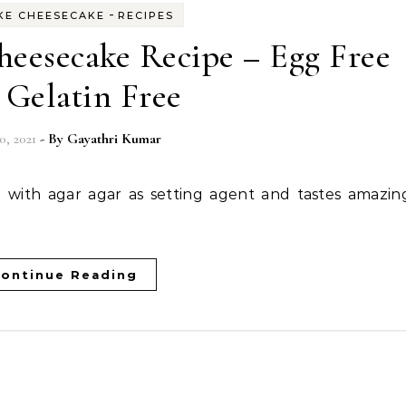
-
KE CHEESECAKE
RECIPES
heesecake Recipe – Egg Free
 Gelatin Free
0, 2021
- By
Gayathri Kumar
ontinue Reading