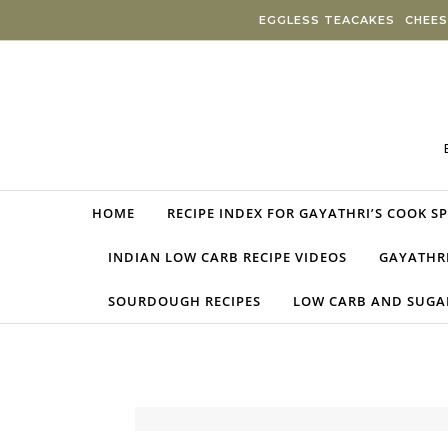
Skip to content
EGGLESS TEACAKES
CHEES
HOME
RECIPE INDEX FOR GAYATHRI’S COOK S
INDIAN LOW CARB RECIPE VIDEOS
GAYATHRI
SOURDOUGH RECIPES
LOW CARB AND SUGAR