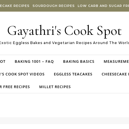
ECAKE RECIPES
SOURDOUGH RECIPES
LOW CARB AND SUGAR FRE
Gayathri's Cook Spot
Exotic Eggless Bakes and Vegetarian Recipes Around The Worl
POT
BAKING 1001 – FAQ
BAKING BASICS
MEASUREME
’S COOK SPOT VIDEOS
EGGLESS TEACAKES
CHEESECAKE 
 FREE RECIPES
MILLET RECIPES