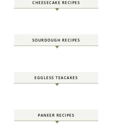
CHEESECAKE RECIPES
SOURDOUGH RECIPES
EGGLESS TEACAKES
PANEER RECIPES