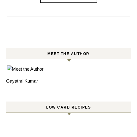
MEET THE AUTHOR
Gayathri Kumar
LOW CARB RECIPES