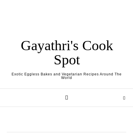
Gayathri's Cook
Spot
Exotic Eggless Bakes and Vegetarian Recipes Around The
World