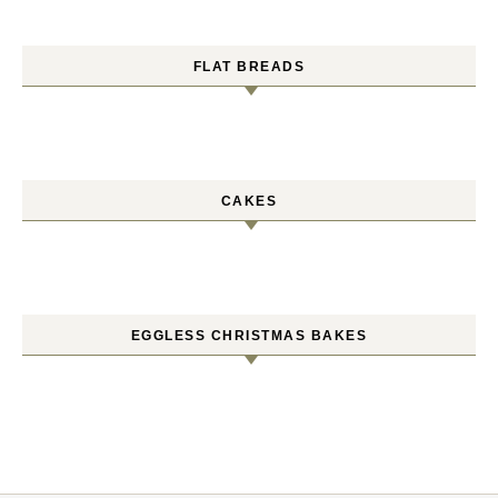
FLAT BREADS
CAKES
EGGLESS CHRISTMAS BAKES