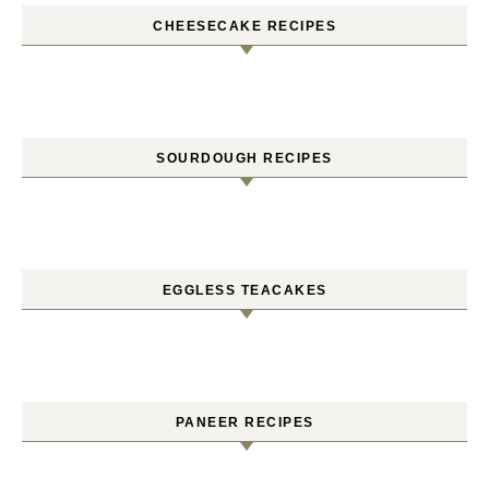
CHEESECAKE RECIPES
SOURDOUGH RECIPES
EGGLESS TEACAKES
PANEER RECIPES