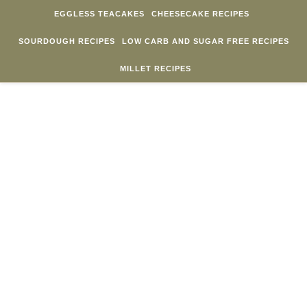
Skip to content
EGGLESS TEACAKES
CHEESECAKE RECIPES
SOURDOUGH RECIPES
LOW CARB AND SUGAR FREE RECIPES
MILLET RECIPES