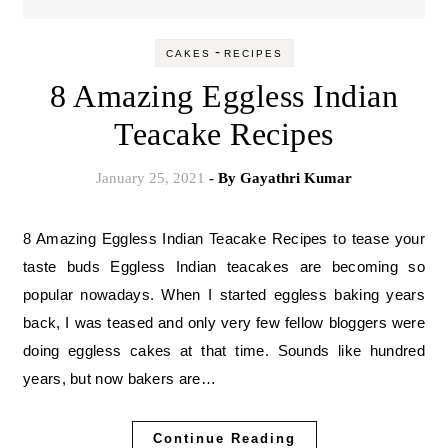
-
CAKES
RECIPES
8 Amazing Eggless Indian
Teacake Recipes
January 25, 2021
- By
Gayathri Kumar
8 Amazing Eggless Indian Teacake Recipes to tease your
taste buds Eggless Indian teacakes are becoming so
popular nowadays. When I started eggless baking years
back, I was teased and only very few fellow bloggers were
doing eggless cakes at that time. Sounds like hundred
years, but now bakers are…
Continue Reading