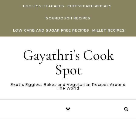
Skip to content
EGGLESS TEACAKES
CHEESECAKE RECIPES
SOURDOUGH RECIPES
LOW CARB AND SUGAR FREE RECIPES
MILLET RECIPES
Gayathri's Cook
Spot
Exotic Eggless Bakes and Vegetarian Recipes Around
The World