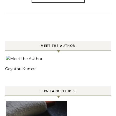
MEET THE AUTHOR
Gayathri Kumar
LOW CARB RECIPES