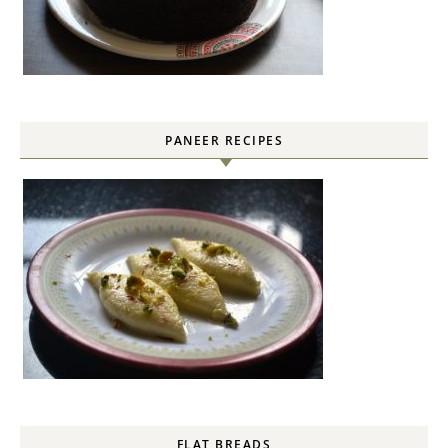
PANEER RECIPES
FLAT BREADS