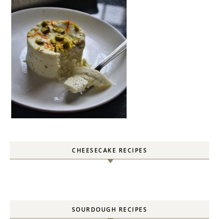
CHEESECAKE RECIPES
SOURDOUGH RECIPES