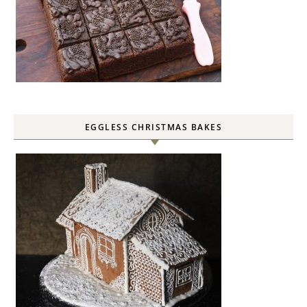
EGGLESS CHRISTMAS BAKES