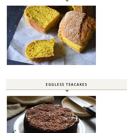
EGGLESS TEACAKES