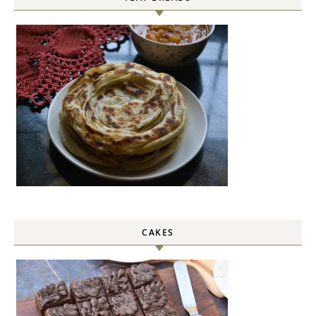
CAKES