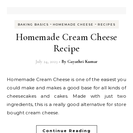
-
-
BAKING BASICS
HOMEMADE CHEESE
RECIPES
Homemade Cream Cheese
Recipe
July 24, 2023
- By
Gayathri Kumar
Homemade Cream Cheese is one of the easiest you
could make and makes a good base for all kinds of
cheesecakes and cakes. Made with just two
ingredients, this is a really good alternative for store
bought cream cheese.
Continue Reading