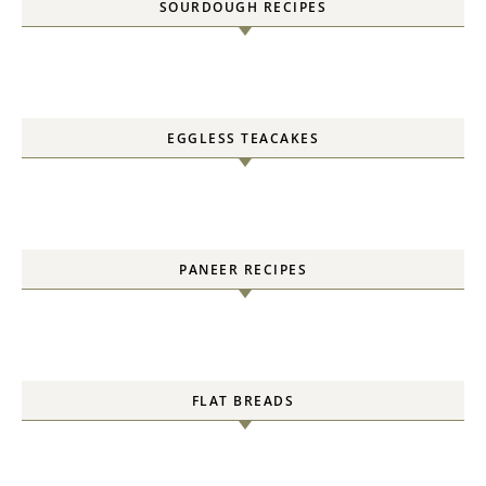
SOURDOUGH RECIPES
EGGLESS TEACAKES
PANEER RECIPES
FLAT BREADS