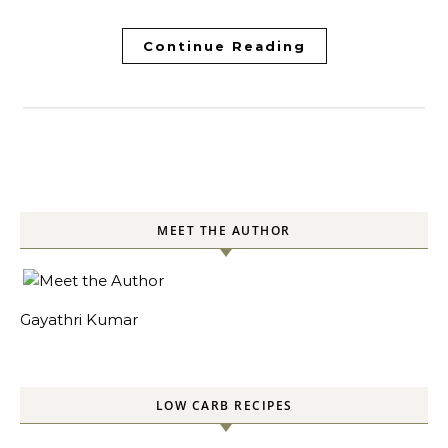
Continue Reading
MEET THE AUTHOR
Gayathri Kumar
LOW CARB RECIPES