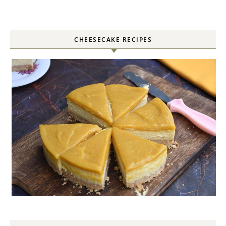
CHEESECAKE RECIPES