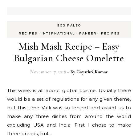
EGG PALEO
-
-
-
RECIPES
INTERNATIONAL
PANEER
RECIPES
Mish Mash Recipe – Easy
Bulgarian Cheese Omelette
November 17, 2018
- By
Gayathri Kumar
This week is all about global cuisine. Usually there
would be a set of regulations for any given theme,
but this time Valli was so lenient and asked us to
make any three dishes from around the world
excluding USA and India. First I chose to make
three breads, but…