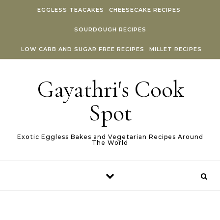
Skip to content
EGGLESS TEACAKES
CHEESECAKE RECIPES
SOURDOUGH RECIPES
LOW CARB AND SUGAR FREE RECIPES
MILLET RECIPES
Gayathri's Cook
Spot
Exotic Eggless Bakes and Vegetarian Recipes Around
The World