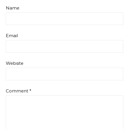
Name
Email
Website
Comment
*