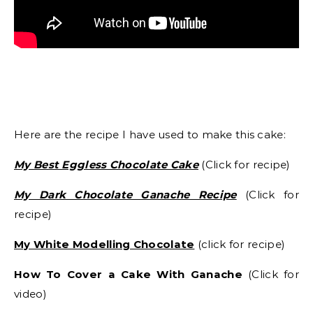
Here are the recipe I have used to make this cake:
My Best Eggless Chocolate Cake
(Click for recipe)
My Dark Chocolate Ganache Recipe
(Click for
recipe)
My White Modelling Chocolate
(click for recipe)
How To Cover a Cake With Ganache
(Click for
video)