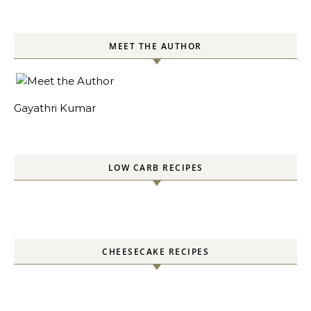
MEET THE AUTHOR
Gayathri Kumar
LOW CARB RECIPES
CHEESECAKE RECIPES