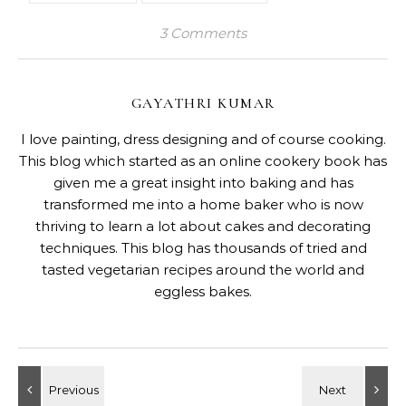
3 Comments
GAYATHRI KUMAR
I love painting, dress designing and of course cooking.
This blog which started as an online cookery book has
given me a great insight into baking and has
transformed me into a home baker who is now
thriving to learn a lot about cakes and decorating
techniques. This blog has thousands of tried and
tasted vegetarian recipes around the world and
eggless bakes.