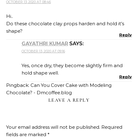
OCTOBER 13, 2020 AT 08:46
Hi..
Do these chocolate clay props harden and hold it’s
shape?
Reply
GAYATHRI KUMAR
SAYS:
OCTOBER 13, 2020 AT 09:16
Yes, once dry, they become slightly firm and
hold shape well.
Reply
Pingback:
Can You Cover Cake with Modeling
Chocolate? - Dmcoffee.blog
LEAVE A REPLY
Your email address will not be published.
Required
fields are marked
*