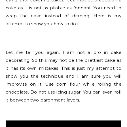
cake as it is not as pliable as fondant. You need to
wrap the cake instead of draping. Here is my
attempt to show you how to do it.
Let me tell you again, I am not a pro in cake
decorating. So this may not be the prettiest cake as
it has its own mistakes. This is just my attempt to
show you the technique and I am sure you will
improvise on it. Use corn flour while rolling the
chocolate. Do not use icing sugar. You can even roll
it between two parchment layers.