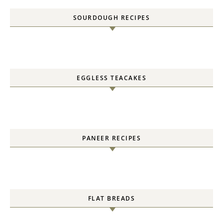
SOURDOUGH RECIPES
EGGLESS TEACAKES
PANEER RECIPES
FLAT BREADS