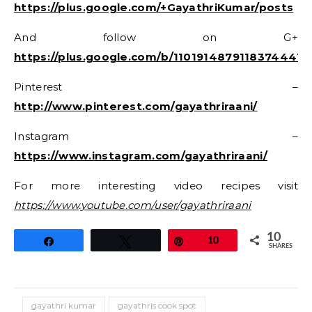
https://plus.google.com/+GayathriKumar/posts
And follow on G+
https://plus.google.com/b/11019148791183744416
Pinterest –
http://www.pinterest.com/gayathriraani/
Instagram –
https://www.instagram.com/gayathriraani/
For more interesting video recipes visit
https://www.youtube.com/user/gayathriraani
10
Share
Tweet
Pin
10
SHARES
gayathri kumar
gayathris cook spot