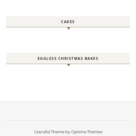
CAKES
EGGLESS CHRISTMAS BAKES
Graceful Theme by
Optima Themes