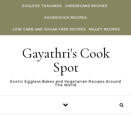
Skip to content
EGGLESS TEACAKES
CHEESECAKE RECIPES
SOURDOUGH RECIPES
LOW CARB AND SUGAR FREE RECIPES
MILLET RECIPES
Gayathri's Cook
Spot
Exotic Eggless Bakes and Vegetarian Recipes Around
The World