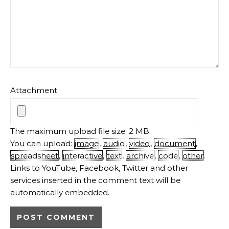
Attachment
The maximum upload file size: 2 MB.
You can upload:
image
,
audio
,
video
,
document
,
spreadsheet
,
interactive
,
text
,
archive
,
code
,
other
.
Links to YouTube, Facebook, Twitter and other
services inserted in the comment text will be
automatically embedded.