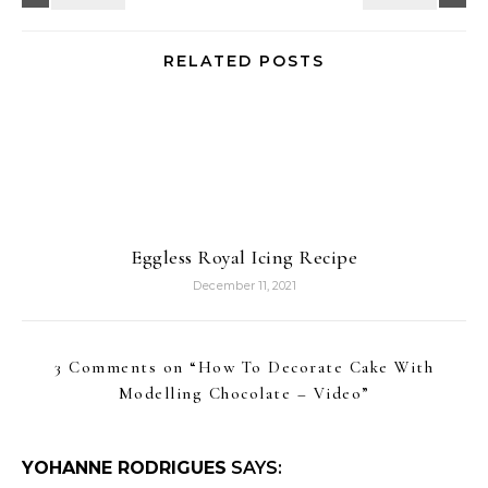
RELATED POSTS
Eggless Royal Icing Recipe
December 11, 2021
3 Comments on “
How To Decorate Cake With
Modelling Chocolate – Video
”
YOHANNE RODRIGUES
SAYS: