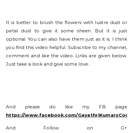
It is better to brush the flowers with lustre dust or
petal dust to give it some sheen. But it is just
optional. You can also have them just as it is. I think
you find this video helpful. Subscribe to my channel,
comment and like the video. Links are given below.
Just take a look and give some love..
And please do like my FB page
https://www.facebook.com/GayathriKumarsCook
And Follow on G+