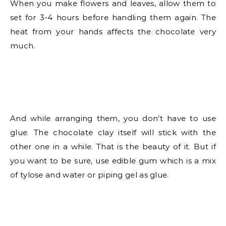
When you make flowers and leaves, allow them to
set for 3-4 hours before handling them again. The
heat from your hands affects the chocolate very
much.
And while arranging them, you don’t have to use
glue. The chocolate clay itself will stick with the
other one in a while. That is the beauty of it. But if
you want to be sure, use edible gum which is a mix
of tylose and water or piping gel as glue.