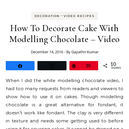
-
DECORATION
VIDEO RECIPES
How To Decorate Cake With
Modelling Chocolate – Video
December 14, 2016
- By
Gayathri Kumar
10
Share
Tweet
Pin
10
SHARES
When I did the white modelling chocolate video, I
had too many requests from readers and viewers to
show how to use it on cakes. Though modelling
chocolate is a great alternative for fondant, it
doesn’t work like fondant. The clay is very different
in texture and needs some getting used to before
using it for covering cakes. It cannot be draped on a