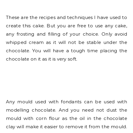
These are the recipes and techniques I have used to
create this cake. But you are free to use any cake,
any frosting and filling of your choice. Only avoid
whipped cream as it will not be stable under the
chocolate. You will have a tough time placing the
chocolate on it as it is very soft.
Any mould used with fondants can be used with
modelling chocolate. And you need not dust the
mould with corn flour as the oil in the chocolate
clay will make it easier to remove it from the mould.