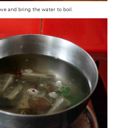
ove and bring the water to boil.