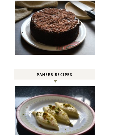
PANEER RECIPES