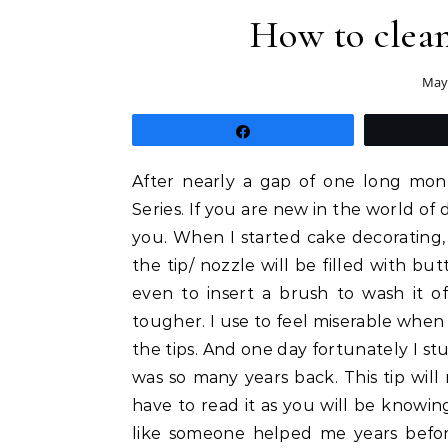
How to clean
May 
Share
After nearly a gap of one long mont
Series. If you are new in the world of
you. When I started cake decorating,
the tip/ nozzle will be filled with but
even to insert a brush to wash it off
tougher. I use to feel miserable when e
the tips. And one day fortunately I st
was so many years back. This tip will 
have to read it as you will be knowing
like someone helped me years befor