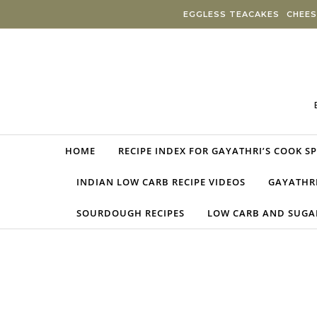
Skip to content
EGGLESS TEACAKES
CHEES
HOME
RECIPE INDEX FOR GAYATHRI’S COOK S
INDIAN LOW CARB RECIPE VIDEOS
GAYATHRI
SOURDOUGH RECIPES
LOW CARB AND SUGAR