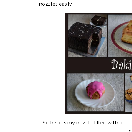
nozzles easily.
So here is my nozzle filled with choc
o