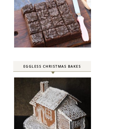
EGGLESS CHRISTMAS BAKES