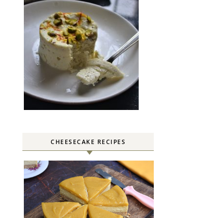
CHEESECAKE RECIPES