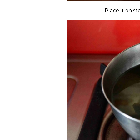
Place it on st