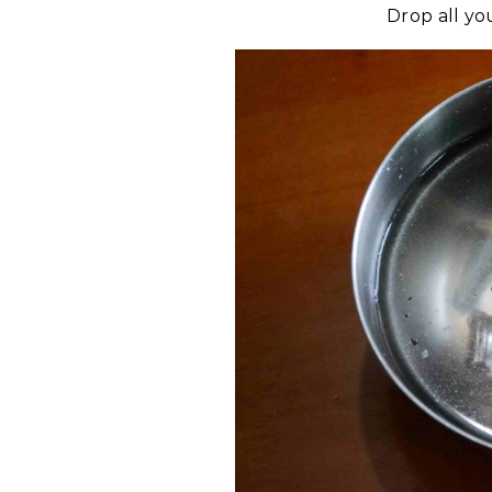
Drop all yo