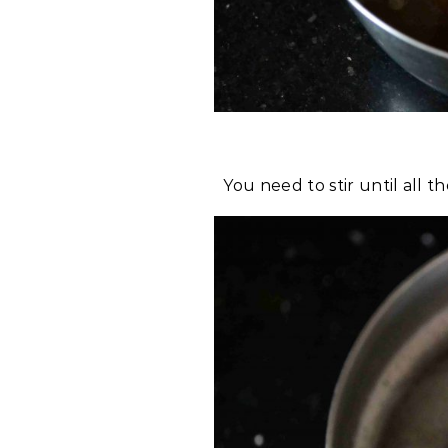
You need to stir until all 