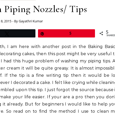
 Piping Nozzles/ Tips
8, 2015
- By
Gayathri Kumar
5
Tweet
Pin
5
SHARE
h, I am here with another post in the Baking Basi
 decorating cakes, then this post might be very useful 
 I had this huge problem of washing my piping tips. 
ter cream it will be quite greasy. It is almost impossib
. If the tip is a fine writing tip then it would be l
ver I decorated a cake. I felt like crying while cleani
umbled upon this tip. I just forgot the source because 
make your life easier. If your are a pro then you don
 it already. But for beginners I would like to help y
e. So read on to find the method I use to clean m