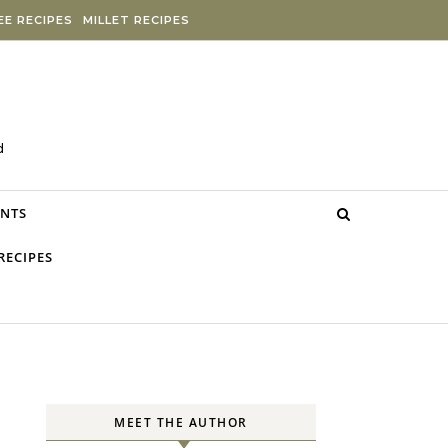
E RECIPES
MILLET RECIPES
d
NTS
RECIPES
MEET THE AUTHOR