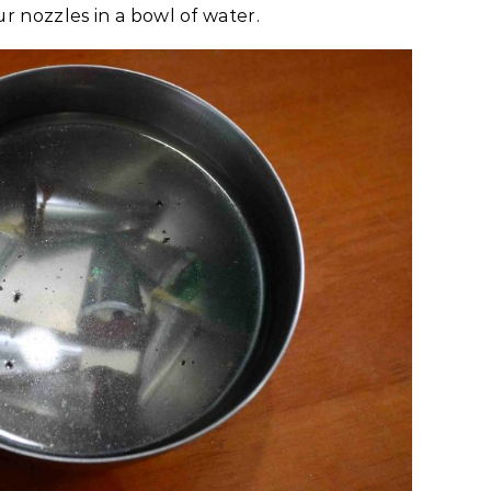
ur nozzles in a bowl of water.