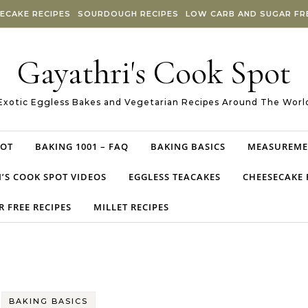
ECAKE RECIPES
SOURDOUGH RECIPES
LOW CARB AND SUGAR FRE
Gayathri's Cook Spot
Exotic Eggless Bakes and Vegetarian Recipes Around The Worl
POT
BAKING 1001 – FAQ
BAKING BASICS
MEASUREME
’S COOK SPOT VIDEOS
EGGLESS TEACAKES
CHEESECAKE 
 FREE RECIPES
MILLET RECIPES
BAKING BASICS