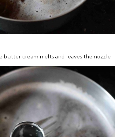
the butter cream melts and leaves the nozzle.