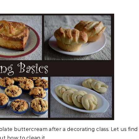
olate buttercream after a decorating class. Let us find
ut how to clean it..