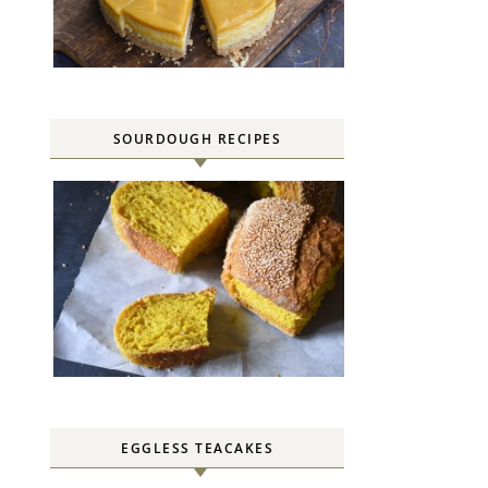
SOURDOUGH RECIPES
EGGLESS TEACAKES