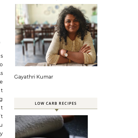
S
cs
to
As
Gayathri Kumar
le
ot
ng
LOW CARB RECIPES
it
’t
ou
y