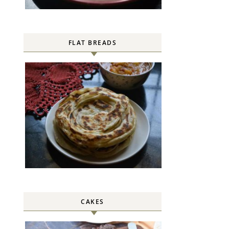
FLAT BREADS
CAKES