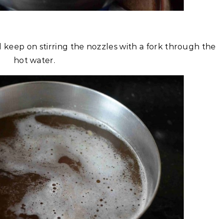
 keep on stirring the nozzles with a fork through the
hot water.