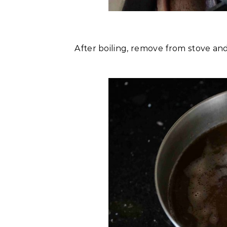
After boiling, remove from stove and