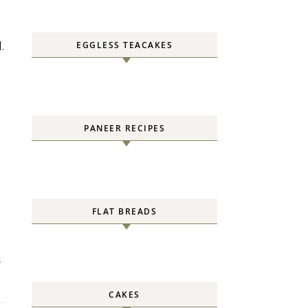
EGGLESS TEACAKES
.
PANEER RECIPES
FLAT BREADS
S
CAKES