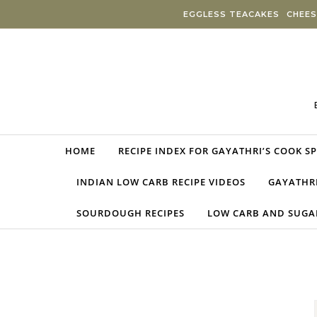
Skip to content
EGGLESS TEACAKES
CHEES
HOME
RECIPE INDEX FOR GAYATHRI’S COOK S
INDIAN LOW CARB RECIPE VIDEOS
GAYATHRI
SOURDOUGH RECIPES
LOW CARB AND SUGAR