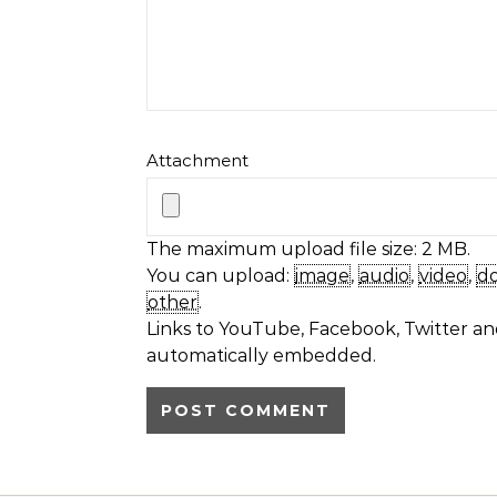
Attachment
The maximum upload file size: 2 MB.
You can upload:
image
,
audio
,
video
,
d
other
.
Links to YouTube, Facebook, Twitter and
automatically embedded.