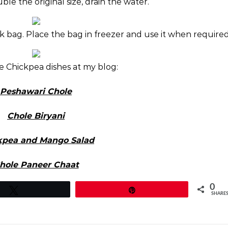
e the original size, drain the water.
ck bag. Place the bag in freezer and use it when required
e Chickpea dishes at my blog:
Peshawari Chole
Chole Biryani
kpea and Mango Salad
hole Paneer Chaat
0
Tweet
Pin
SHARE