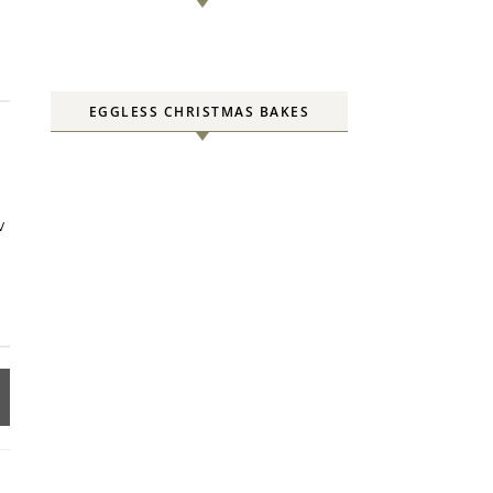
EGGLESS CHRISTMAS BAKES
w