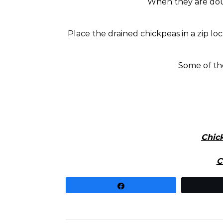
When they are doubl
Place the drained chickpeas in a zip lo
Some of th
Chic
C
Share