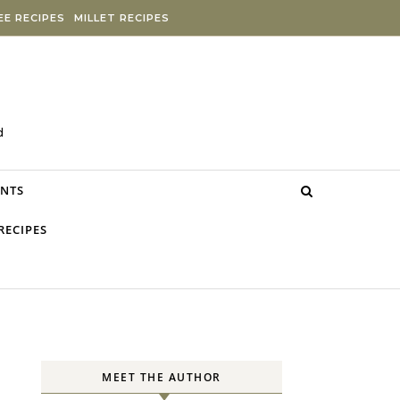
E RECIPES
MILLET RECIPES
d
NTS
RECIPES
MEET THE AUTHOR