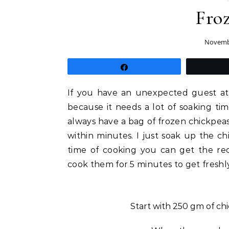
Fro
Novembe
Share
If you have an unexpected guest at 
because it needs a lot of soaking ti
always have a bag of frozen chickpeas
within minutes. I just soak up the ch
time of cooking you can get the re
cook them for 5 minutes to get freshl
Start with 250 gm of ch