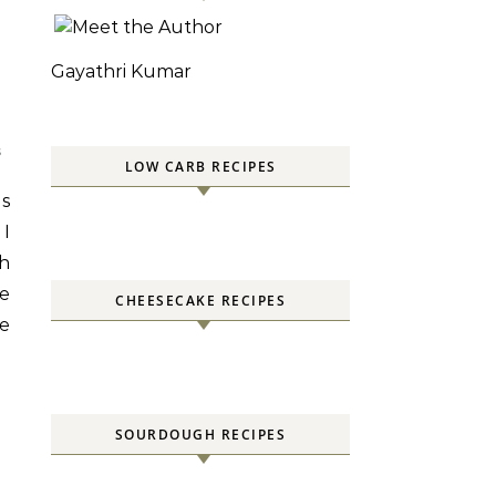
Gayathri Kumar
S
LOW CARB RECIPES
es
 I
sh
he
CHEESECAKE RECIPES
e
SOURDOUGH RECIPES