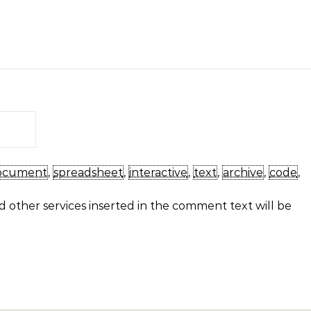
ocument
,
spreadsheet
,
interactive
,
text
,
archive
,
code
,
 other services inserted in the comment text will be