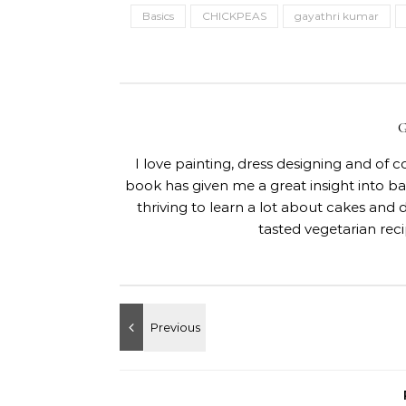
Basics
CHICKPEAS
gayathri kumar
I love painting, dress designing and of 
book has given me a great insight into 
thriving to learn a lot about cakes and 
tasted vegetarian rec