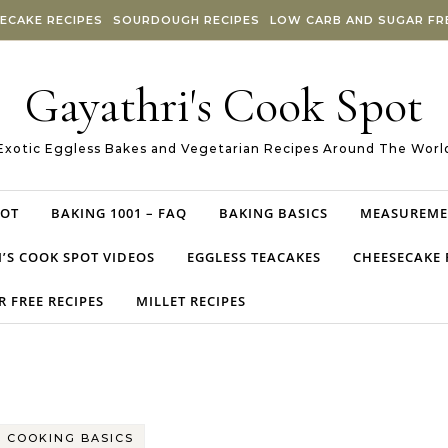
ECAKE RECIPES
SOURDOUGH RECIPES
LOW CARB AND SUGAR FRE
Gayathri's Cook Spot
Exotic Eggless Bakes and Vegetarian Recipes Around The Worl
POT
BAKING 1001 – FAQ
BAKING BASICS
MEASUREME
’S COOK SPOT VIDEOS
EGGLESS TEACAKES
CHEESECAKE 
 FREE RECIPES
MILLET RECIPES
COOKING BASICS