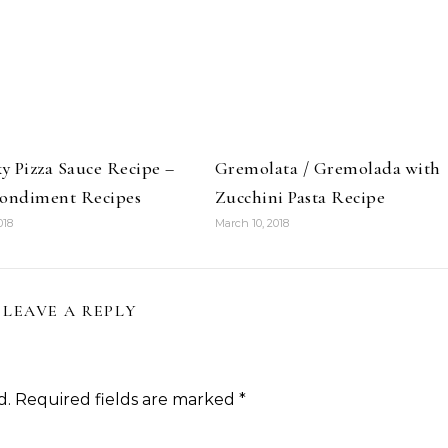
 Pizza Sauce Recipe –
Gremolata / Gremolada with
Condiment Recipes
Zucchini Pasta Recipe
018
March 10, 2018
LEAVE A REPLY
d.
Required fields are marked
*