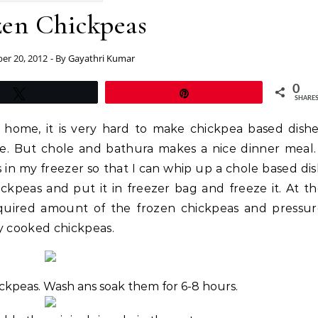
zen Chickpeas
r 20, 2012
- By
Gayathri Kumar
0
Tweet
Pin
SHARE
home, it is very hard to make chickpea based dish
me. But chole and bathura makes a nice dinner meal.
 in my freezer so that I can whip up a chole based di
ickpeas and put it in freezer bag and freeze it. At t
quired amount of the frozen chickpeas and pressur
y cooked chickpeas.
ickpeas. Wash ans soak them for 6-8 hours.