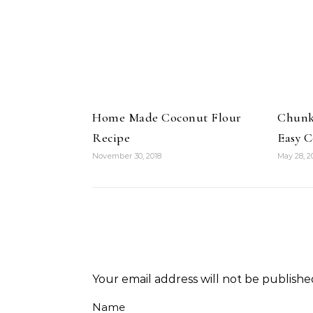
Home Made Coconut Flour
Chunky
Recipe
Easy 
November 30, 2018
May 28, 2
Your email address will not be publishe
Name