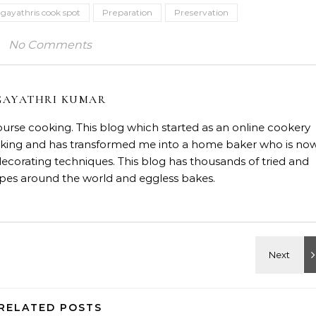
gayathris cook spot
Preparation
Preservation
No Comments
GAYATHRI KUMAR
course cooking. This blog which started as an online cookery
baking and has transformed me into a home baker who is no
decorating techniques. This blog has thousands of tried and
ipes around the world and eggless bakes.
RELATED POSTS