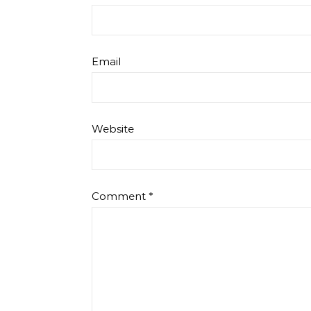
Email
Website
Comment
*