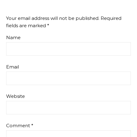
Your email address will not be published.
Required
fields are marked
*
Name
Email
Website
Comment
*