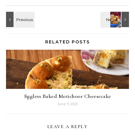
RELATED POSTS
Eggless Baked Motichoor Cheesecake
June 11, 2025
LEAVE A REPLY