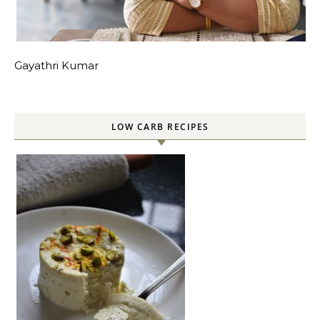
Gayathri Kumar
LOW CARB RECIPES