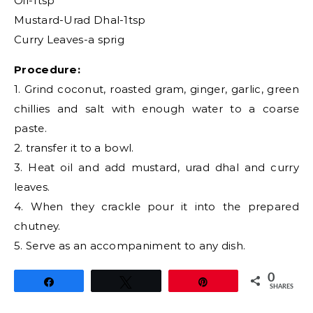
Oil-1tsp
Mustard-Urad Dhal-1tsp
Curry Leaves-a sprig
Procedure:
1. Grind coconut, roasted gram, ginger, garlic, green
chillies and salt with enough water to a coarse
paste.
2. transfer it to a bowl.
3. Heat oil and add mustard, urad dhal and curry
leaves.
4. When they crackle pour it into the prepared
chutney.
5. Serve as an accompaniment to any dish.
0
Share
Tweet
Pin
SHARES