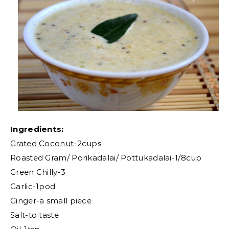
Ingredients:
Grated Coconut
-2cups
Roasted Gram/ Porikadalai/ Pottukadalai-1/8cup
Green Chilly-3
Garlic-1pod
Ginger-a small piece
Salt-to taste