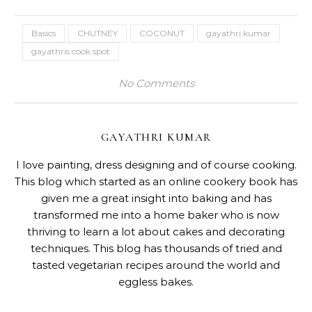
Basics
CHUTNEY
COCONUT
gayathri kumar
gayathris cook spot
No Comments
GAYATHRI KUMAR
I love painting, dress designing and of course cooking.
This blog which started as an online cookery book has
given me a great insight into baking and has
transformed me into a home baker who is now
thriving to learn a lot about cakes and decorating
techniques. This blog has thousands of tried and
tasted vegetarian recipes around the world and
eggless bakes.