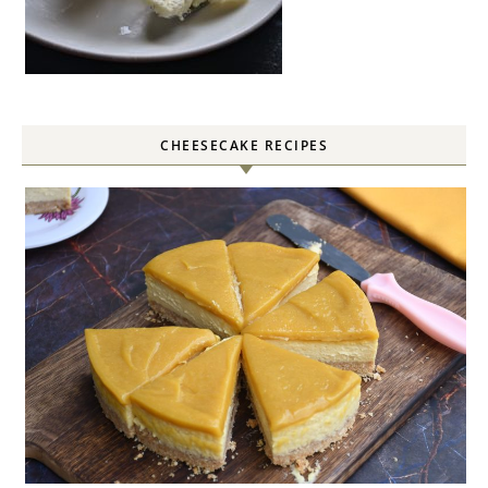
CHEESECAKE RECIPES