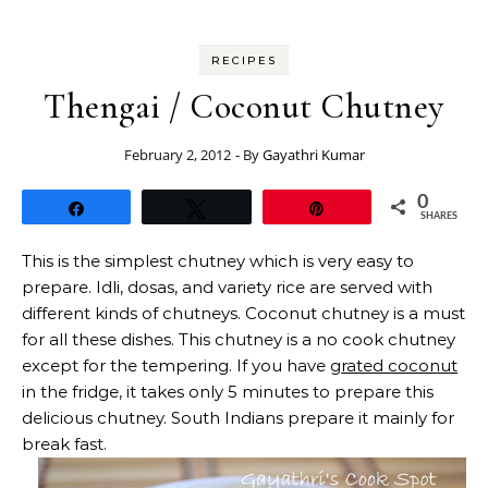
RECIPES
Thengai / Coconut Chutney
February 2, 2012
- By
Gayathri Kumar
0
Share
Tweet
Pin
SHARES
This is the simplest chutney which is very easy to
prepare. Idli, dosas, and variety rice are served with
different kinds of chutneys. Coconut chutney is a must
for all these dishes. This chutney is a no cook chutney
except for the tempering. If you have
grated coconut
in the fridge, it takes only 5 minutes to prepare this
delicious chutney. South Indians prepare it mainly for
break fast.