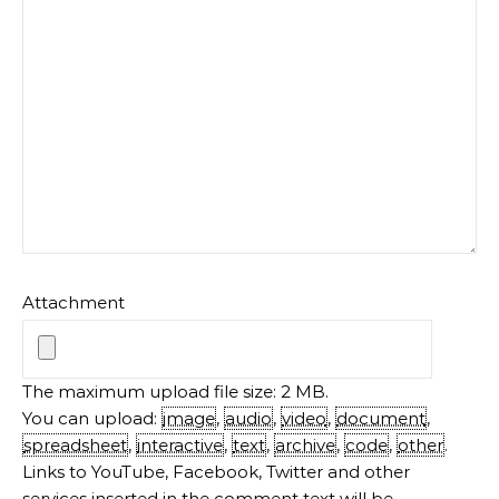
Attachment
The maximum upload file size: 2 MB.
You can upload:
image
,
audio
,
video
,
document
,
spreadsheet
,
interactive
,
text
,
archive
,
code
,
other
.
Links to YouTube, Facebook, Twitter and other
services inserted in the comment text will be