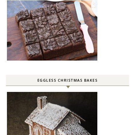
EGGLESS CHRISTMAS BAKES