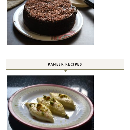
PANEER RECIPES