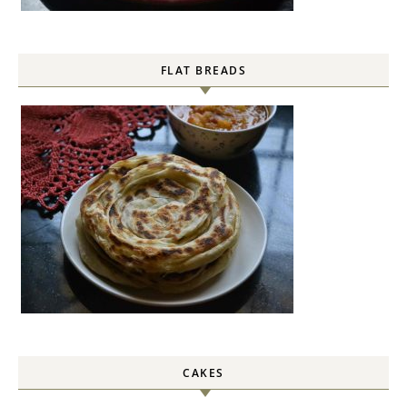
FLAT BREADS
CAKES