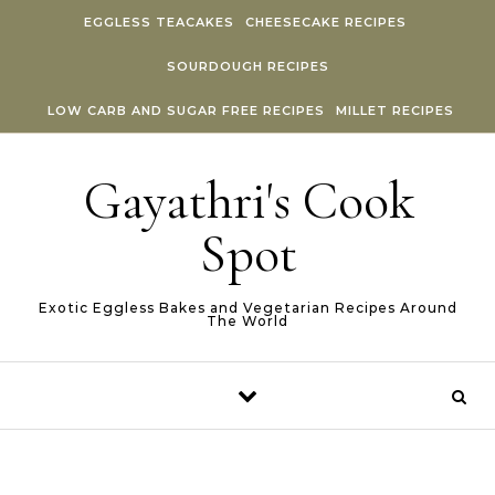
Skip to content
EGGLESS TEACAKES
CHEESECAKE RECIPES
SOURDOUGH RECIPES
LOW CARB AND SUGAR FREE RECIPES
MILLET RECIPES
Gayathri's Cook
Spot
Exotic Eggless Bakes and Vegetarian Recipes Around
The World