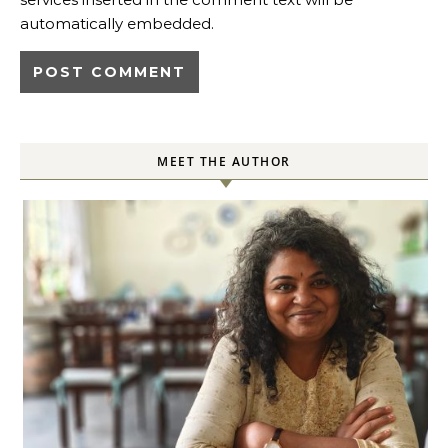
automatically embedded.
MEET THE AUTHOR