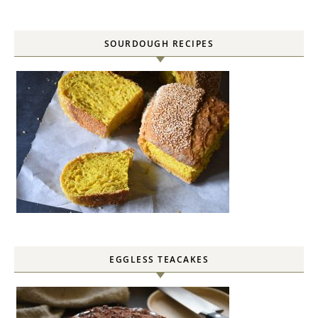
SOURDOUGH RECIPES
EGGLESS TEACAKES