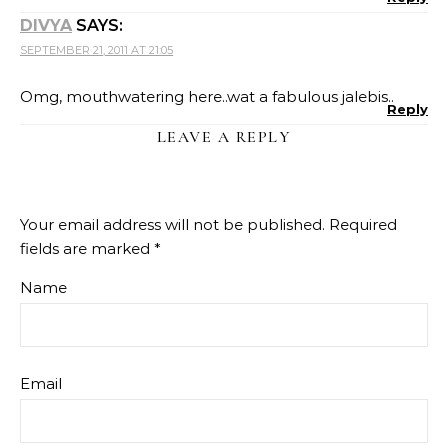
DIVYA
SAYS:
SEPTEMBER 21, 2011 AT 21:05
Omg, mouthwatering here..wat a fabulous jalebis..
Reply
LEAVE A REPLY
Your email address will not be published.
Required
fields are marked
*
Name
Email