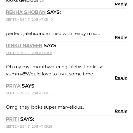
looks delicious 🙂
Reply
REKHA SHOBAN
SAYS:
SEPTEMBER 21, 2011 AT 08:40
perfect jalebi..once i tried with ready mix…..
Reply
RINKU NAVEEN
SAYS:
SEPTEMBER 21, 2011 AT 09:08
Oh my my…mouthwatering jalebis..Looks so
yummy!!!Would love to try it some time..
Reply
PRIYA
SAYS:
SEPTEMBER 21, 2011 AT 09:15
Omg, they looks super marvellous..
Reply
PRITI
SAYS:
SEPTEMBER 21, 2011 AT 09:26