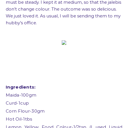
must be steady. I kept it at medium, so that the jalebis
don’t change colour. The outcome was so delicious.
We just loved it. As usual, I will be sending them to my
hubby’s office.
Ingredients:
Maida-100gm
Curd-1cup
Corn Flour-30gm
Hot Oil-1tbs
Lemon Yellow Food Colour-1/2tsp (I used Liquid