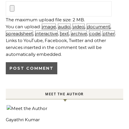
The maximum upload file size: 2 MB.
You can upload:
image
,
audio
,
video
,
document
,
spreadsheet
,
interactive
,
text
,
archive
,
code
,
other
.
Links to YouTube, Facebook, Twitter and other
services inserted in the comment text will be
automatically embedded.
MEET THE AUTHOR
Gayathri Kumar