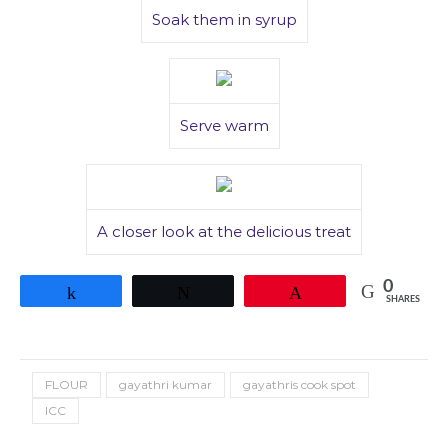
Soak them in syrup
Serve warm
A closer look at the delicious treat
0
Share
Tweet
Pin
SHARES
FLOUR
gayathri kumar
gayathris cook spot
ICC