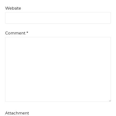
Website
Comment
*
Attachment