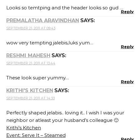
Looks so temtping and the header looks so gud …
Reply
PREMALATHA ARAVINDHAN
SAYS:
SEPTEMBER 21, 2011 AT 09:43
wow very tempting jalebis,luks yum…
Reply
RESHMI MAHESH
SAYS:
SEPTEMBER 21, 2011 AT 13:44
These look super yummy…
Reply
KRITHI'S KITCHEN
SAYS:
SEPTEMBER 21, 2011 AT 14:33
Perfectly shaped jelabis.. loving it.. I wish I was your
neighbor or atleast your husband’s colleague 🙂
Krithi’s Kitchen
Event: Serve It – Steamed
Reply