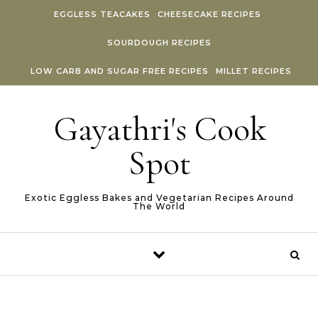
Skip to content
EGGLESS TEACAKES
CHEESECAKE RECIPES
SOURDOUGH RECIPES
LOW CARB AND SUGAR FREE RECIPES
MILLET RECIPES
Gayathri's Cook
Spot
Exotic Eggless Bakes and Vegetarian Recipes Around
The World