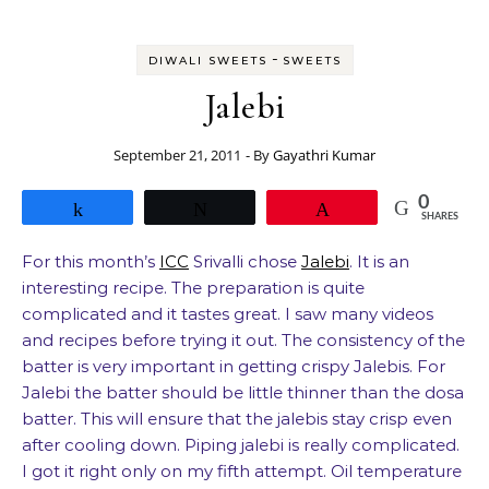
-
DIWALI SWEETS
SWEETS
Jalebi
September 21, 2011
- By
Gayathri Kumar
0
Share
Tweet
Pin
SHARES
For this month’s
ICC
Srivalli chose
Jalebi
. It is an
interesting recipe. The preparation is quite
complicated and it tastes great. I saw many videos
and recipes before trying it out. The consistency of the
batter is very important in getting crispy Jalebis. For
Jalebi the batter should be little thinner than the dosa
batter. This will ensure that the jalebis stay crisp even
after cooling down. Piping jalebi is really complicated.
I got it right only on my fifth attempt. Oil temperature