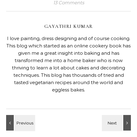
13 Comments
GAYATHRI KUMAR
I love painting, dress designing and of course cooking.
This blog which started as an online cookery book has
given me a great insight into baking and has
transformed me into a home baker who is now
thriving to learn a lot about cakes and decorating
techniques. This blog has thousands of tried and
tasted vegetarian recipes around the world and
eggless bakes.