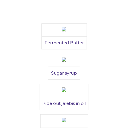
Fermented Batter
Sugar syrup
Pipe out jalebis in oil