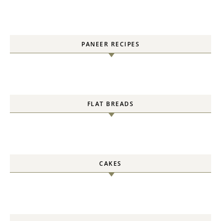
PANEER RECIPES
FLAT BREADS
CAKES