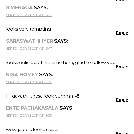
S.MENAGA
SAYS:
SEPTEMBER 21, 2011 AT 15:02
looks very tempting!!
Reply
SARASWATHI IYER
SAYS:
SEPTEMBER 21, 2011 AT 15:47
looks delicious. First time here, glad to follow you.
Reply
NISA HOMEY
SAYS:
SEPTEMBER 21, 2011 AT 17:22
Hi gayatri…these look yummmy!!
Reply
ENTE PACHAKASALA
SAYS:
SEPTEMBER 21, 2011 AT 19:55
wow jalebis looks super
Reply