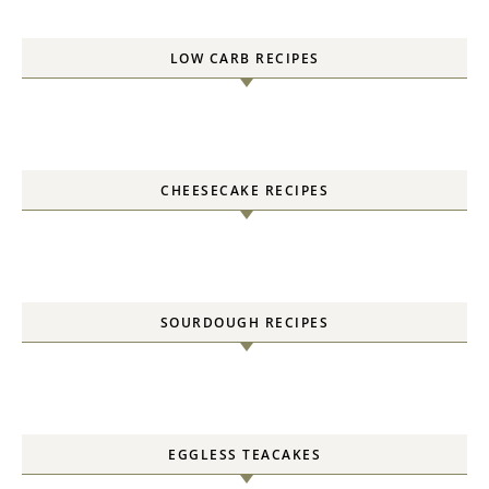
LOW CARB RECIPES
CHEESECAKE RECIPES
SOURDOUGH RECIPES
EGGLESS TEACAKES