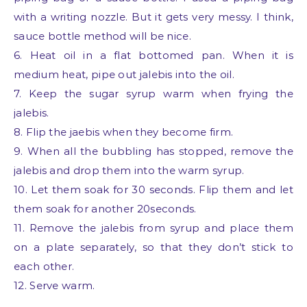
with a writing nozzle. But it gets very messy. I think,
sauce bottle method will be nice.
6. Heat oil in a flat bottomed pan. When it is
medium heat, pipe out jalebis into the oil.
7. Keep the sugar syrup warm when frying the
jalebis.
8. Flip the jaebis when they become firm.
9. When all the bubbling has stopped, remove the
jalebis and drop them into the warm syrup.
10. Let them soak for 30 seconds. Flip them and let
them soak for another 20seconds.
11. Remove the jalebis from syrup and place them
on a plate separately, so that they don’t stick to
each other.
12. Serve warm.