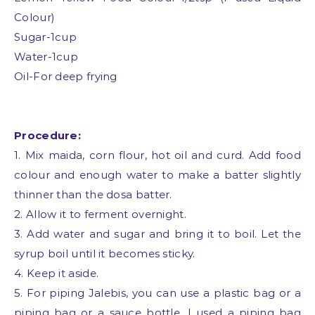
Colour)
Sugar-1cup
Water-1cup
Oil-For deep frying
Procedure:
1. Mix maida, corn flour, hot oil and curd. Add food
colour and enough water to make a batter slightly
thinner than the dosa batter.
2. Allow it to ferment overnight.
3. Add water and sugar and bring it to boil. Let the
syrup boil until it becomes sticky.
4. Keep it aside.
5. For piping Jalebis, you can use a plastic bag or a
piping bag or a sauce bottle. I used a piping bag