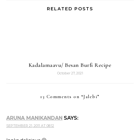
RELATED POSTS
Kadalamaavu/ Besan Burfi Recipe
October 27, 2021
13 Comments on “
Jalebi
”
ARUNA MANIKANDAN
SAYS:
SEPTEMBER 21, 2011 AT 08:12