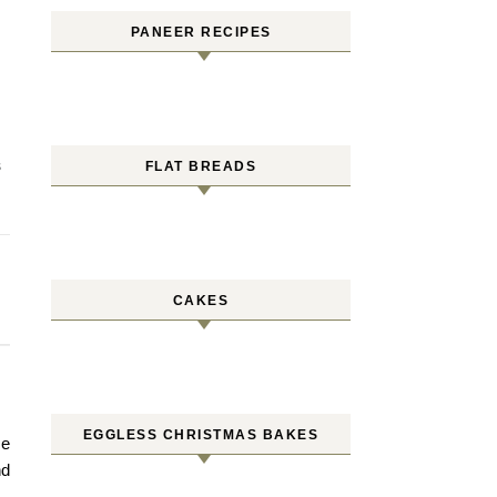
PANEER RECIPES
FLAT BREADS
S
CAKES
EGGLESS CHRISTMAS BAKES
me
nd