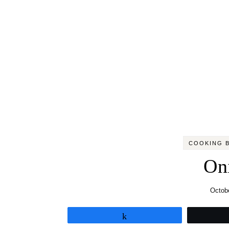
COOKING B
On
Octobe
Share