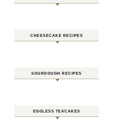
CHEESECAKE RECIPES
SOURDOUGH RECIPES
EGGLESS TEACAKES