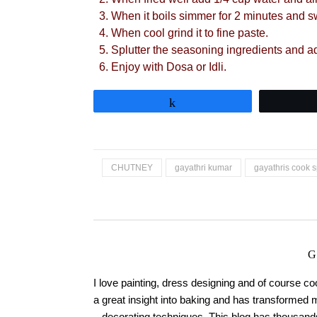
When it boils simmer for 2 minutes and sw
When cool grind it to fine paste.
Splutter the seasoning ingredients and a
Enjoy with Dosa or Idli.
Share
CHUTNEY
gayathri kumar
gayathris cook s
G
I love painting, dress designing and of course c
a great insight into baking and has transformed 
decorating techniques. This blog has thousands