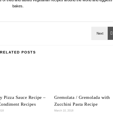
bakes.
RELATED POSTS
y Pizza Sauce Recipe –
Gremolata / Gremolada with
Condiment Recipes
Zucchini Pasta Recipe
018
March 10, 2018