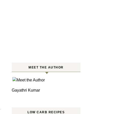
MEET THE AUTHOR
Gayathri Kumar
S
LOW CARB RECIPES