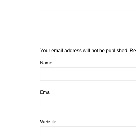
Your email address will not be published.
Re
Name
Email
Website