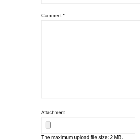
Comment
*
Attachment
The maximum upload file size: 2 MB.