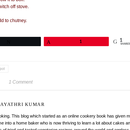
itch off stove.
dd to chutney.
1
Tweet
Pin
1
SHARE
pot
1 Comment
AYATHRI KUMAR
ooking. This blog which started as an online cookery book has given 
me into a home baker who is now thriving to learn a lot about cakes a
 of tried and tasted vegetarian recipes around the world and eggless