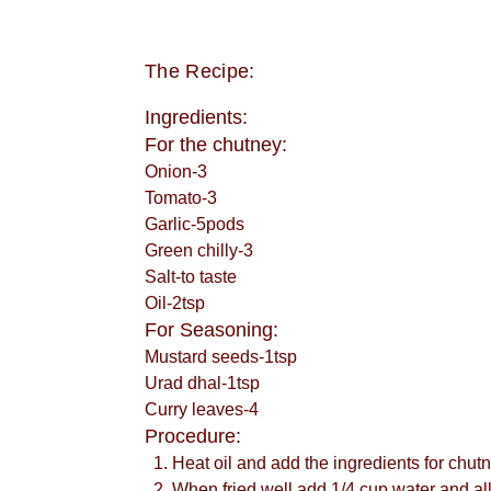
The Recipe:
Ingredients:
For the chutney:
Onion-3
Tomato-3
Garlic-5pods
Green chilly-3
Salt-to taste
Oil-2tsp
For Seasoning:
Mustard seeds-1tsp
Urad dhal-1tsp
Curry leaves-4
Procedure:
Heat oil and add the ingredients for chut
When fried well add 1/4 cup water and allo