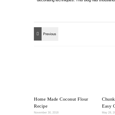
Home Made Coconut Flour
Chunk
Recipe
Easy 
November 30, 2018
May 28, 2