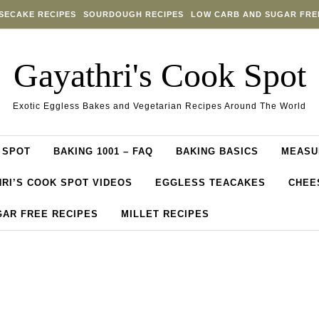
SECAKE RECIPES
SOURDOUGH RECIPES
LOW CARB AND SUGAR FRE
Gayathri's Cook Spot
Exotic Eggless Bakes and Vegetarian Recipes Around The World
 SPOT
BAKING 1001 – FAQ
BAKING BASICS
MEASU
RI’S COOK SPOT VIDEOS
EGGLESS TEACAKES
CHEE
GAR FREE RECIPES
MILLET RECIPES