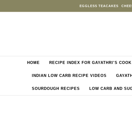
Skip to content
EGGLESS TEACAKES
CHEE
HOME
RECIPE INDEX FOR GAYATHRI’S COOK
INDIAN LOW CARB RECIPE VIDEOS
GAYATH
SOURDOUGH RECIPES
LOW CARB AND SU