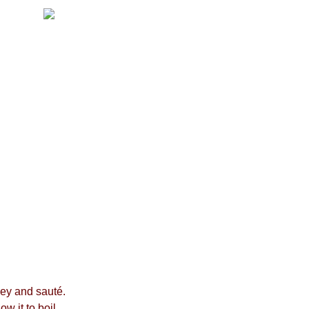
ney and sauté.
w it to boil.