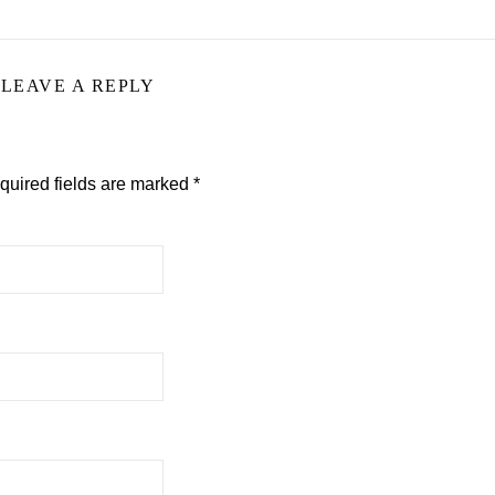
LEAVE A REPLY
quired fields are marked
*