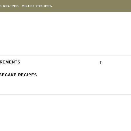
E RECIPES
MILLET RECIPES
REMENTS
SECAKE RECIPES