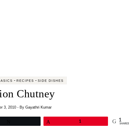
-
-
ASICS
RECIPES
SIDE DISHES
ion Chutney
r 3, 2010
- By
Gayathri Kumar
1
Tweet
Pin
1
SHARE