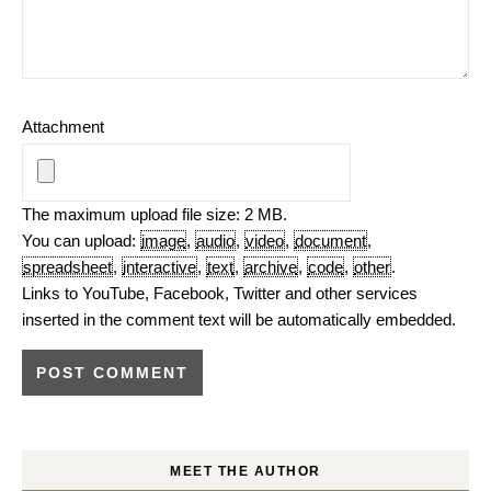
Attachment
The maximum upload file size: 2 MB.
You can upload:
image
,
audio
,
video
,
document
,
spreadsheet
,
interactive
,
text
,
archive
,
code
,
other
.
Links to YouTube, Facebook, Twitter and other services
inserted in the comment text will be automatically embedded.
MEET THE AUTHOR