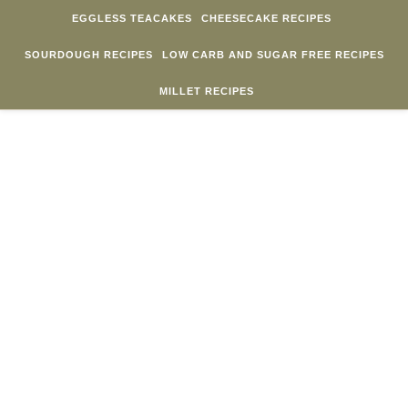
Skip to content
EGGLESS TEACAKES
CHEESECAKE RECIPES
SOURDOUGH RECIPES
LOW CARB AND SUGAR FREE RECIPES
MILLET RECIPES