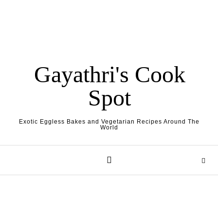
Gayathri's Cook
Spot
Exotic Eggless Bakes and Vegetarian Recipes Around The
World