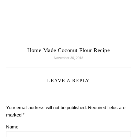
Home Made Coconut Flour Recipe
November 30, 2018
LEAVE A REPLY
Your email address will not be published.
Required fields are
marked
*
Name