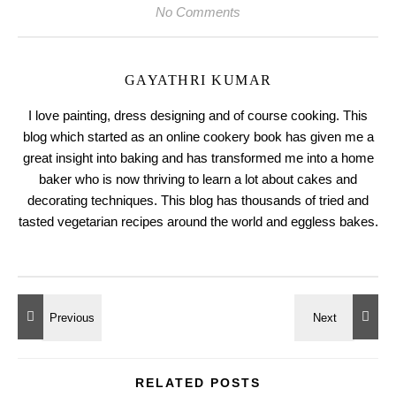
No Comments
GAYATHRI KUMAR
I love painting, dress designing and of course cooking. This
blog which started as an online cookery book has given me a
great insight into baking and has transformed me into a home
baker who is now thriving to learn a lot about cakes and
decorating techniques. This blog has thousands of tried and
tasted vegetarian recipes around the world and eggless bakes.
RELATED POSTS