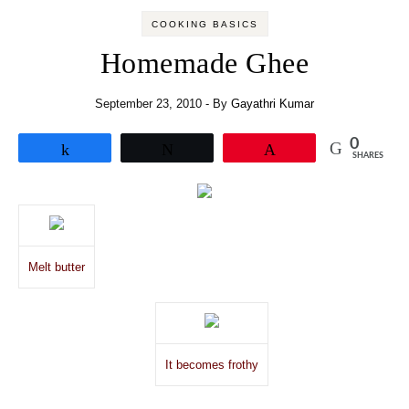
COOKING BASICS
Homemade Ghee
September 23, 2010
- By
Gayathri Kumar
0
Share
Tweet
Pin
SHARES
Melt butter
It becomes frothy