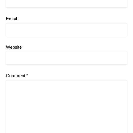
Email
Website
Comment
*