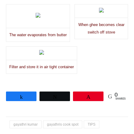
When ghee becomes clear
switch off stove
The water evaporates from butter
Filter and store it in air tight container
0
Share
Tweet
Pin
SHARES
gayathri kumar
gayathris cook spot
TIPS