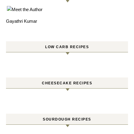
Gayathri Kumar
LOW CARB RECIPES
CHEESECAKE RECIPES
SOURDOUGH RECIPES