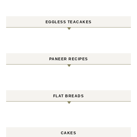
EGGLESS TEACAKES
PANEER RECIPES
FLAT BREADS
CAKES