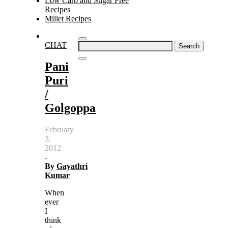
Low Carb and Sugar Free
Recipes
Millet Recipes
Search
CHAT
for:
Pani
Puri
/
Golgoppa
February
3,
2012
-
By
Gayathri
Kumar
When
ever
I
think