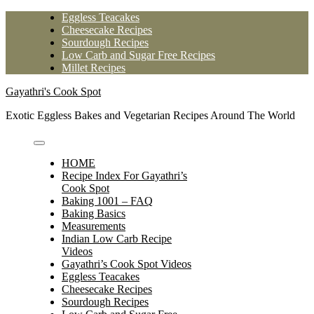
Skip
Eggless Teacakes
to
Cheesecake Recipes
content
Sourdough Recipes
Low Carb and Sugar Free Recipes
Millet Recipes
Gayathri's Cook Spot
Exotic Eggless Bakes and Vegetarian Recipes Around The World
HOME
Recipe Index For Gayathri’s
Cook Spot
Baking 1001 – FAQ
Baking Basics
Measurements
Indian Low Carb Recipe
Videos
Gayathri’s Cook Spot Videos
Eggless Teacakes
Cheesecake Recipes
Sourdough Recipes