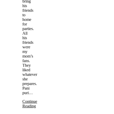
bring
his
friends
to
home
for
parties.
All
his
friends
were
my
mom’s
fans.
They
liked
whatever
she
prepares.
Pani
puri…
Continue
Reading