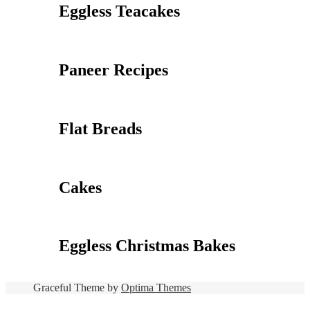
Eggless Teacakes
Paneer Recipes
Flat Breads
Cakes
Eggless Christmas Bakes
Graceful Theme by
Optima Themes