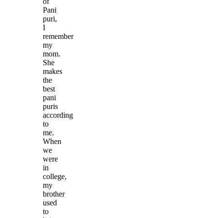
of
Pani
puri,
I
remember
my
mom.
She
makes
the
best
pani
puris
according
to
me.
When
we
were
in
college,
my
brother
used
to