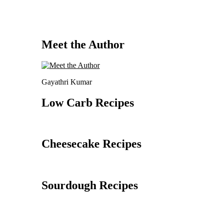
Meet the Author
Gayathri Kumar
Low Carb Recipes
Cheesecake Recipes
Sourdough Recipes