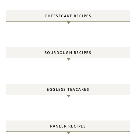
CHEESECAKE RECIPES
SOURDOUGH RECIPES
EGGLESS TEACAKES
PANEER RECIPES