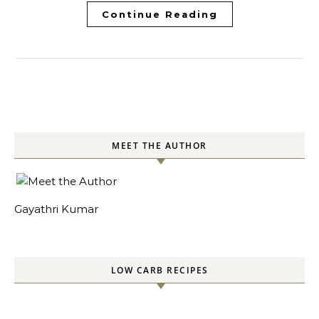
Continue Reading
MEET THE AUTHOR
Gayathri Kumar
LOW CARB RECIPES