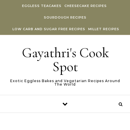
Skip to content
EGGLESS TEACAKES
CHEESECAKE RECIPES
SOURDOUGH RECIPES
LOW CARB AND SUGAR FREE RECIPES
MILLET RECIPES
Gayathri's Cook
Spot
Exotic Eggless Bakes and Vegetarian Recipes Around
The World