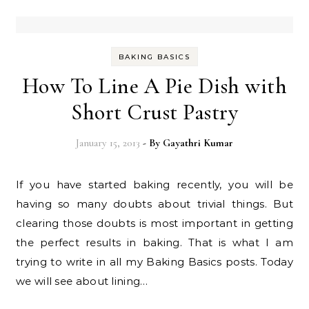
BAKING BASICS
How To Line A Pie Dish with
Short Crust Pastry
January 15, 2013
- By
Gayathri Kumar
If you have started baking recently, you will be
having so many doubts about trivial things. But
clearing those doubts is most important in getting
the perfect results in baking. That is what I am
trying to write in all my Baking Basics posts. Today
we will see about lining…