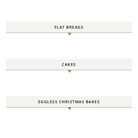
FLAT BREADS
CAKES
EGGLESS CHRISTMAS BAKES