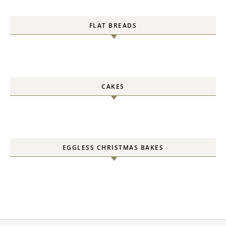
FLAT BREADS
CAKES
EGGLESS CHRISTMAS BAKES