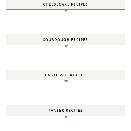
CHEESECAKE RECIPES
SOURDOUGH RECIPES
EGGLESS TEACAKES
PANEER RECIPES