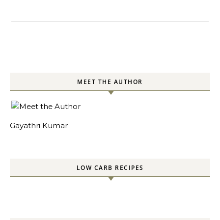
MEET THE AUTHOR
Gayathri Kumar
LOW CARB RECIPES