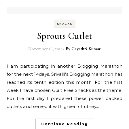
SNACKS
Sprouts Cutlet
November 16, 2011
- By
Gayathri Kumar
I am participating in another Blogging Marathon
for the next 14days. Srivalli’s Blogging Marathon has
reached its tenth edition this month. For the first
week I have chosen Guilt Free Snacks as the theme.
For the first day I prepared these power packed
cutlets and served it with green chutney.…
Continue Reading