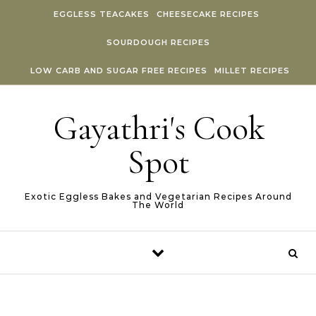
Skip to content
EGGLESS TEACAKES
CHEESECAKE RECIPES
SOURDOUGH RECIPES
LOW CARB AND SUGAR FREE RECIPES
MILLET RECIPES
Gayathri's Cook
Spot
Exotic Eggless Bakes and Vegetarian Recipes Around
The World