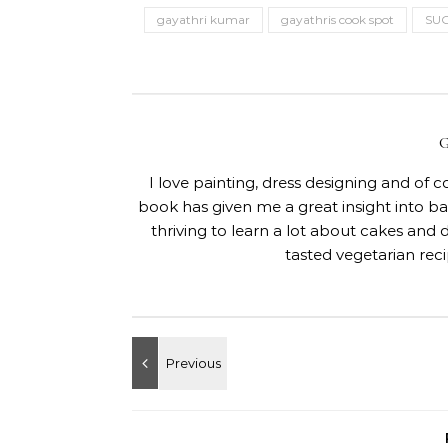
gayathri kumar
gayathris cook spot
SU
I love painting, dress designing and of 
book has given me a great insight into 
thriving to learn a lot about cakes and 
tasted vegetarian rec