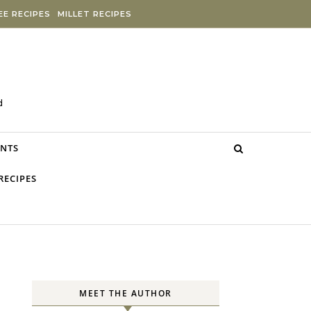
E RECIPES
MILLET RECIPES
d
NTS
RECIPES
MEET THE AUTHOR