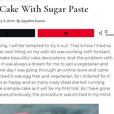
 Cake With Sugar Paste
ry 9, 2014
- By
Gayathri Kumar
0
Tweet
Pin
SHARE
, I will be tempted to try it out. That is how I tried so
 next thing on my wish list was working with fondant.
make beautiful cake decorations. And the problem with
 So it was always a dream for me to get a vegetarian and
 One day I was going through an online store and came
ked it was egg free and vegetarian. So I ordered for it
s so happy and so many crazy ideas started running
simple cake as it will be my first trial. As I have gone
ows previously, the procedure was etched in my mind.