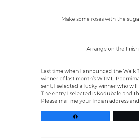
Make some roses with the sugar 
Arrange on the finis
Last time when I announced the Walk 
winner of last month’s WTML. Poornim
sent, I selected a lucky winner who will
The entry I selected is Kodubale and th
Please mail me your Indian address and
Share