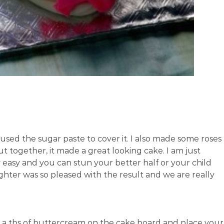
sed the sugar paste to cover it. I also made some roses
 together, it made a great looking cake. I am just
ry easy and you can stun your better half or your child
hter was so pleased with the result and we are really
ly a tbs of buttercream on the cake board and place your