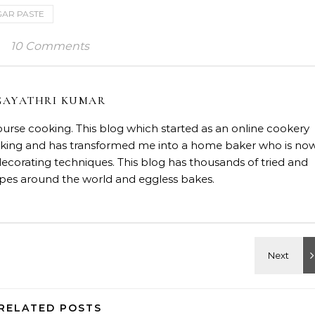
GAR PASTE
10 Comments
GAYATHRI KUMAR
course cooking. This blog which started as an online cookery
baking and has transformed me into a home baker who is no
decorating techniques. This blog has thousands of tried and
ipes around the world and eggless bakes.
RELATED POSTS