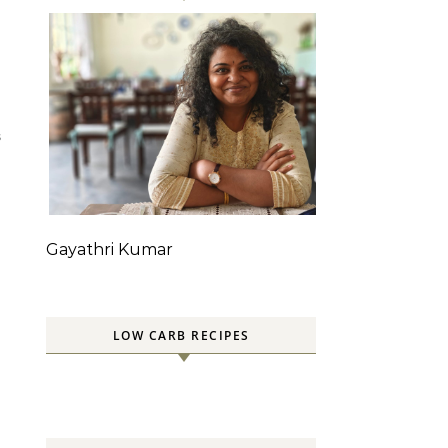
S
Gayathri Kumar
LOW CARB RECIPES