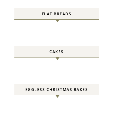
FLAT BREADS
CAKES
EGGLESS CHRISTMAS BAKES