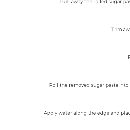
Pull away the rolled sugar pas
Trim aw
Roll the removed sugar paste into 
Apply water along the edge and place