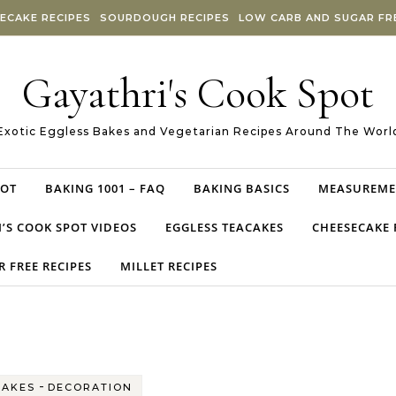
ECAKE RECIPES
SOURDOUGH RECIPES
LOW CARB AND SUGAR FRE
Gayathri's Cook Spot
Exotic Eggless Bakes and Vegetarian Recipes Around The Worl
POT
BAKING 1001 – FAQ
BAKING BASICS
MEASUREME
’S COOK SPOT VIDEOS
EGGLESS TEACAKES
CHEESECAKE 
 FREE RECIPES
MILLET RECIPES
-
CAKES
DECORATION