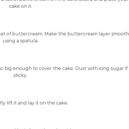
cake on it.
coat of buttercream. Make the buttercream layer smooth
using a spatula.
isc big enough to cover the cake. Dust with icing sugar if
sticky.
y lift it and lay it on the cake.