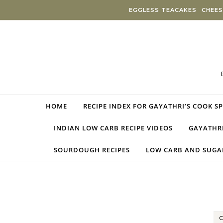
Skip to content
EGGLESS TEACAKES
CHEES
HOME
RECIPE INDEX FOR GAYATHRI’S COOK S
INDIAN LOW CARB RECIPE VIDEOS
GAYATHRI
SOURDOUGH RECIPES
LOW CARB AND SUGAR