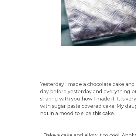
Yesterday I made a chocolate cake and u
day before yesterday and everything put
sharing with you how I made it. It is ve
with sugar paste covered cake. My daug
not in a mood to slice this cake.
Bake a cake and allow it to cool. App