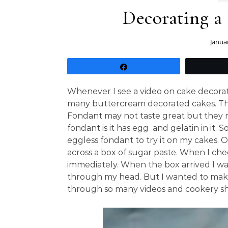
Decorating a
Janua
Share
Whenever I see a video on cake decorating
many buttercream decorated cakes. The
Fondant may not taste great but they 
fondant is it has egg and gelatin in it.
eggless fondant to try it on my cakes.
across a box of sugar paste. When I chec
immediately. When the box arrived I wa
through my head. But I wanted to make a 
through so many videos and cookery sh