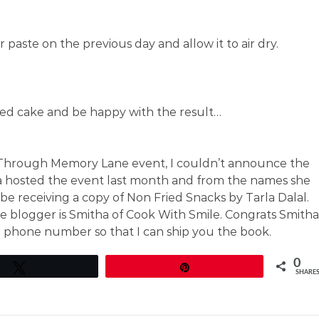
paste on the previous day and allow it to air dry.
hed cake and be happy with the result…
Through Memory Lane event, I couldn’t announce the
a hosted the event last month and from the names she
 be receiving a copy of Non Fried Snacks by Tarla Dalal.
e blogger is Smitha of Cook With Smile. Congrats Smitha
 phone number so that I can ship you the book.
0
Tweet
Pin
SHARE