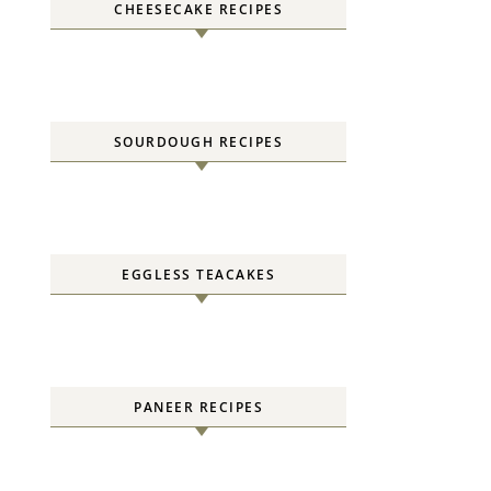
CHEESECAKE RECIPES
SOURDOUGH RECIPES
EGGLESS TEACAKES
PANEER RECIPES