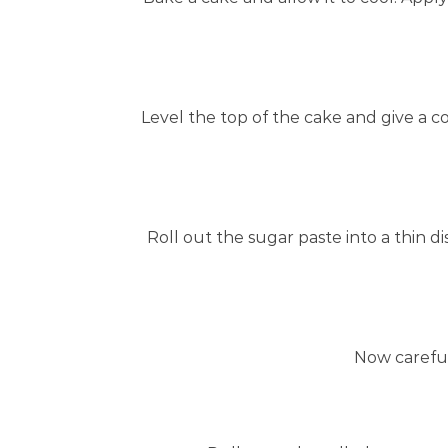
Level the top of the cake and give a 
Roll out the sugar paste into a thin d
Now carefull