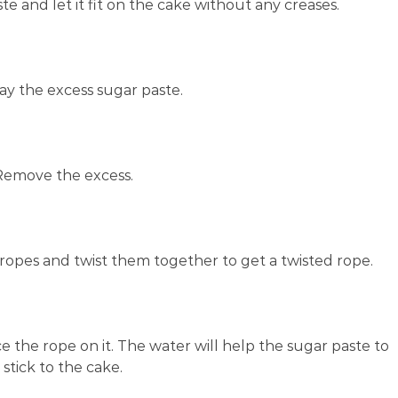
te and let it fit on the cake without any creases.
ay the excess sugar paste.
Remove the excess.
ropes and twist them together to get a twisted rope.
 the rope on it. The water will help the sugar paste to
stick to the cake.