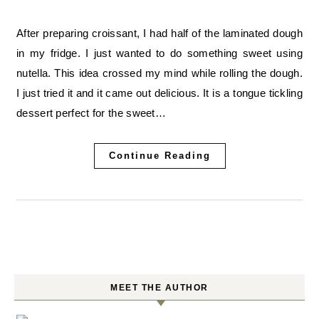
After preparing croissant, I had half of the laminated dough
in my fridge. I just wanted to do something sweet using
nutella. This idea crossed my mind while rolling the dough.
I just tried it and it came out delicious. It is a tongue tickling
dessert perfect for the sweet…
Continue Reading
MEET THE AUTHOR