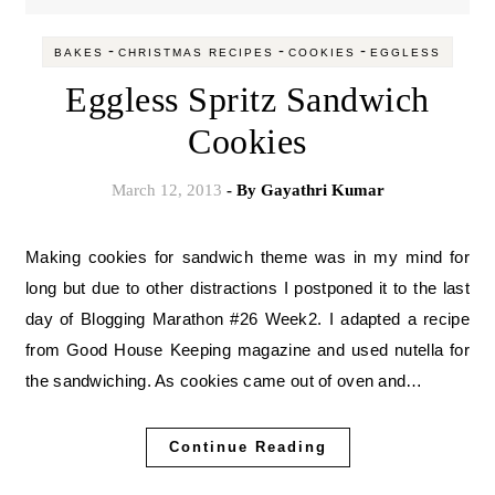
-
-
-
BAKES
CHRISTMAS RECIPES
COOKIES
EGGLESS
Eggless Spritz Sandwich
Cookies
March 12, 2013
- By
Gayathri Kumar
Making cookies for sandwich theme was in my mind for
long but due to other distractions I postponed it to the last
day of Blogging Marathon #26 Week2. I adapted a recipe
from Good House Keeping magazine and used nutella for
the sandwiching. As cookies came out of oven and…
Continue Reading