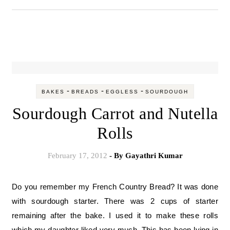
-
-
-
BAKES
BREADS
EGGLESS
SOURDOUGH
Sourdough Carrot and Nutella
Rolls
February 17, 2012
- By
Gayathri Kumar
Do you remember my French Country Bread? It was done
with sourdough starter. There was 2 cups of starter
remaining after the bake. I used it to make these rolls
which my daughter liked very much. This has been lying in