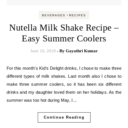
-
BEVERAGES
RECIPES
Nutella Milk Shake Recipe –
Easy Summer Coolers
June 10, 2018
- By
Gayathri Kumar
For this month’s Kid’s Delight drinks, I chose to make three
different types of milk shakes. Last month also I chose to
make three summer coolers, so it has been six different
drinks and my daughter loved them on her holidays. As the
summer was too hot during May, I…
Continue Reading