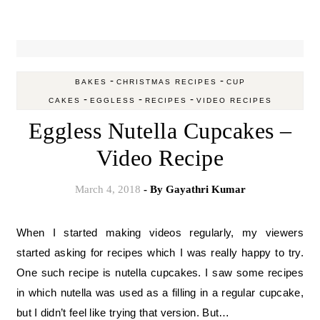
-
-
BAKES
CHRISTMAS RECIPES
CUP
-
-
-
CAKES
EGGLESS
RECIPES
VIDEO RECIPES
Eggless Nutella Cupcakes –
Video Recipe
March 4, 2018
- By
Gayathri Kumar
When I started making videos regularly, my viewers
started asking for recipes which I was really happy to try.
One such recipe is nutella cupcakes. I saw some recipes
in which nutella was used as a filling in a regular cupcake,
but I didn’t feel like trying that version. But…