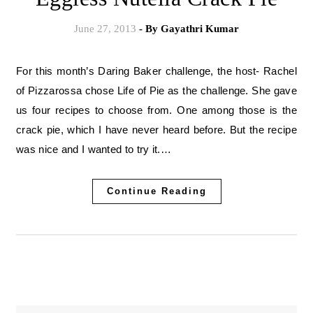
June 27, 2013
- By
Gayathri Kumar
For this month’s Daring Baker challenge, the host- Rachel
of Pizzarossa chose Life of Pie as the challenge. She gave
us four recipes to choose from. One among those is the
crack pie, which I have never heard before. But the recipe
was nice and I wanted to try it.…
Continue Reading