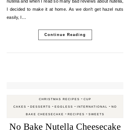
nutella and when I read so many bad reviews about nutella,
I decided to make it at home. As we don’t get hazel nuts
easily, I…
Continue Reading
-
CHRISTMAS RECIPES
CUP
-
-
-
-
CAKES
DESSERTS
EGGLESS
INTERNATIONAL
NO
-
-
BAKE CHEESECAKE
RECIPES
SWEETS
No Bake Nutella Cheesecake