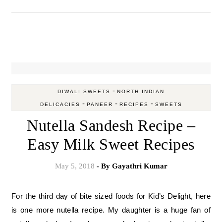
-
DIWALI SWEETS
NORTH INDIAN
-
-
-
DELICACIES
PANEER
RECIPES
SWEETS
Nutella Sandesh Recipe –
Easy Milk Sweet Recipes
May 5, 2018
- By
Gayathri Kumar
For the third day of bite sized foods for Kid’s Delight, here
is one more nutella recipe. My daughter is a huge fan of