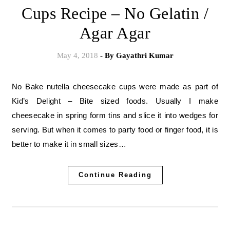
Cups Recipe – No Gelatin /
Agar Agar
May 4, 2018
- By
Gayathri Kumar
No Bake nutella cheesecake cups were made as part of
Kid’s Delight – Bite sized foods. Usually I make
cheesecake in spring form tins and slice it into wedges for
serving. But when it comes to party food or finger food, it is
better to make it in small sizes…
Continue Reading