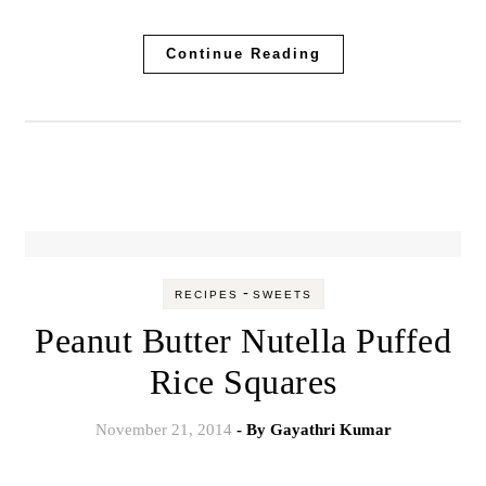
Continue Reading
-
RECIPES
SWEETS
Peanut Butter Nutella Puffed
Rice Squares
November 21, 2014
- By
Gayathri Kumar