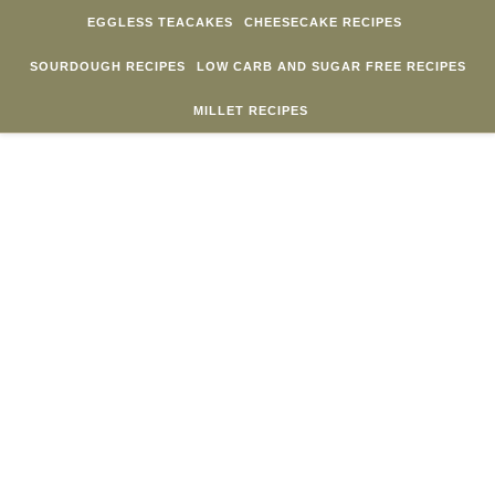
Skip to content
EGGLESS TEACAKES
CHEESECAKE RECIPES
SOURDOUGH RECIPES
LOW CARB AND SUGAR FREE RECIPES
MILLET RECIPES