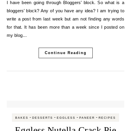
I have been going through Bloggers’ block. So what is a
bloggers’ block? Any of you have any idea? I am trying to
write a post from last week but am not finding any words
for that. It has been more than a week since I posted on
my blog…
Continue Reading
-
-
-
-
BAKES
DESSERTS
EGGLESS
PANEER
RECIPES
Eggless Nutella Crack Pie