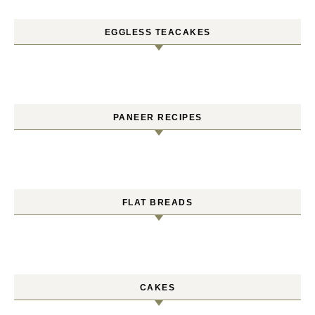
EGGLESS TEACAKES
PANEER RECIPES
FLAT BREADS
CAKES