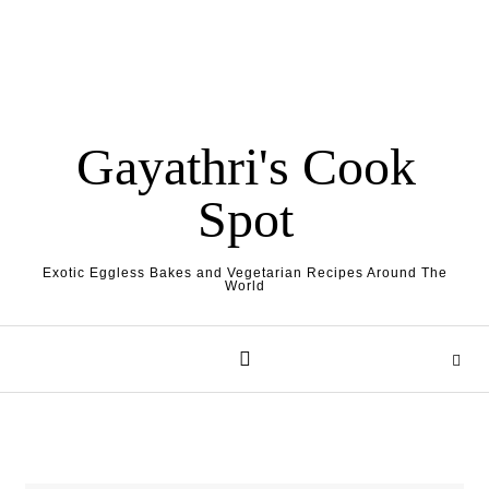
Gayathri's Cook
Spot
Exotic Eggless Bakes and Vegetarian Recipes Around The
World