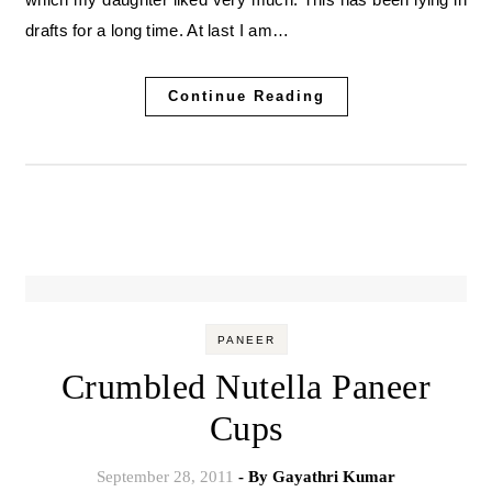
drafts for a long time. At last I am…
Continue Reading
PANEER
Crumbled Nutella Paneer
Cups
September 28, 2011
- By
Gayathri Kumar