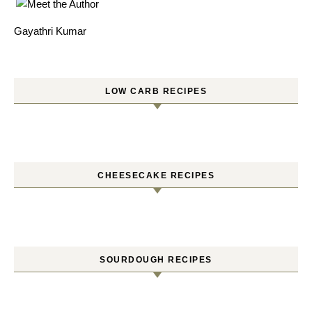
Gayathri Kumar
LOW CARB RECIPES
CHEESECAKE RECIPES
SOURDOUGH RECIPES