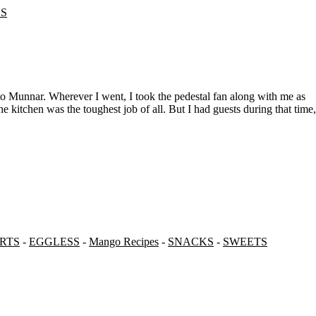
ES
e kitchen was the toughest job of all. But I had guests during that time,
RTS
-
EGGLESS
-
Mango Recipes
-
SNACKS
-
SWEETS