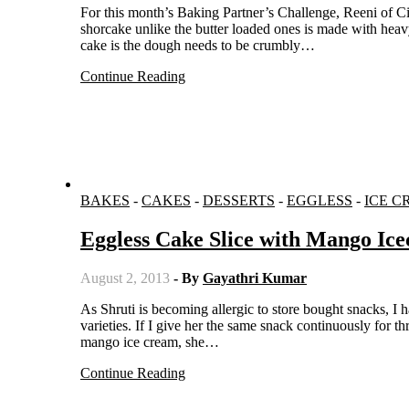
For this month’s Baking Partner’s Challenge, Reeni of Cinnamon Spice and Everything Nice selected a dessert with berries. The
shorcake unlike the butter loaded ones is made with heavy
cake is the dough needs to be crumbly…
Continue Reading
BAKES
-
CAKES
-
DESSERTS
-
EGGLESS
-
ICE C
Eggless Cake Slice with Mango Ic
August 2, 2013
- By
Gayathri Kumar
As Shruti is becoming allergic to store bought snacks, I have to try hard to please her with home made snacks. She needs
varieties. If I give her the same snack continuously for 
mango ice cream, she…
Continue Reading