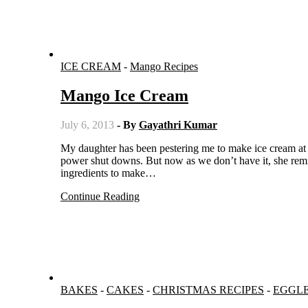
ICE CREAM
-
Mango Recipes
Mango Ice Cream
July 6, 2013
- By
Gayathri Kumar
My daughter has been pestering me to make ice cream at home. I used to avoid making ice cream because of the unscheduled
power shut downs. But now as we don’t have it, she remi
ingredients to make…
Continue Reading
BAKES
-
CAKES
-
CHRISTMAS RECIPES
-
EGGL