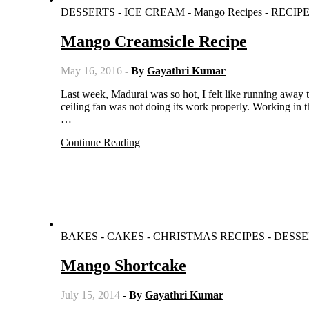
DESSERTS
-
ICE CREAM
-
Mango Recipes
-
RECIP
Mango Creamsicle Recipe
May 16, 2016
- By
Gayathri Kumar
Last week, Madurai was so hot, I felt like running away to Munnar. Wherever I went, I took the pedestal fan along with me as
ceiling fan was not doing its work properly. Working in th
…
Continue Reading
BAKES
-
CAKES
-
CHRISTMAS RECIPES
-
DESSE
Mango Shortcake
July 15, 2014
- By
Gayathri Kumar