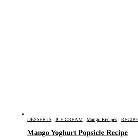
DESSERTS
-
ICE CREAM
-
Mango Recipes
-
RECIP
Mango Yoghurt Popsicle Recipe