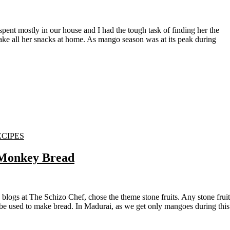
make all her snacks at home. As mango season was at its peak during
ECIPES
 Monkey Bread
 be used to make bread. In Madurai, as we get only mangoes during this