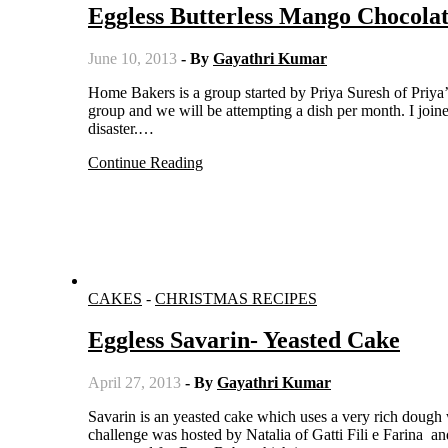
Eggless Butterless Mango Chocola
June 10, 2013
- By
Gayathri Kumar
Home Bakers is a group started by Priya Suresh of Priya’s Versatile Recipes. A group of bloggers have come together in this
group and we will be attempting a dish per month. I joined
disaster.…
Continue Reading
CAKES
-
CHRISTMAS RECIPES
Eggless Savarin- Yeasted Cake
April 27, 2013
- By
Gayathri Kumar
Savarin is an yeasted cake which uses a very rich dough which constitutes of eggs and butter. This month’s Daring Bakers
challenge was hosted by Natalia of Gatti Fili e Farina a