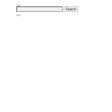
Search
for: