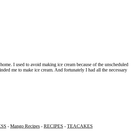
nded me to make ice cream. And fortunately I had all the necessary
ESS
-
Mango Recipes
-
RECIPES
-
TEACAKES