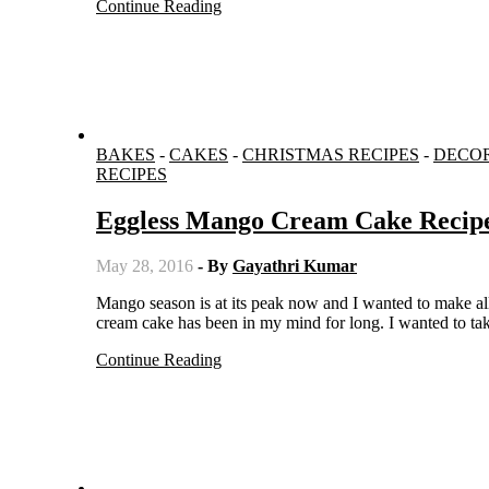
Continue Reading
BAKES
-
CAKES
-
CHRISTMAS RECIPES
-
DECO
RECIPES
Eggless Mango Cream Cake Recip
May 28, 2016
- By
Gayathri Kumar
Mango season is at its peak now and I wanted to make all types of desserts when the mangoes are sweeter. This mango fresh
cream cake has been in my mind for long. I wanted to tak
Continue Reading