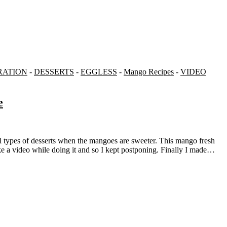
RATION
-
DESSERTS
-
EGGLESS
-
Mango Recipes
-
VIDEO
e
e a video while doing it and so I kept postponing. Finally I made…