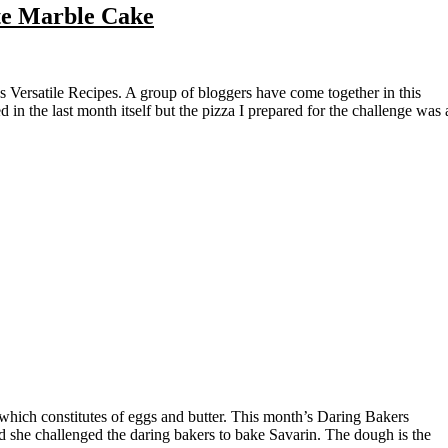
te Marble Cake
 in the last month itself but the pizza I prepared for the challenge was 
nd she challenged the daring bakers to bake Savarin. The dough is the