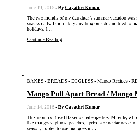
June 19, 2016
- By
Gayathri Kumar
The two months of my daughter’s summer vacation was spent mostly in our house and I had the tough task of finding her the
snacks daily. I didn’t buy anything outside and tried to 
holidays, I…
Continue Reading
BAKES
-
BREADS
-
EGGLESS
-
Mango Recipes
-
R
Mango Pull Apart Bread / Mango
June 14, 2016
- By
Gayathri Kumar
This month’s Bread Baker’s challenge host Mireille, who blogs at The Schizo Chef, chose the theme stone fruits. Any stone fruit
like mangoes, plums, peaches, apricots or nectarines can
season, I opted to use mangoes in…