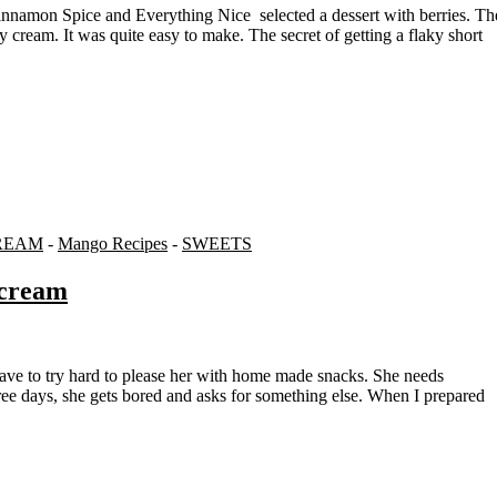
 cream. It was quite easy to make. The secret of getting a flaky short
REAM
-
Mango Recipes
-
SWEETS
ecream
three days, she gets bored and asks for something else. When I prepared