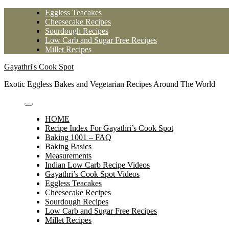
Skip
Eggless Teacakes
to
Cheesecake Recipes
content
Sourdough Recipes
Low Carb and Sugar Free Recipes
Millet Recipes
Gayathri's Cook Spot
Exotic Eggless Bakes and Vegetarian Recipes Around The World
HOME
Recipe Index For Gayathri’s Cook Spot
Baking 1001 – FAQ
Baking Basics
Measurements
Indian Low Carb Recipe Videos
Gayathri’s Cook Spot Videos
Eggless Teacakes
Cheesecake Recipes
Sourdough Recipes
Low Carb and Sugar Free Recipes
Millet Recipes