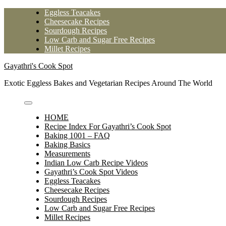
Skip
Eggless Teacakes
to
Cheesecake Recipes
content
Sourdough Recipes
Low Carb and Sugar Free Recipes
Millet Recipes
Gayathri's Cook Spot
Exotic Eggless Bakes and Vegetarian Recipes Around The World
HOME
Recipe Index For Gayathri’s Cook Spot
Baking 1001 – FAQ
Baking Basics
Measurements
Indian Low Carb Recipe Videos
Gayathri’s Cook Spot Videos
Eggless Teacakes
Cheesecake Recipes
Sourdough Recipes
Low Carb and Sugar Free Recipes
Millet Recipes