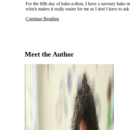
For the fifth day of bake-a-thon, I have a savoury bake made with coconut flour. For this month, I chose to do low carb dishes
which makes it really easier for me as I don’t have to ask 
Continue Reading
Meet the Author