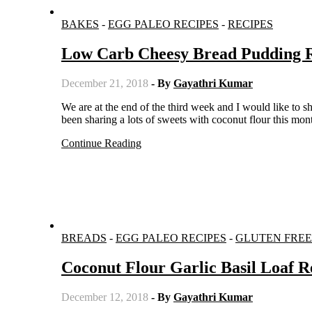
BAKES
-
EGG PALEO RECIPES
-
RECIPES
Low Carb Cheesy Bread Pudding 
December 21, 2018
- By
Gayathri Kumar
We are at the end of the third week and I would like to share with you one more coconut flour recipe, but it is savoury. I have
been sharing a lots of sweets with coconut flour this 
Continue Reading
BREADS
-
EGG PALEO RECIPES
-
GLUTEN FREE
Coconut Flour Garlic Basil Loaf R
December 12, 2018
- By
Gayathri Kumar