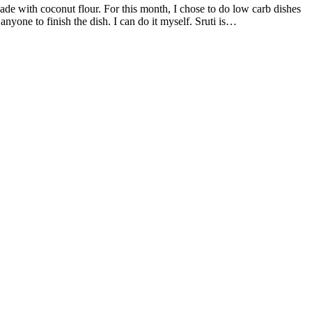
anyone to finish the dish. I can do it myself. Sruti is…