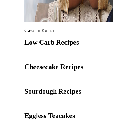
Gayathri Kumar
Low Carb Recipes
Cheesecake Recipes
Sourdough Recipes
Eggless Teacakes