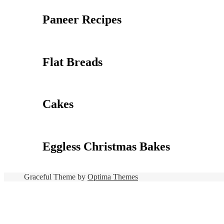
Paneer Recipes
Flat Breads
Cakes
Eggless Christmas Bakes
Graceful Theme by
Optima Themes