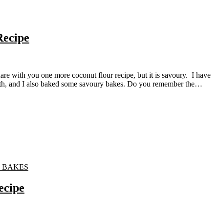
Recipe
month, and I also baked some savoury bakes. Do you remember the…
 BAKES
ecipe