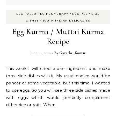
-
-
-
EGG PALEO RECIPES
GRAVY
RECIPES
SIDE
-
DISHES
SOUTH INDIAN DELICACIES
Egg Kurma / Muttai Kurma
Recipe
June 10, 2019
- By
Gayathri Kumar
This week I will choose one ingredient and make
three side dishes with it. My usual choice would be
paneer or some vegetable, but this time, I wanted
to use eggs. So you will see three side dishes made
with eggs which would perfectly compliment
either rice or rotis. When…