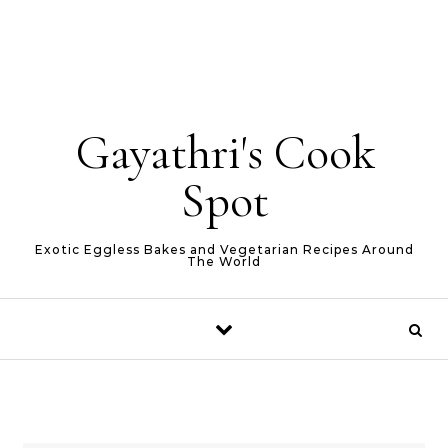
Gayathri's Cook
Spot
Exotic Eggless Bakes and Vegetarian Recipes Around
The World