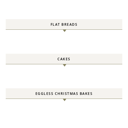
FLAT BREADS
CAKES
EGGLESS CHRISTMAS BAKES