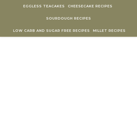
Skip to content
EGGLESS TEACAKES
CHEESECAKE RECIPES
SOURDOUGH RECIPES
LOW CARB AND SUGAR FREE RECIPES
MILLET RECIPES