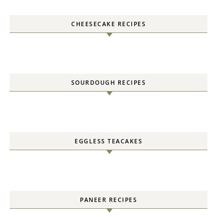
CHEESECAKE RECIPES
SOURDOUGH RECIPES
EGGLESS TEACAKES
PANEER RECIPES