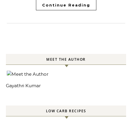
Continue Reading
MEET THE AUTHOR
Gayathri Kumar
LOW CARB RECIPES