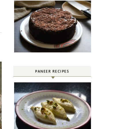
PANEER RECIPES