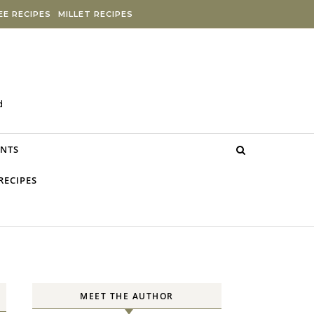
E RECIPES
MILLET RECIPES
d
NTS
RECIPES
MEET THE AUTHOR