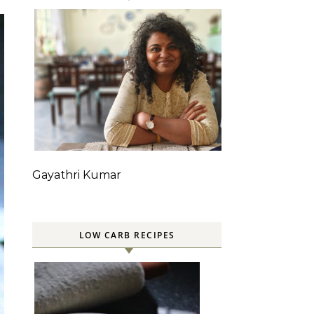
Gayathri Kumar
LOW CARB RECIPES