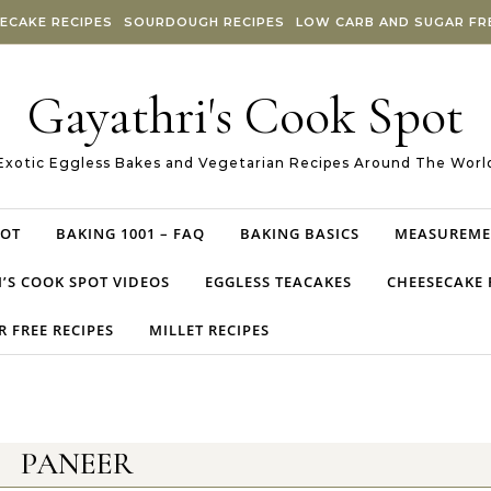
ECAKE RECIPES
SOURDOUGH RECIPES
LOW CARB AND SUGAR FRE
Gayathri's Cook Spot
Exotic Eggless Bakes and Vegetarian Recipes Around The Worl
POT
BAKING 1001 – FAQ
BAKING BASICS
MEASUREME
’S COOK SPOT VIDEOS
EGGLESS TEACAKES
CHEESECAKE 
 FREE RECIPES
MILLET RECIPES
PANEER