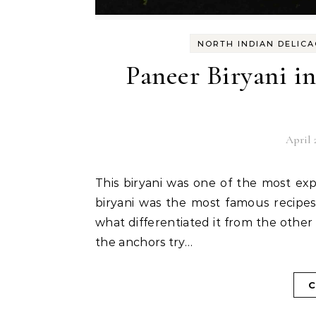
NORTH INDIAN DELICA
Paneer Biryani i
April 
This biryani was one of the most expect when I prepared the list. From Tripura, chicken
biryani was the most famous recipe
what differentiated it from the othe
the anchors try…
C