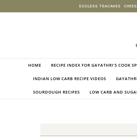
Skip to content
EGGLESS TEACAKES
CHEES
HOME
RECIPE INDEX FOR GAYATHRI’S COOK S
INDIAN LOW CARB RECIPE VIDEOS
GAYATHRI
SOURDOUGH RECIPES
LOW CARB AND SUGAR