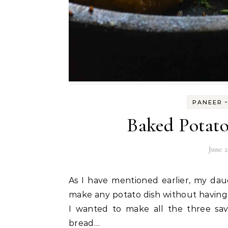
PANEER
Baked Potato
June 2
As I have mentioned earlier, my daughter and myself are crazy fans of potatoes. So I can
make any potato dish without having 
I wanted to make all the three sa
bread…