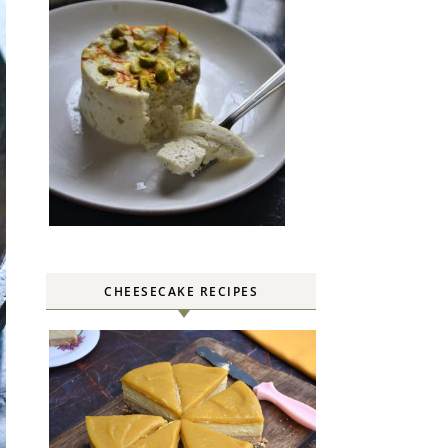
CHEESECAKE RECIPES