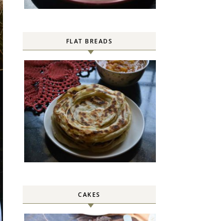
FLAT BREADS
CAKES