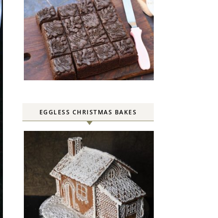
EGGLESS CHRISTMAS BAKES