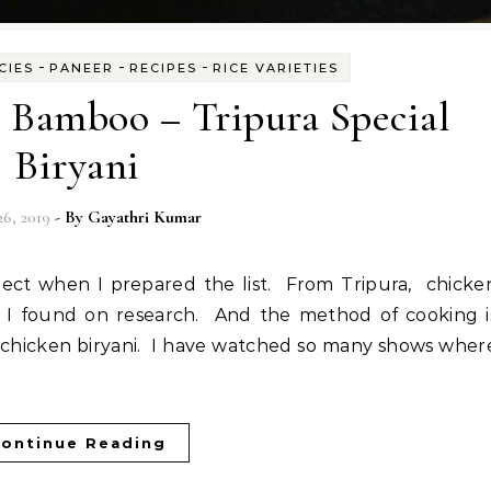
-
-
-
CIES
PANEER
RECIPES
RICE VARIETIES
n Bamboo – Tripura Special
Biryani
26, 2019
- By
Gayathri Kumar
s I found on research. And the method of cooking i
r chicken biryani. I have watched so many shows wher
ontinue Reading