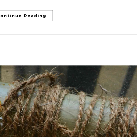
ontinue Reading