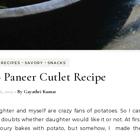
-
-
-
RECIPES
SAVORY
SNACKS
 Paneer Cutlet Recipe
6, 2019
- By
Gayathri Kumar
doubts whether daughter would like it or not. At firs
voury bakes with potato, but somehow, I made th