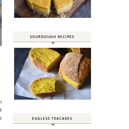
SOURDOUGH RECIPES
t
e
EGGLESS TEACAKES