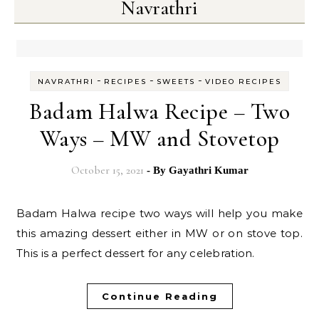
Navrathri
-
-
-
NAVRATHRI
RECIPES
SWEETS
VIDEO RECIPES
Badam Halwa Recipe – Two
Ways – MW and Stovetop
October 15, 2021
- By
Gayathri Kumar
Badam Halwa recipe two ways will help you make
this amazing dessert either in MW or on stove top.
This is a perfect dessert for any celebration.
Continue Reading