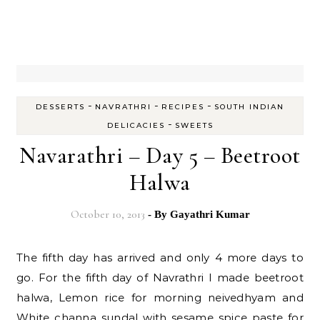
-
-
-
DESSERTS
NAVRATHRI
RECIPES
SOUTH INDIAN
-
DELICACIES
SWEETS
Navarathri – Day 5 – Beetroot
Halwa
October 10, 2013
- By
Gayathri Kumar
The fifth day has arrived and only 4 more days to
go. For the fifth day of Navrathri I made beetroot
halwa, Lemon rice for morning neivedhyam and
White channa sundal with sesame spice paste for