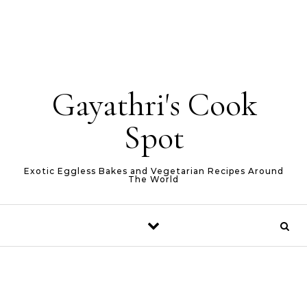
Gayathri's Cook
Spot
Exotic Eggless Bakes and Vegetarian Recipes Around
The World