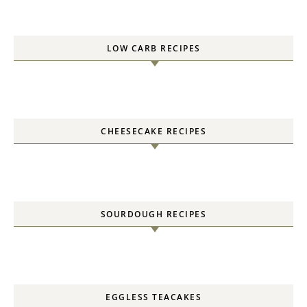
LOW CARB RECIPES
CHEESECAKE RECIPES
SOURDOUGH RECIPES
EGGLESS TEACAKES