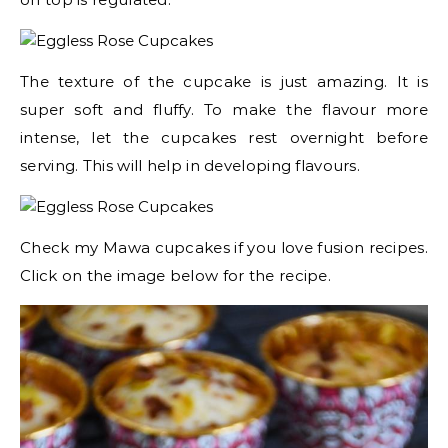
The texture of the cupcake is just amazing. It is
super soft and fluffy. To make the flavour more
intense, let the cupcakes rest overnight before
serving. This will help in developing flavours.
Check my Mawa cupcakes if you love fusion recipes.
Click on the image below for the recipe.