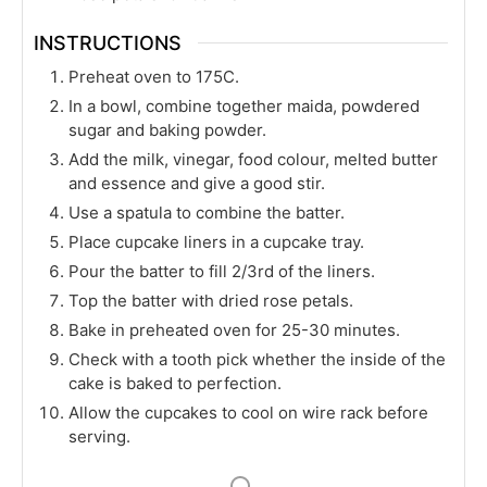
INSTRUCTIONS
Preheat oven to 175C.
In a bowl, combine together maida, powdered
sugar and baking powder.
Add the milk, vinegar, food colour, melted butter
and essence and give a good stir.
Use a spatula to combine the batter.
Place cupcake liners in a cupcake tray.
Pour the batter to fill 2/3rd of the liners.
Top the batter with dried rose petals.
Bake in preheated oven for 25-30 minutes.
Check with a tooth pick whether the inside of the
cake is baked to perfection.
Allow the cupcakes to cool on wire rack before
serving.