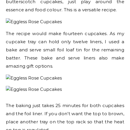
butterscotch cupcakes, just play around the
essence and food colour. This is a versatile recipe.
The recipe would make fourteen cupcakes. As my
cupcake tray can hold only twelve liners, I used a
bake and serve small foil loaf tin for the remaining
batter. These bake and serve liners also make
amazing gift options.
The baking just takes 25 minutes for both cupcakes
and the foil liner. If you don’t want the top to brown,
place another tray on the top rack so that the heat
on top is regulated.