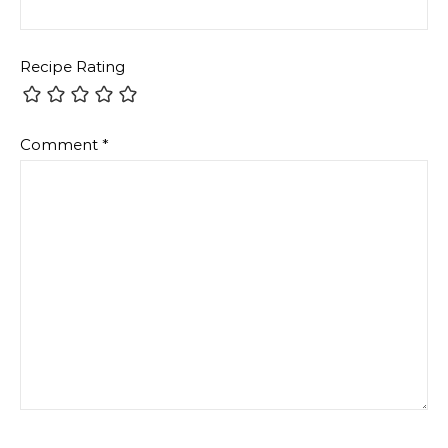
Recipe Rating
Comment
*