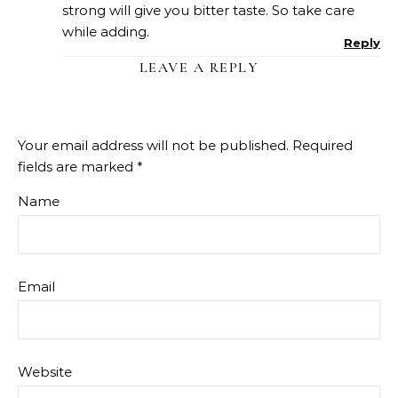
strong will give you bitter taste. So take care
while adding.
Reply
LEAVE A REPLY
Your email address will not be published.
Required
fields are marked
*
Name
Email
Website