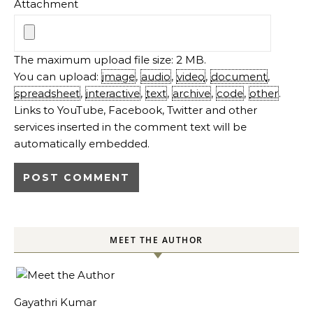
Attachment
The maximum upload file size: 2 MB.
You can upload:
image
,
audio
,
video
,
document
,
spreadsheet
,
interactive
,
text
,
archive
,
code
,
other
.
Links to YouTube, Facebook, Twitter and other
services inserted in the comment text will be
automatically embedded.
MEET THE AUTHOR
Gayathri Kumar