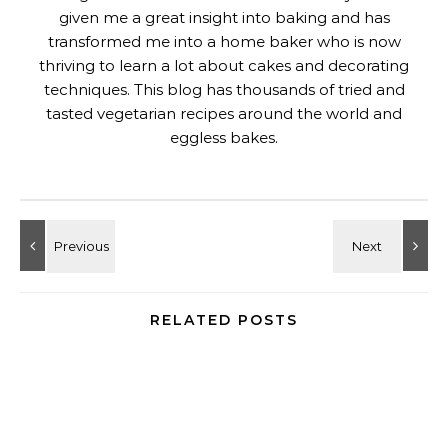
given me a great insight into baking and has
transformed me into a home baker who is now
thriving to learn a lot about cakes and decorating
techniques. This blog has thousands of tried and
tasted vegetarian recipes around the world and
eggless bakes.
RELATED POSTS