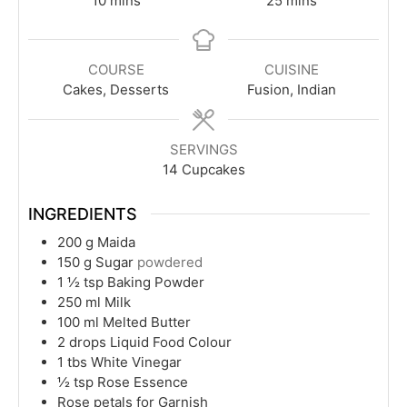
10
mins
25
mins
COURSE
CUISINE
Cakes, Desserts
Fusion, Indian
SERVINGS
14
Cupcakes
INGREDIENTS
200
g
Maida
150
g
Sugar
powdered
1 ½
tsp
Baking Powder
250
ml
Milk
100
ml
Melted Butter
2
drops Liquid Food Colour
1
tbs
White Vinegar
½
tsp
Rose Essence
Rose petals for Garnish