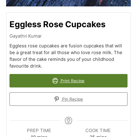
Eggless Rose Cupcakes
Gayathri Kumar
Eggless rose cupcakes are fusion cupcakes that will
be a great treat for all those who love rose milk. The
flavor of the cake reminds you of your childhood
favourite drink.
Print Recipe
Pin Recipe
PREP TIME
COOK TIME
minutes
minutes