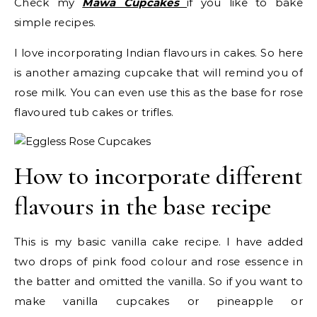
Check my
Mawa Cupcakes
if you like to bake
simple recipes.
I love incorporating Indian flavours in cakes. So here
is another amazing cupcake that will remind you of
rose milk. You can even use this as the base for rose
flavoured tub cakes or trifles.
How to incorporate different
flavours in the base recipe
This is my basic vanilla cake recipe. I have added
two drops of pink food colour and rose essence in
the batter and omitted the vanilla. So if you want to
make vanilla cupcakes or pineapple or