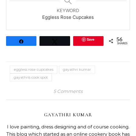
KEYWORD
Eggless Rose Cupcakes
Save
56
Share
Tweet
SHARES
eggless rose cupcakes
gayathri kumar
gayathris cook spot
5 Comments
GAYATHRI KUMAR
I love painting, dress designing and of course cooking.
This blog which started as an online cookery book has