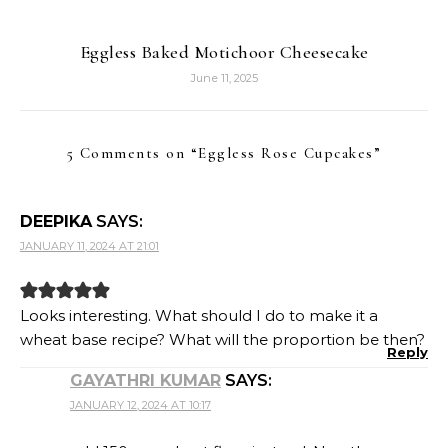
Eggless Baked Motichoor Cheesecake
June 11, 2025
5 Comments on “
Eggless Rose Cupcakes
”
DEEPIKA
SAYS:
JANUARY 11, 2024 AT 21:01
Looks interesting. What should I do to make it a
wheat base recipe? What will the proportion be then?
Reply
GAYATHRI KUMAR
SAYS:
JANUARY 12, 2024 AT 10:17