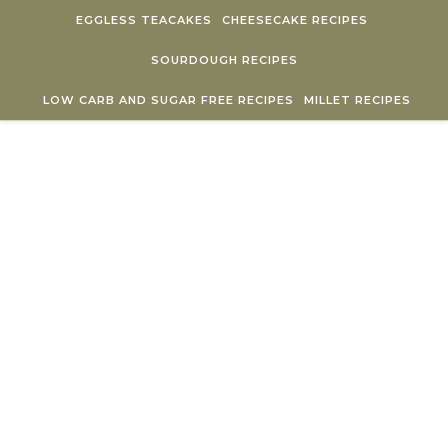
Skip to content
EGGLESS TEACAKES
CHEESECAKE RECIPES
SOURDOUGH RECIPES
LOW CARB AND SUGAR FREE RECIPES
MILLET RECIPES