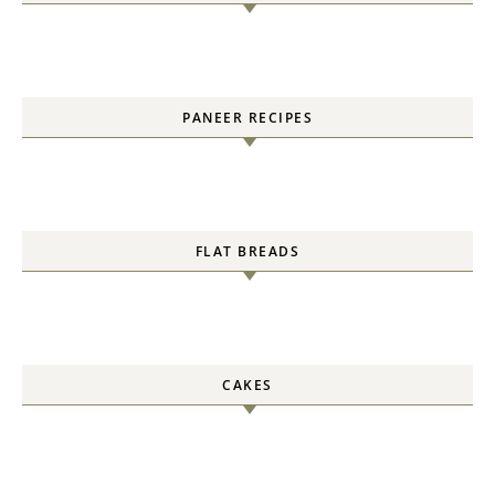
PANEER RECIPES
FLAT BREADS
CAKES