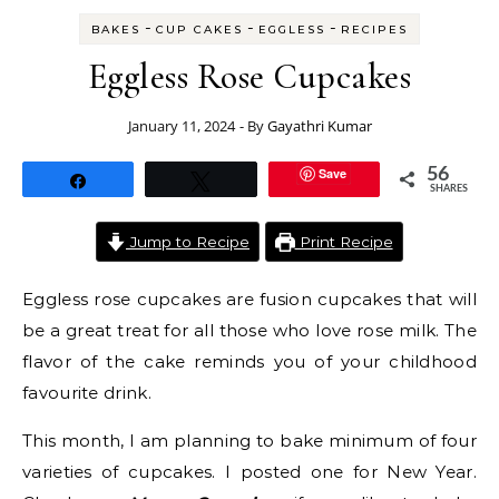
-
-
-
BAKES
CUP CAKES
EGGLESS
RECIPES
Eggless Rose Cupcakes
January 11, 2024
- By
Gayathri Kumar
Save
56
Share
Tweet
SHARES
Jump to Recipe
Print Recipe
Eggless rose cupcakes are fusion cupcakes that will
be a great treat for all those who love rose milk. The
flavor of the cake reminds you of your childhood
favourite drink.
This month, I am planning to bake minimum of four
varieties of cupcakes. I posted one for New Year.