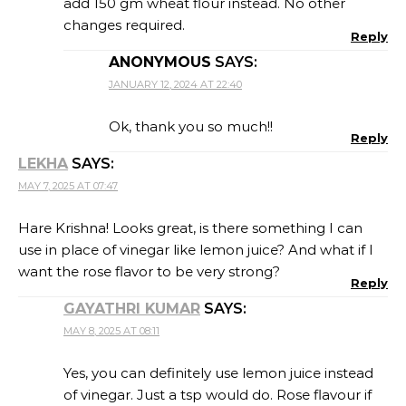
add 150 gm wheat flour instead. No other
changes required.
Reply
ANONYMOUS
SAYS:
JANUARY 12, 2024 AT 22:40
Ok, thank you so much!!
Reply
LEKHA
SAYS:
MAY 7, 2025 AT 07:47
Hare Krishna! Looks great, is there something I can
use in place of vinegar like lemon juice? And what if I
want the rose flavor to be very strong?
Reply
GAYATHRI KUMAR
SAYS:
MAY 8, 2025 AT 08:11
Yes, you can definitely use lemon juice instead
of vinegar. Just a tsp would do. Rose flavour if