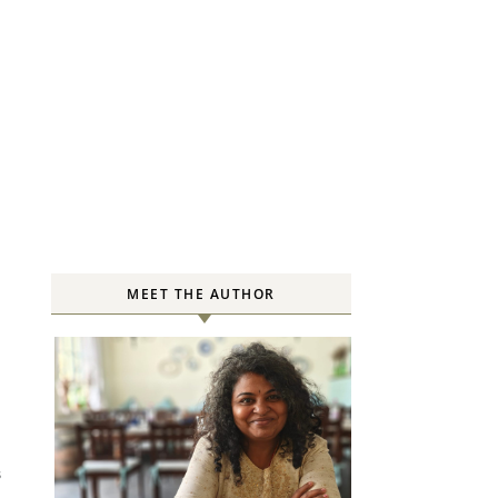
MEET THE AUTHOR
S