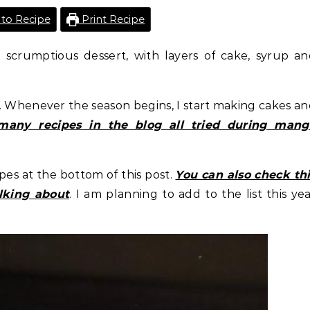
to Recipe
Print Recipe
scrumptious dessert, with layers of cake, syrup an
l. Whenever the season begins, I start making cakes a
many recipes in the blog all tried during mang
pes at the bottom of this post.
You can also check th
lking about
. I am planning to add to the list this ye