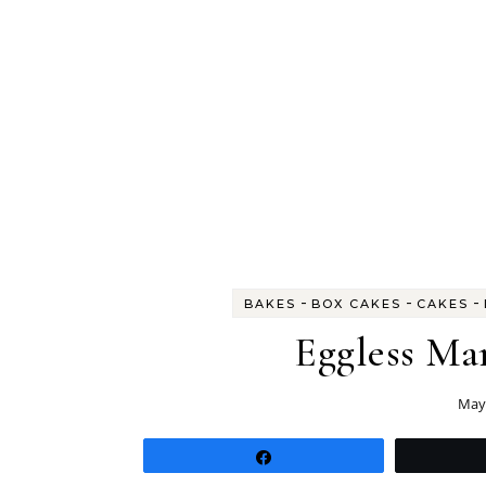
-
-
-
BAKES
BOX CAKES
CAKES
Eggless Ma
May 
Share