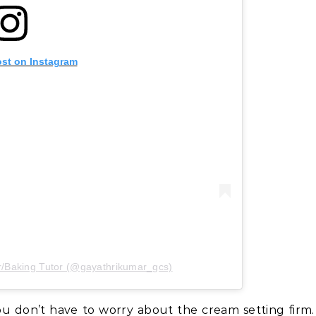
ost on Instagram
r/Baking Tutor (@gayathrikumar_gcs)
ou don’t have to worry about the cream setting firm.