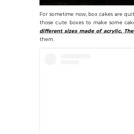
For sometime now, box cakes are quite 
those cute boxes to make some cak
different sizes made of acrylic. T
them.