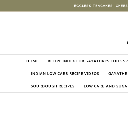
Skip to content
EGGLESS TEACAKES
CHEES
HOME
RECIPE INDEX FOR GAYATHRI’S COOK S
INDIAN LOW CARB RECIPE VIDEOS
GAYATHRI
SOURDOUGH RECIPES
LOW CARB AND SUGAR