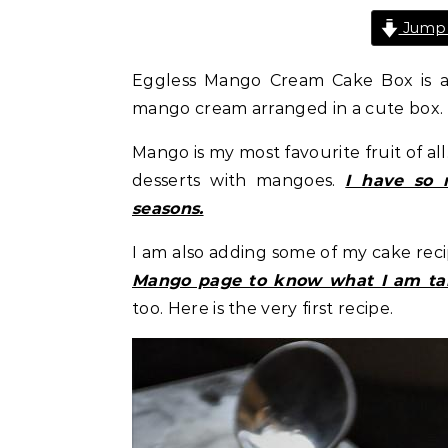
Jump 
Eggless Mango Cream Cake Box is a 
mango cream arranged in a cute box.
Mango is my most favourite fruit of al
desserts with mangoes.
I have so 
seasons.
I am also adding some of my cake reci
Mango page to know what I am ta
too. Here is the very first recipe.