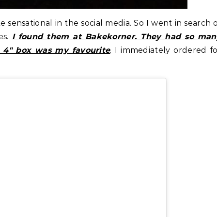
sensational in the social media. So I went in search 
es.
I found them at Bakekorner. They had so man
he 4″ box was my favourite
. I immediately ordered f