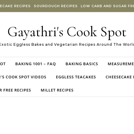
ECAKE RECIPES
SOURDOUGH RECIPES
LOW CARB AND SUGAR FRE
Gayathri's Cook Spot
Exotic Eggless Bakes and Vegetarian Recipes Around The Worl
POT
BAKING 1001 – FAQ
BAKING BASICS
MEASUREME
’S COOK SPOT VIDEOS
EGGLESS TEACAKES
CHEESECAKE 
 FREE RECIPES
MILLET RECIPES