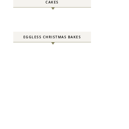
CAKES
EGGLESS CHRISTMAS BAKES