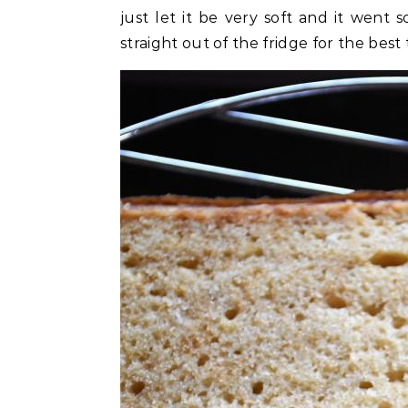
just let it be very soft and it went s
straight out of the fridge for the best 