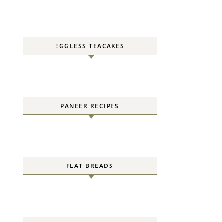
EGGLESS TEACAKES
PANEER RECIPES
FLAT BREADS