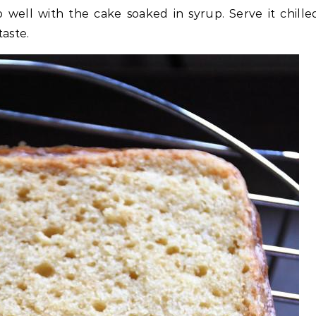
o well with the cake soaked in syrup. Serve it chille
taste.