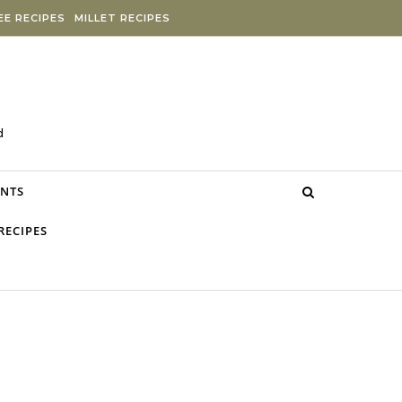
E RECIPES
MILLET RECIPES
d
NTS
RECIPES