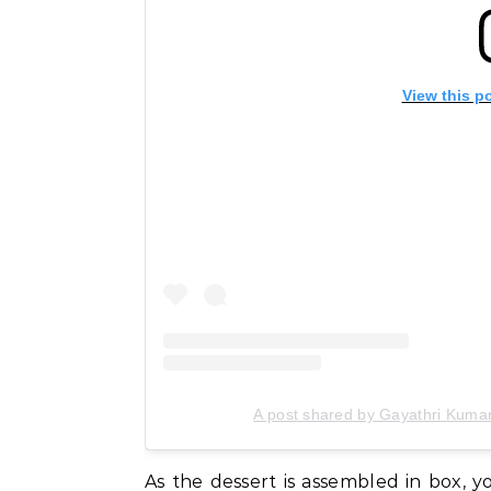
View this p
A post shared by Gayathri Kuma
As the dessert is assembled in box, y