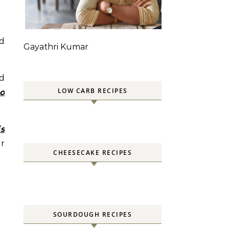
d
Gayathri Kumar
nd
LOW CARB RECIPES
o
is
ar
CHEESECAKE RECIPES
SOURDOUGH RECIPES