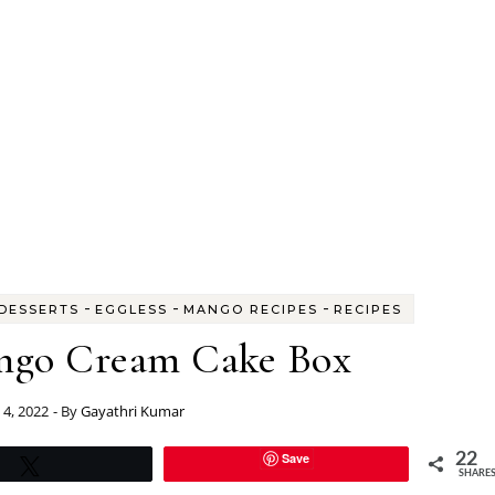
-
-
-
DESSERTS
EGGLESS
MANGO RECIPES
RECIPES
ngo Cream Cake Box
4, 2022
- By
Gayathri Kumar
Save
22
Tweet
SHARE