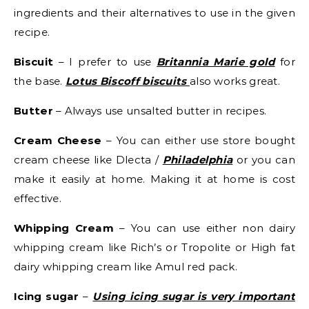
ingredients and their alternatives to use in the given
recipe.
Biscuit
– I prefer to use
Britannia Marie gold
for
the base.
Lotus Biscoff biscuits
also works great.
Butter
– Always use unsalted butter in recipes.
Cream Cheese
– You can either use store bought
cream cheese like Dlecta /
Philadelphia
or you can
make it easily at home. Making it at home is cost
effective.
Whipping Cream
– You can use either non dairy
whipping cream like Rich’s or Tropolite or High fat
dairy whipping cream like Amul red pack.
Icing sugar
–
Using icing sugar is very important