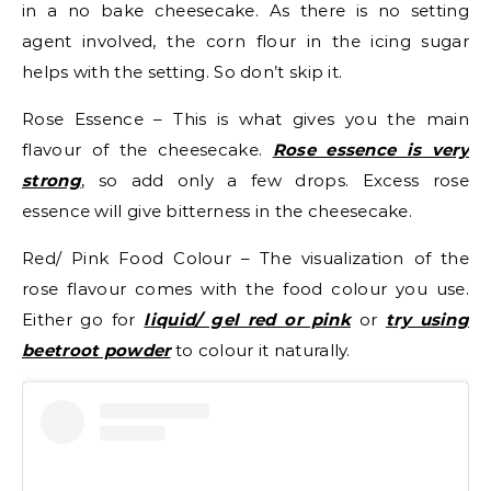
in a no bake cheesecake. As there is no setting
agent involved, the corn flour in the icing sugar
helps with the setting. So don’t skip it.
Rose Essence – This is what gives you the main
flavour of the cheesecake.
Rose essence is very
strong
, so add only a few drops. Excess rose
essence will give bitterness in the cheesecake.
Red/ Pink Food Colour – The visualization of the
rose flavour comes with the food colour you use.
Either go for
liquid/ gel red or pink
or
try using
beetroot powder
to colour it naturally.