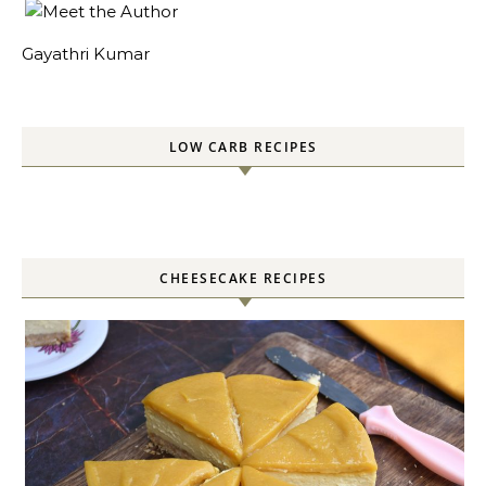
Gayathri Kumar
LOW CARB RECIPES
CHEESECAKE RECIPES