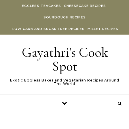
Skip to content
EGGLESS TEACAKES
CHEESECAKE RECIPES
SOURDOUGH RECIPES
LOW CARB AND SUGAR FREE RECIPES
MILLET RECIPES
Gayathri's Cook
Spot
Exotic Eggless Bakes and Vegetarian Recipes Around
The World