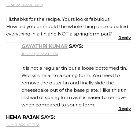
JUNE 22, 2022 AT 02:18
Hi.thabks for the recipe. Yours looks fabulous.
How did you unmould the whole thing since u baked
everything in a tin and NOT a springform pan?
Reply
GAYATHRI KUMAR
SAYS:
JUNE 23, 2022 AT 10:36
It is not a regular tin but a loose bottomed tin.
Works similar to a spring form. You need to
remove the outer tin and finally slide the
cheesecake out of the base plate. I like this tin
instead of spring form as it is easier to remove
when compared to spring form.
Reply
HEMA RAJAK
SAYS:
JULY 3, 2022 AT 17:38