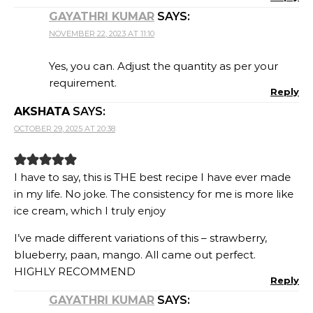
GAYATHRI KUMAR
SAYS:
NOVEMBER 22, 2023 AT 11:10
Yes, you can. Adjust the quantity as per your
requirement.
Reply
AKSHATA
SAYS:
OCTOBER 29, 2025 AT 20:38
I have to say, this is THE best recipe I have ever made
in my life. No joke. The consistency for me is more like
ice cream, which I truly enjoy
I’ve made different variations of this – strawberry,
blueberry, paan, mango. All came out perfect.
HIGHLY RECOMMEND
Reply
GAYATHRI KUMAR
SAYS: