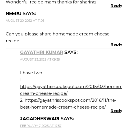
Wonderful recipe mam thanks for sharing
Reply
NEERU
SAYS:
AUGUST 20, 2022 AT 11:03
Can you please share homemade cream cheese
recipe
Reply
GAYATHRI KUMAR
SAYS:
AUGUST 23, 2022 AT 09:38
I have two
1.
https://gayathriscookspot.com/2015/03/homemad
cream-cheese-recipe/
2.
https://gayathriscookspot.com/2016/11/the-
best-homemade-cream-cheese-recipe/
Reply
JAGADHESWARI
SAYS:
FEBRUARY 7, 2025 AT 17:57