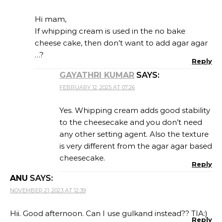
Hi mam,
If whipping cream is used in the no bake
cheese cake, then don’t want to add agar agar
…?
Reply
GAYATHRI KUMAR
SAYS:
FEBRUARY 12, 2025 AT 07:26
Yes. Whipping cream adds good stability
to the cheesecake and you don’t need
any other setting agent. Also the texture
is very different from the agar agar based
cheesecake.
Reply
ANU
SAYS:
NOVEMBER 21, 2023 AT 12:39
Hii. Good afternoon. Can I use gulkand instead?? TIA:)
Reply