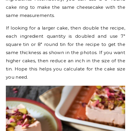
cake ring to make the same cheesecake with the
same measurements.
If looking for a larger cake, then double the recipe,
each ingredient quantity is doubled and use 7″
square tin or 8″ round tin for the recipe to get the
same thickness as shown in the photos. If you want
higher cakes, then reduce an inch in the size of the
tin. Hope this helps you calculate for the cake size
you need.