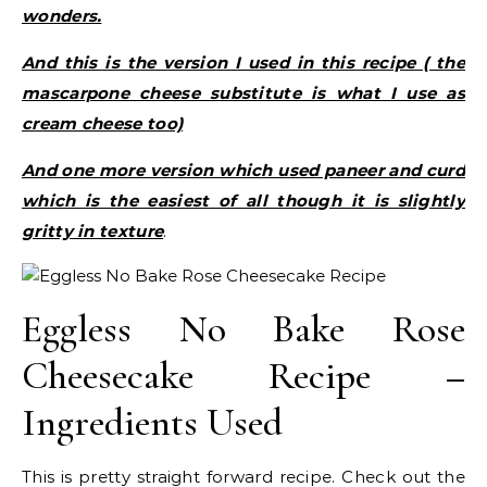
wonders.
And this is the version I used in this recipe ( the
mascarpone cheese substitute is what I use as
cream cheese too)
And one more version which used paneer and curd
which is the easiest of all though it is slightly
gritty in texture
.
Eggless No Bake Rose
Cheesecake Recipe –
Ingredients Used
This is pretty straight forward recipe. Check out the