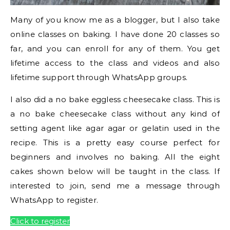
Many of you know me as a blogger, but I also take
online classes on baking. I have done 20 classes so
far, and you can enroll for any of them. You get
lifetime access to the class and videos and also
lifetime support through WhatsApp groups.
I also did a no bake eggless cheesecake class. This is
a no bake cheesecake class without any kind of
setting agent like agar agar or gelatin used in the
recipe. This is a pretty easy course perfect for
beginners and involves no baking. All the eight
cakes shown below will be taught in the class. If
interested to join, send me a message through
WhatsApp to register.
Click to register