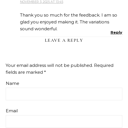
NOVEMBER 3, 2025 AT 13:45
Thank you so much for the feedback. I am so
glad you enjoyed making it. The variations
sound wonderful.
Reply
LEAVE A REPLY
Your email address will not be published.
Required
fields are marked
*
Name
Email