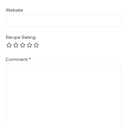
Website
Recipe Rating
Comment
*