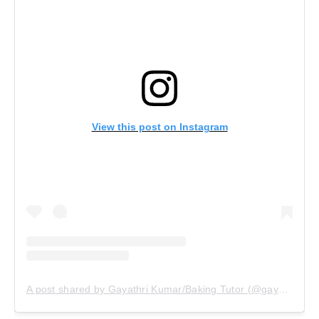
View this post on Instagram
A post shared by Gayathri Kumar/Baking Tutor (@gayathrikumar_gcs)