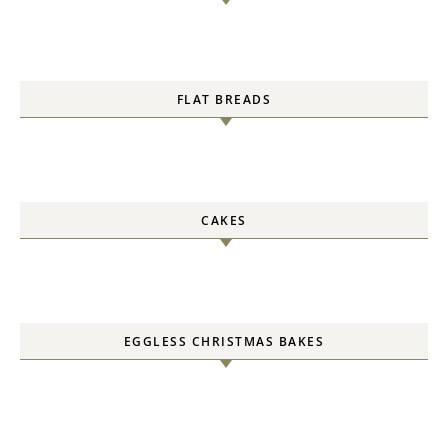
FLAT BREADS
CAKES
EGGLESS CHRISTMAS BAKES