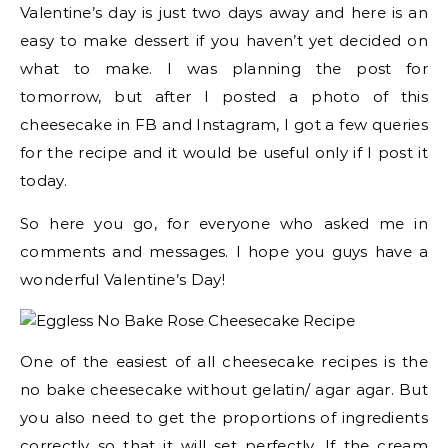
Valentine’s day is just two days away and here is an
easy to make dessert if you haven’t yet decided on
what to make. I was planning the post for
tomorrow, but after I posted a photo of this
cheesecake in FB and Instagram, I got a few queries
for the recipe and it would be useful only if I post it
today.
So here you go, for everyone who asked me in
comments and messages. I hope you guys have a
wonderful Valentine’s Day!
One of the easiest of all cheesecake recipes is the
no bake cheesecake without gelatin/ agar agar. But
you also need to get the proportions of ingredients
correctly so that it will set perfectly. If the cream