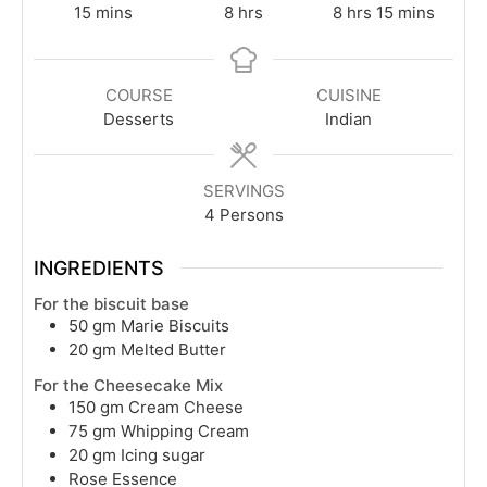
minutes
hours
hours
minutes
15
mins
8
hrs
8
hrs
15
mins
COURSE
CUISINE
Desserts
Indian
SERVINGS
4
Persons
INGREDIENTS
For the biscuit base
50
gm
Marie Biscuits
20
gm
Melted Butter
For the Cheesecake Mix
150
gm
Cream Cheese
75
gm
Whipping Cream
20
gm
Icing sugar
Rose Essence