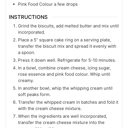
Pink Food Colour a few drops
INSTRUCTIONS
Grind the biscuits, add melted butter and mix until
incorporated.
Place a 5” square cake ring on a serving plate,
transfer the biscuit mix and spread it evenly with
a spoon.
Press it down well. Refrigerate for 5-10 minutes.
In a bowl, combine cream cheese, icing sugar,
rose essence and pink food colour. Whip until
creamy.
In another bowl, whip the whipping cream until
soft peaks form.
Transfer the whipped cream in batches and fold it
with the cream cheese mixture.
When the ingredients are well incorporated,
transfer the cream cheese mixture into the