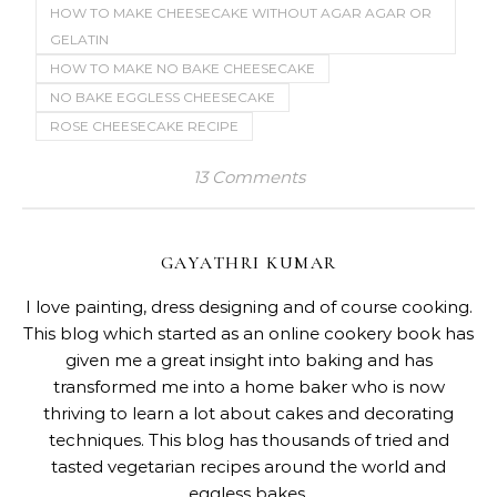
HOW TO MAKE CHEESECAKE WITHOUT AGAR AGAR OR
GELATIN
HOW TO MAKE NO BAKE CHEESECAKE
NO BAKE EGGLESS CHEESECAKE
ROSE CHEESECAKE RECIPE
13 Comments
GAYATHRI KUMAR
I love painting, dress designing and of course cooking.
This blog which started as an online cookery book has
given me a great insight into baking and has
transformed me into a home baker who is now
thriving to learn a lot about cakes and decorating
techniques. This blog has thousands of tried and
tasted vegetarian recipes around the world and
eggless bakes.