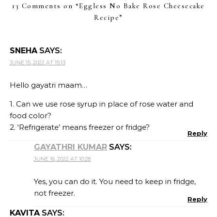
13 Comments on “
Eggless No Bake Rose Cheesecake
Recipe
”
SNEHA
SAYS:
JUNE 15, 2022 AT 15:13
Hello gayatri maam…
1. Can we use rose syrup in place of rose water and
food color?
2. ‘Refrigerate’ means freezer or fridge?
Reply
GAYATHRI KUMAR
SAYS:
JUNE 16, 2022 AT 10:28
Yes, you can do it. You need to keep in fridge,
not freezer.
Reply
KAVITA
SAYS: