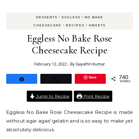
-
-
DESSERTS
EGGLESS
NO BAKE
-
-
CHEESECAKE
RECIPES
SWEETS
Eggless No Bake Rose
Cheesecake Recipe
February 12, 2022
- By
Gayathri Kumar
Save
740
Share
Tweet
SHARES
Jump to Recipe
Print Recipe
Eggless No Bake Rose Cheesecake Recipe is made
without agar agar/ gelatin and is so easy to make yet
absolutely delicious.