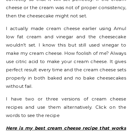
cheese or the cream was not of proper consistency,
then the cheesecake might not set.
I actually made cream cheese earlier using Amul
low fat cream and vinegar and the cheesecake
wouldn’t set. I know this but still used vinegar to
make my cream cheese. How foolish of me? Always
use citric acid to make your cream cheese. It gives
perfect result every time and the cream cheese sets
properly in both baked and no bake cheesecakes
without fail.
I have two or three versions of cream cheese
recipes and use them alternatively. Click on the
words to see the recipe
Here is my best cream cheese recipe that works