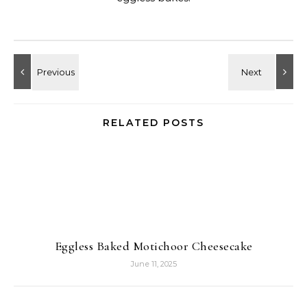
RELATED POSTS
Eggless Baked Motichoor Cheesecake
June 11, 2025