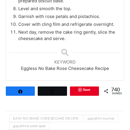
prepared biscuit base.
Level and smooth the top.
Garnish with rose petals and pistachios.
Cover with cling film and refrigerate overnight.
Next day, remove the cake ring gently, slice the
cheesecake and serve.
KEYWORD
Eggless No Bake Rose Cheesecake Recipe
Save
740
Share
Tweet
SHARES
EASY NO BAKE CHEESECAKE RECIPE
gayathri kumar
gayathris cook spot