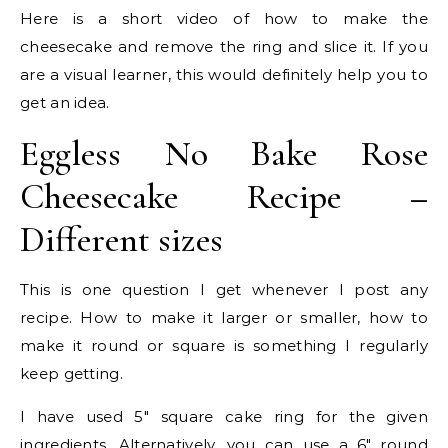
Here is a short video of how to make the
cheesecake and remove the ring and slice it. If you
are a visual learner, this would definitely help you to
get an idea.
Eggless No Bake Rose
Cheesecake Recipe –
Different sizes
This is one question I get whenever I post any
recipe. How to make it larger or smaller, how to
make it round or square is something I regularly
keep getting.
I have used 5″ square cake ring for the given
ingredients. Alternatively, you can use a 6″ round