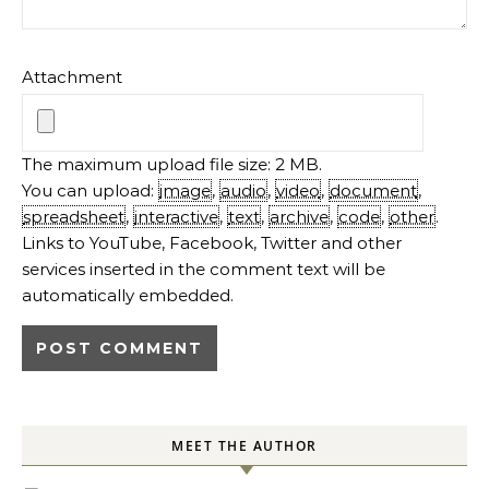
Attachment
The maximum upload file size: 2 MB.
You can upload:
image
,
audio
,
video
,
document
,
spreadsheet
,
interactive
,
text
,
archive
,
code
,
other
.
Links to YouTube, Facebook, Twitter and other
services inserted in the comment text will be
automatically embedded.
MEET THE AUTHOR