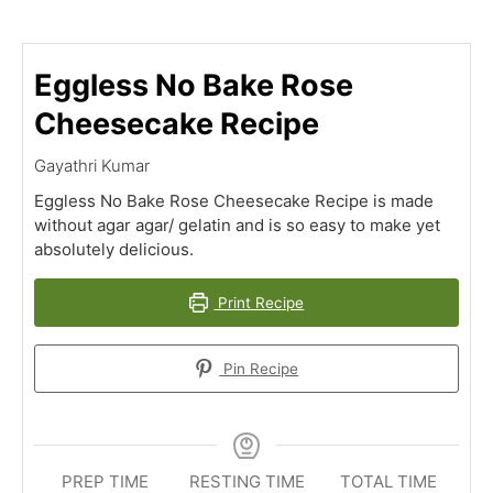
Eggless No Bake Rose
Cheesecake Recipe
Gayathri Kumar
Eggless No Bake Rose Cheesecake Recipe is made
without agar agar/ gelatin and is so easy to make yet
absolutely delicious.
Print Recipe
Pin Recipe
PREP TIME
RESTING TIME
TOTAL TIME