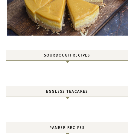
SOURDOUGH RECIPES
EGGLESS TEACAKES
PANEER RECIPES